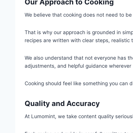
Our Approach to Cooking
We believe that cooking does not need to be 
That is why our approach is grounded in simp
recipes are written with clear steps, realistic
We also understand that not everyone has the
adjustments, and helpful guidance wherever 
Cooking should feel like something you can 
Quality and Accuracy
At Lumomint, we take content quality seriousl