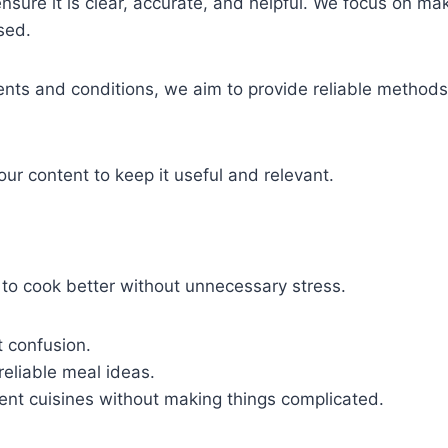
ensure it is clear, accurate, and helpful. We focus on mak
sed.
nts and conditions, we aim to provide reliable methods 
ur content to keep it useful and relevant.
o cook better without unnecessary stress.
t confusion.
reliable meal ideas.
erent cuisines without making things complicated.