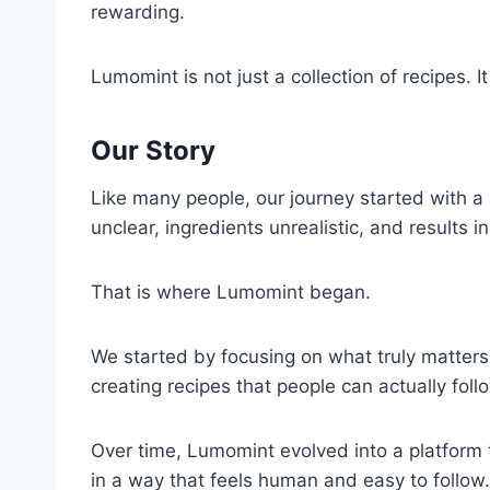
rewarding.
Lumomint is not just a collection of recipes.
Our Story
Like many people, our journey started with a s
unclear, ingredients unrealistic, and results 
That is where Lumomint began.
We started by focusing on what truly matters i
creating recipes that people can actually fol
Over time, Lumomint evolved into a platform t
in a way that feels human and easy to follow.