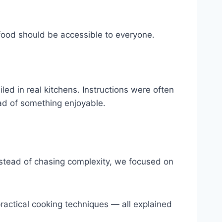
d food should be accessible to everyone.
led in real kitchens. Instructions were often
ead of something enjoyable.
 Instead of chasing complexity, we focused on
practical cooking techniques — all explained