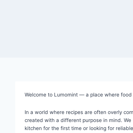
Welcome to Lumomint — a place where food f
In a world where recipes are often overly com
created with a different purpose in mind. We 
kitchen for the first time or looking for reli