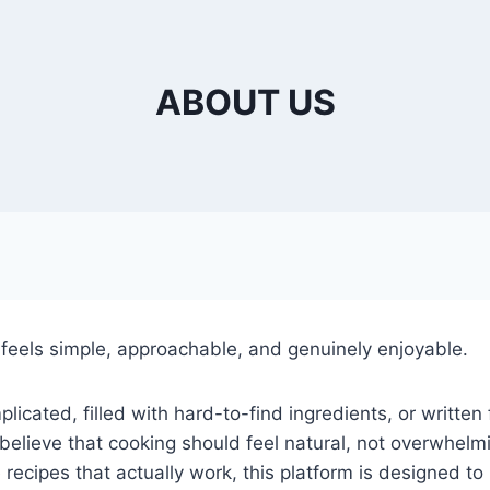
ABOUT US
eels simple, approachable, and genuinely enjoyable.
plicated, filled with hard-to-find ingredients, or writte
believe that cooking should feel natural, not overwhelm
able recipes that actually work, this platform is designed