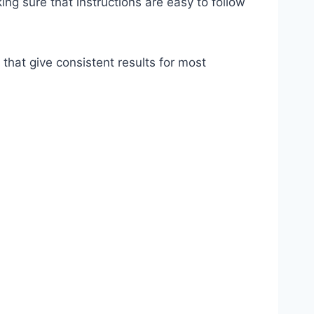
ing sure that instructions are easy to follow
that give consistent results for most