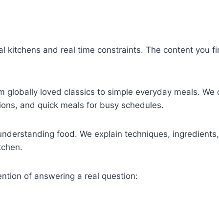
al kitchens and real time constraints. The content you fi
om globally loved classics to simple everyday meals. We
tions, and quick meals for busy schedules.
understanding food. We explain techniques, ingredient
tchen.
ention of answering a real question: