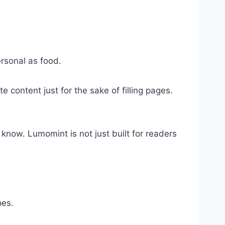
ersonal as food.
 content just for the sake of filling pages.
now. Lumomint is not just built for readers
pes.