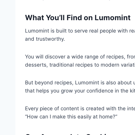
What You’ll Find on Lumomint
Lumomint is built to serve real people with re
and trustworthy.
You will discover a wide range of recipes, fr
desserts, traditional recipes to modern varia
But beyond recipes, Lumomint is also about 
that helps you grow your confidence in the ki
Every piece of content is created with the int
“How can I make this easily at home?”