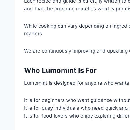
Each recipe and guide is carefully written to 
and that the outcome matches what is promi
While cooking can vary depending on ingredie
readers.
We are continuously improving and updating o
Who Lumomint Is For
Lumomint is designed for anyone who wants t
It is for beginners who want guidance withou
It is for busy individuals who need quick and 
It is for food lovers who enjoy exploring diff