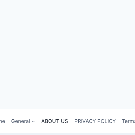
me
General
ABOUT US
PRIVACY POLICY
Term