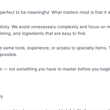
perfect to be meaningful. What matters most is that it w
licity. We avoid unnecessary complexity and focus on m
 timing, and ingredients that are easy to find.
 same tools, experience, or access to specialty items. T
possible.
do — not something you have to master before you begi
y.