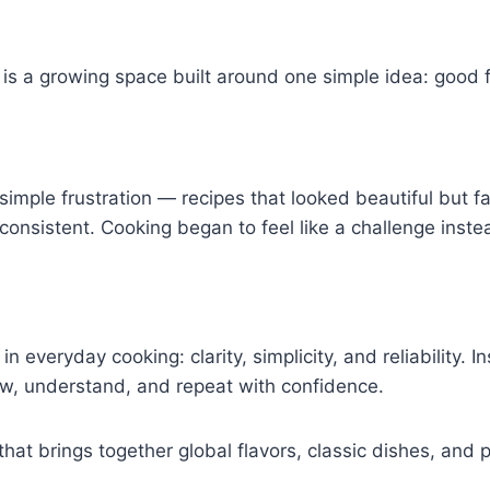
 It is a growing space built around one simple idea: goo
imple frustration — recipes that looked beautiful but fai
inconsistent. Cooking began to feel like a challenge inst
n everyday cooking: clarity, simplicity, and reliability.
low, understand, and repeat with confidence.
hat brings together global flavors, classic dishes, and 