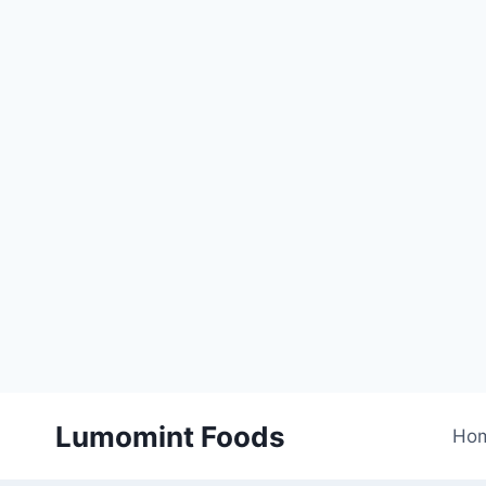
Skip
Lumomint Foods
to
Ho
content