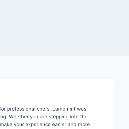
n for professional chefs, Lumomint was
ing. Whether you are stepping into the
 to make your experience easier and more