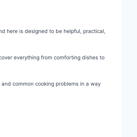
nd here is designed to be helpful, practical,
 cover everything from comforting dishes to
s, and common cooking problems in a way