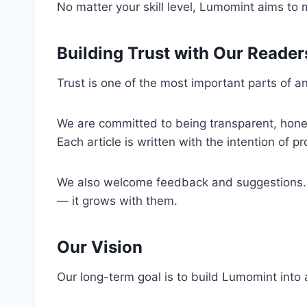
No matter your skill level, Lumomint aims to
Building Trust with Our Reader
Trust is one of the most important parts of 
We are committed to being transparent, honest
Each article is written with the intention of pr
We also welcome feedback and suggestions. If
— it grows with them.
Our Vision
Our long-term goal is to build Lumomint into 