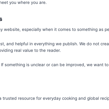
 meet you where you are.
s
any website, especially when it comes to something as p
, and helpful in everything we publish. We do not create
oviding real value to the reader.
 something is unclear or can be improved, we want to k
a trusted resource for everyday cooking and global reci