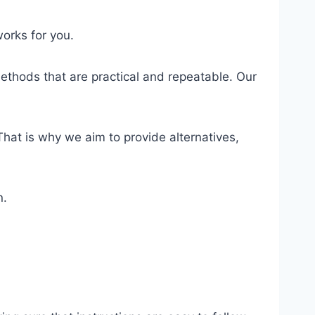
orks for you.
ethods that are practical and repeatable. Our
hat is why we aim to provide alternatives,
n.