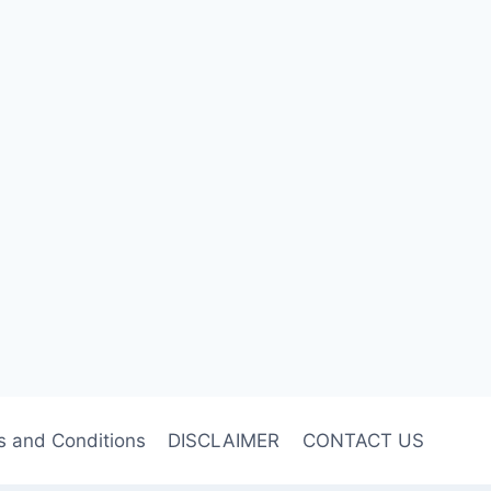
s and Conditions
DISCLAIMER
CONTACT US