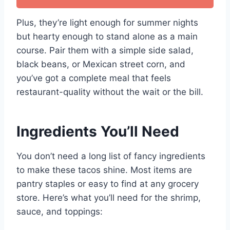
Plus, they’re light enough for summer nights
but hearty enough to stand alone as a main
course. Pair them with a simple side salad,
black beans, or Mexican street corn, and
you’ve got a complete meal that feels
restaurant-quality without the wait or the bill.
Ingredients You’ll Need
You don’t need a long list of fancy ingredients
to make these tacos shine. Most items are
pantry staples or easy to find at any grocery
store. Here’s what you’ll need for the shrimp,
sauce, and toppings: