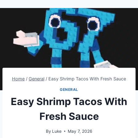
Home
/
General
/
Easy Shrimp Tacos With Fresh Sauce
GENERAL
Easy Shrimp Tacos With
Fresh Sauce
By
Luke
May 7, 2026