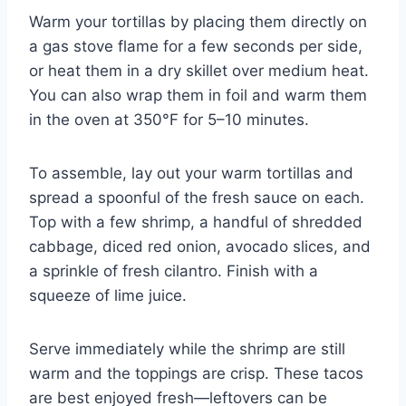
Warm your tortillas by placing them directly on
a gas stove flame for a few seconds per side,
or heat them in a dry skillet over medium heat.
You can also wrap them in foil and warm them
in the oven at 350°F for 5–10 minutes.
To assemble, lay out your warm tortillas and
spread a spoonful of the fresh sauce on each.
Top with a few shrimp, a handful of shredded
cabbage, diced red onion, avocado slices, and
a sprinkle of fresh cilantro. Finish with a
squeeze of lime juice.
Serve immediately while the shrimp are still
warm and the toppings are crisp. These tacos
are best enjoyed fresh—leftovers can be