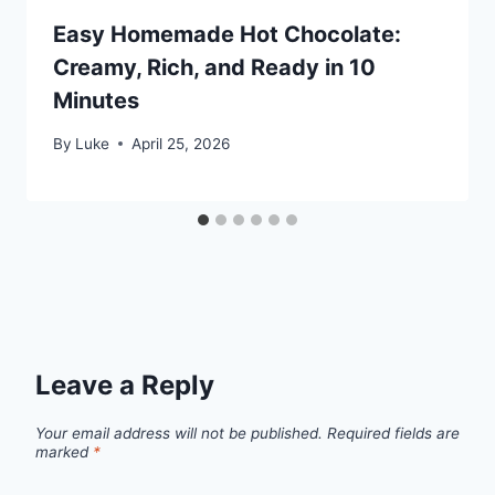
Easy Homemade Hot Chocolate:
Creamy, Rich, and Ready in 10
Minutes
By
Luke
April 25, 2026
Leave a Reply
Your email address will not be published.
Required fields are
marked
*