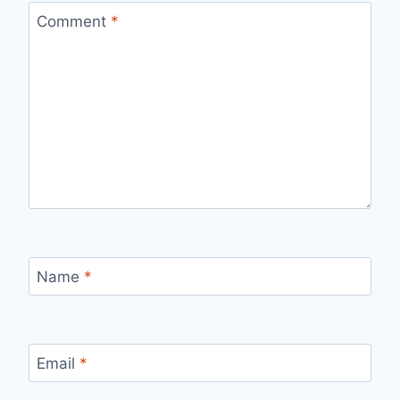
Comment
*
Name
*
Email
*