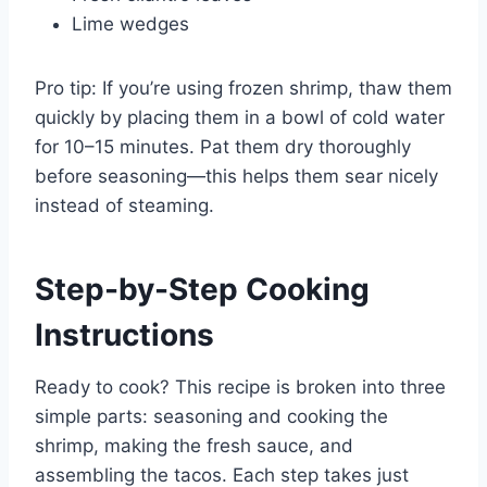
Lime wedges
Pro tip: If you’re using frozen shrimp, thaw them
quickly by placing them in a bowl of cold water
for 10–15 minutes. Pat them dry thoroughly
before seasoning—this helps them sear nicely
instead of steaming.
Step-by-Step Cooking
Instructions
Ready to cook? This recipe is broken into three
simple parts: seasoning and cooking the
shrimp, making the fresh sauce, and
assembling the tacos. Each step takes just