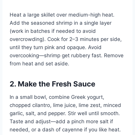
Heat a large skillet over medium-high heat.
Add the seasoned shrimp in a single layer
(work in batches if needed to avoid
overcrowding). Cook for 2–3 minutes per side,
until they turn pink and opaque. Avoid
overcooking—shrimp get rubbery fast. Remove
from heat and set aside.
2. Make the Fresh Sauce
In a small bowl, combine Greek yogurt,
chopped cilantro, lime juice, lime zest, minced
garlic, salt, and pepper. Stir well until smooth.
Taste and adjust—add a pinch more salt if
needed, or a dash of cayenne if you like heat.