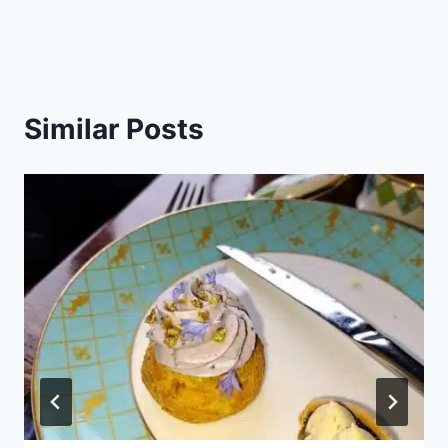
Similar Posts