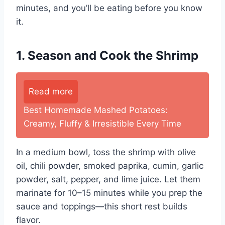
minutes, and you’ll be eating before you know
it.
1. Season and Cook the Shrimp
Read more
Best Homemade Mashed Potatoes:
Creamy, Fluffy & Irresistible Every Time
In a medium bowl, toss the shrimp with olive
oil, chili powder, smoked paprika, cumin, garlic
powder, salt, pepper, and lime juice. Let them
marinate for 10–15 minutes while you prep the
sauce and toppings—this short rest builds
flavor.