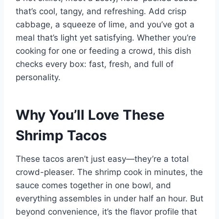
that’s cool, tangy, and refreshing. Add crisp
cabbage, a squeeze of lime, and you’ve got a
meal that’s light yet satisfying. Whether you’re
cooking for one or feeding a crowd, this dish
checks every box: fast, fresh, and full of
personality.
Why You’ll Love These
Shrimp Tacos
These tacos aren’t just easy—they’re a total
crowd-pleaser. The shrimp cook in minutes, the
sauce comes together in one bowl, and
everything assembles in under half an hour. But
beyond convenience, it’s the flavor profile that