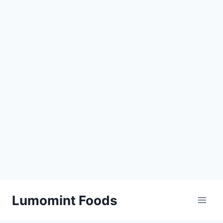
Skip
Lumomint Foods
to
content