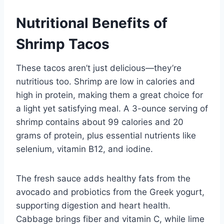
Nutritional Benefits of
Shrimp Tacos
These tacos aren’t just delicious—they’re
nutritious too. Shrimp are low in calories and
high in protein, making them a great choice for
a light yet satisfying meal. A 3-ounce serving of
shrimp contains about 99 calories and 20
grams of protein, plus essential nutrients like
selenium, vitamin B12, and iodine.
The fresh sauce adds healthy fats from the
avocado and probiotics from the Greek yogurt,
supporting digestion and heart health.
Cabbage brings fiber and vitamin C, while lime