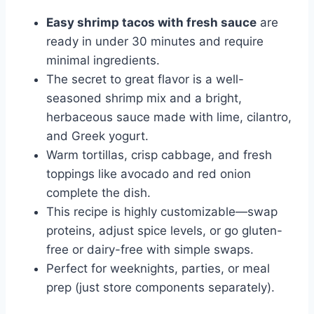
Easy shrimp tacos with fresh sauce
are
ready in under 30 minutes and require
minimal ingredients.
The secret to great flavor is a well-
seasoned shrimp mix and a bright,
herbaceous sauce made with lime, cilantro,
and Greek yogurt.
Warm tortillas, crisp cabbage, and fresh
toppings like avocado and red onion
complete the dish.
This recipe is highly customizable—swap
proteins, adjust spice levels, or go gluten-
free or dairy-free with simple swaps.
Perfect for weeknights, parties, or meal
prep (just store components separately).