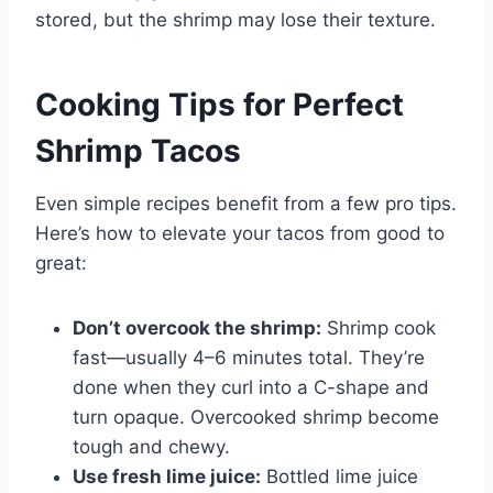
stored, but the shrimp may lose their texture.
Cooking Tips for Perfect
Shrimp Tacos
Even simple recipes benefit from a few pro tips.
Here’s how to elevate your tacos from good to
great:
Don’t overcook the shrimp:
Shrimp cook
fast—usually 4–6 minutes total. They’re
done when they curl into a C-shape and
turn opaque. Overcooked shrimp become
tough and chewy.
Use fresh lime juice:
Bottled lime juice