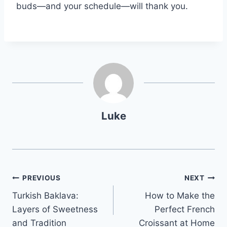
buds—and your schedule—will thank you.
Luke
Post
PREVIOUS
NEXT
Turkish Baklava:
How to Make the
navigation
Layers of Sweetness
Perfect French
and Tradition
Croissant at Home