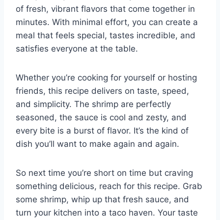
of fresh, vibrant flavors that come together in
minutes. With minimal effort, you can create a
meal that feels special, tastes incredible, and
satisfies everyone at the table.
Whether you’re cooking for yourself or hosting
friends, this recipe delivers on taste, speed,
and simplicity. The shrimp are perfectly
seasoned, the sauce is cool and zesty, and
every bite is a burst of flavor. It’s the kind of
dish you’ll want to make again and again.
So next time you’re short on time but craving
something delicious, reach for this recipe. Grab
some shrimp, whip up that fresh sauce, and
turn your kitchen into a taco haven. Your taste