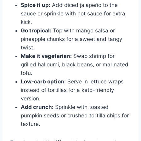
Spice it up:
Add diced jalapeño to the
sauce or sprinkle with hot sauce for extra
kick.
Go tropical:
Top with mango salsa or
pineapple chunks for a sweet and tangy
twist.
Make it vegetarian:
Swap shrimp for
grilled halloumi, black beans, or marinated
tofu.
Low-carb option:
Serve in lettuce wraps
instead of tortillas for a keto-friendly
version.
Add crunch:
Sprinkle with toasted
pumpkin seeds or crushed tortilla chips for
texture.