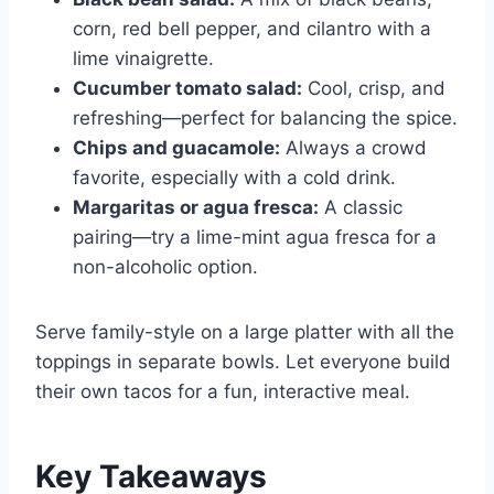
corn, red bell pepper, and cilantro with a
lime vinaigrette.
Cucumber tomato salad:
Cool, crisp, and
refreshing—perfect for balancing the spice.
Chips and guacamole:
Always a crowd
favorite, especially with a cold drink.
Margaritas or agua fresca:
A classic
pairing—try a lime-mint agua fresca for a
non-alcoholic option.
Serve family-style on a large platter with all the
toppings in separate bowls. Let everyone build
their own tacos for a fun, interactive meal.
Key Takeaways