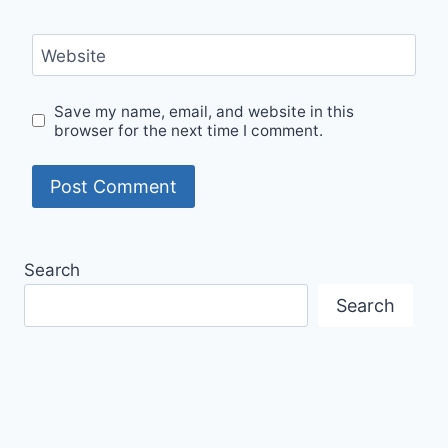
Website
Save my name, email, and website in this
browser for the next time I comment.
Search
Search