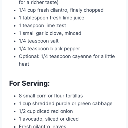
for a richer taste)
1/4 cup fresh cilantro, finely chopped
1 tablespoon fresh lime juice
1 teaspoon lime zest
1 small garlic clove, minced
1/4 teaspoon salt
1/4 teaspoon black pepper
Optional: 1/4 teaspoon cayenne for a little
heat
For Serving:
8 small corn or flour tortillas
1 cup shredded purple or green cabbage
1/2 cup diced red onion
1 avocado, sliced or diced
Fresh cilantro leaves