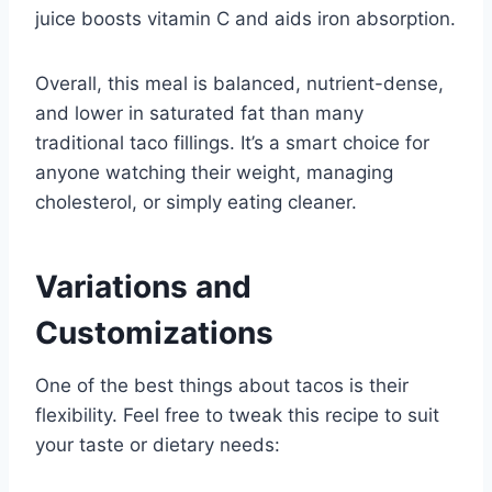
juice boosts vitamin C and aids iron absorption.
Overall, this meal is balanced, nutrient-dense,
and lower in saturated fat than many
traditional taco fillings. It’s a smart choice for
anyone watching their weight, managing
cholesterol, or simply eating cleaner.
Variations and
Customizations
One of the best things about tacos is their
flexibility. Feel free to tweak this recipe to suit
your taste or dietary needs: