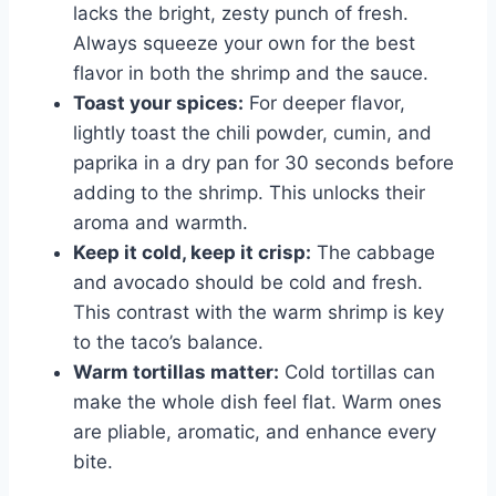
lacks the bright, zesty punch of fresh.
Always squeeze your own for the best
flavor in both the shrimp and the sauce.
Toast your spices:
For deeper flavor,
lightly toast the chili powder, cumin, and
paprika in a dry pan for 30 seconds before
adding to the shrimp. This unlocks their
aroma and warmth.
Keep it cold, keep it crisp:
The cabbage
and avocado should be cold and fresh.
This contrast with the warm shrimp is key
to the taco’s balance.
Warm tortillas matter:
Cold tortillas can
make the whole dish feel flat. Warm ones
are pliable, aromatic, and enhance every
bite.