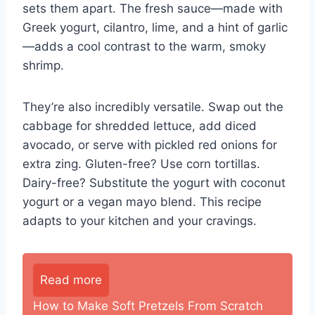
sets them apart. The fresh sauce—made with
Greek yogurt, cilantro, lime, and a hint of garlic
—adds a cool contrast to the warm, smoky
shrimp.
They’re also incredibly versatile. Swap out the
cabbage for shredded lettuce, add diced
avocado, or serve with pickled red onions for
extra zing. Gluten-free? Use corn tortillas.
Dairy-free? Substitute the yogurt with coconut
yogurt or a vegan mayo blend. This recipe
adapts to your kitchen and your cravings.
Read more
How to Make Soft Pretzels From Scratch