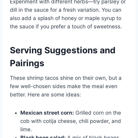
Experiment with different herbs—try parsley or
dill in the sauce for a fresh variation. You can
also add a splash of honey or maple syrup to
the sauce if you prefer a touch of sweetness.
Serving Suggestions and
Pairings
These shrimp tacos shine on their own, but a
few well-chosen sides make the meal even
better. Here are some ideas:
Mexican street corn:
Grilled corn on the
cob with cotija cheese, chili powder, and
lime.
Black bean salad:
A mix of black beans,