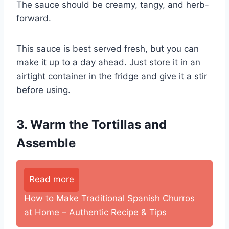
The sauce should be creamy, tangy, and herb-
forward.
This sauce is best served fresh, but you can
make it up to a day ahead. Just store it in an
airtight container in the fridge and give it a stir
before using.
3. Warm the Tortillas and
Assemble
Read more
How to Make Traditional Spanish Churros
at Home – Authentic Recipe & Tips