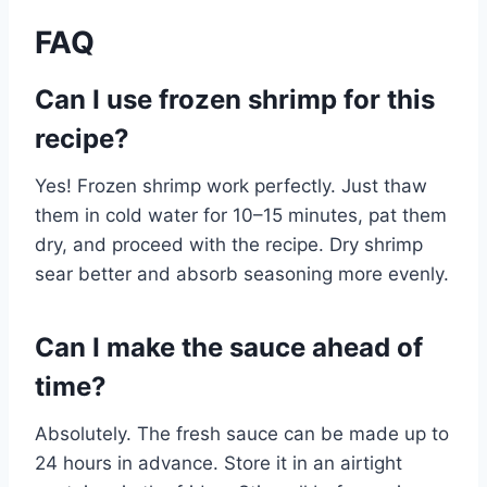
FAQ
Can I use frozen shrimp for this
recipe?
Yes! Frozen shrimp work perfectly. Just thaw
them in cold water for 10–15 minutes, pat them
dry, and proceed with the recipe. Dry shrimp
sear better and absorb seasoning more evenly.
Can I make the sauce ahead of
time?
Absolutely. The fresh sauce can be made up to
24 hours in advance. Store it in an airtight