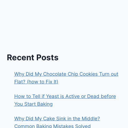
Recent Posts
Why Did My Chocolate Chip Cookies Turn out
Flat? (how to Fix It)
How to Tell if Yeast is Active or Dead before
You Start Baking
Why Did My Cake Sink in the Middle?
Common Baking Mistakes Solved