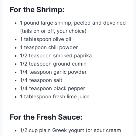
For the Shrimp:
1 pound large shrimp, peeled and deveined
(tails on or off, your choice)
1 tablespoon olive oil
1 teaspoon chili powder
1/2 teaspoon smoked paprika
1/2 teaspoon ground cumin
1/4 teaspoon garlic powder
1/4 teaspoon salt
1/4 teaspoon black pepper
1 tablespoon fresh lime juice
For the Fresh Sauce:
1/2 cup plain Greek yogurt (or sour cream