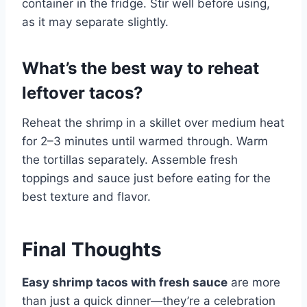
container in the fridge. Stir well before using,
as it may separate slightly.
What’s the best way to reheat
leftover tacos?
Reheat the shrimp in a skillet over medium heat
for 2–3 minutes until warmed through. Warm
the tortillas separately. Assemble fresh
toppings and sauce just before eating for the
best texture and flavor.
Final Thoughts
Easy shrimp tacos with fresh sauce
are more
than just a quick dinner—they’re a celebration