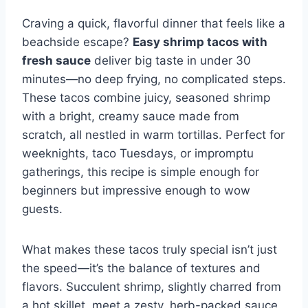
Craving a quick, flavorful dinner that feels like a
beachside escape?
Easy shrimp tacos with
fresh sauce
deliver big taste in under 30
minutes—no deep frying, no complicated steps.
These tacos combine juicy, seasoned shrimp
with a bright, creamy sauce made from
scratch, all nestled in warm tortillas. Perfect for
weeknights, taco Tuesdays, or impromptu
gatherings, this recipe is simple enough for
beginners but impressive enough to wow
guests.
What makes these tacos truly special isn’t just
the speed—it’s the balance of textures and
flavors. Succulent shrimp, slightly charred from
a hot skillet, meet a zesty, herb-packed sauce