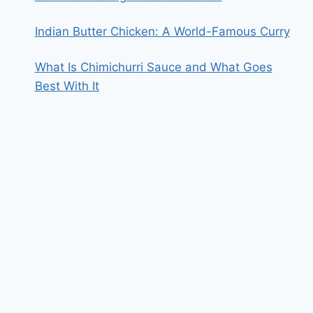
Indian Butter Chicken: A World-Famous Curry
What Is Chimichurri Sauce and What Goes
Best With It