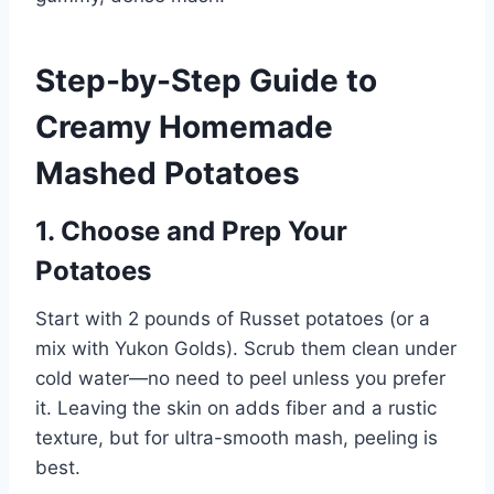
Step-by-Step Guide to
Creamy Homemade
Mashed Potatoes
1. Choose and Prep Your
Potatoes
Start with 2 pounds of Russet potatoes (or a
mix with Yukon Golds). Scrub them clean under
cold water—no need to peel unless you prefer
it. Leaving the skin on adds fiber and a rustic
texture, but for ultra-smooth mash, peeling is
best.