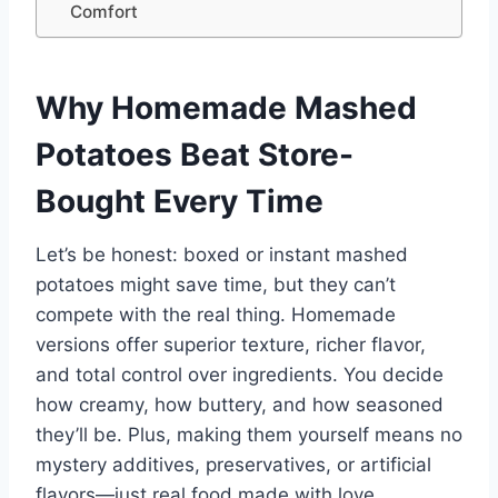
Comfort
Why Homemade Mashed
Potatoes Beat Store-
Bought Every Time
Let’s be honest: boxed or instant mashed
potatoes might save time, but they can’t
compete with the real thing. Homemade
versions offer superior texture, richer flavor,
and total control over ingredients. You decide
how creamy, how buttery, and how seasoned
they’ll be. Plus, making them yourself means no
mystery additives, preservatives, or artificial
flavors—just real food made with love.