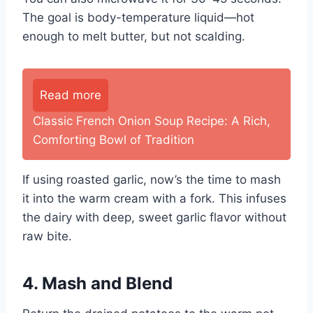
The goal is body-temperature liquid—hot
enough to melt butter, but not scalding.
Read more
Classic French Onion Soup Recipe: A Rich,
Comforting Bowl of Tradition
If using roasted garlic, now’s the time to mash
it into the warm cream with a fork. This infuses
the dairy with deep, sweet garlic flavor without
raw bite.
4. Mash and Blend