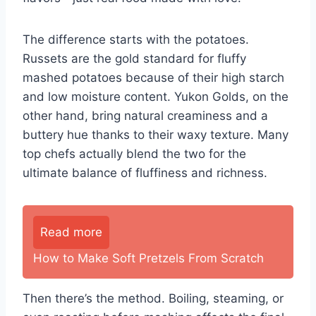
The difference starts with the potatoes.
Russets are the gold standard for fluffy
mashed potatoes because of their high starch
and low moisture content. Yukon Golds, on the
other hand, bring natural creaminess and a
buttery hue thanks to their waxy texture. Many
top chefs actually blend the two for the
ultimate balance of fluffiness and richness.
Read more
How to Make Soft Pretzels From Scratch
Then there’s the method. Boiling, steaming, or