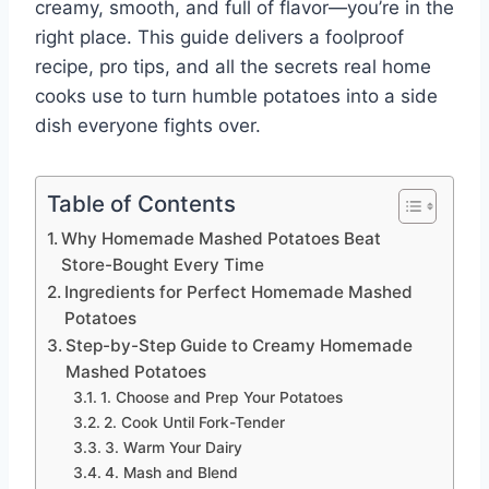
creamy, smooth, and full of flavor—you’re in the
right place. This guide delivers a foolproof
recipe, pro tips, and all the secrets real home
cooks use to turn humble potatoes into a side
dish everyone fights over.
Table of Contents
Why Homemade Mashed Potatoes Beat
Store-Bought Every Time
Ingredients for Perfect Homemade Mashed
Potatoes
Step-by-Step Guide to Creamy Homemade
Mashed Potatoes
1. Choose and Prep Your Potatoes
2. Cook Until Fork-Tender
3. Warm Your Dairy
4. Mash and Blend