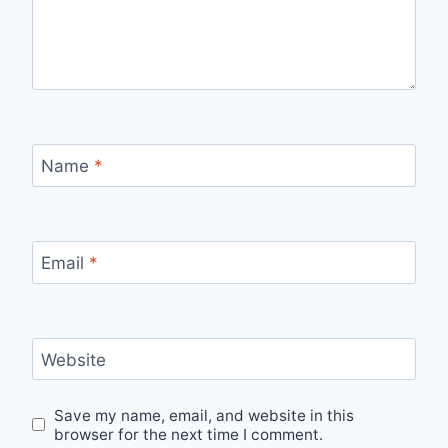
Name
*
Email
*
Website
Save my name, email, and website in this
browser for the next time I comment.