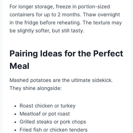
For longer storage, freeze in portion-sized
containers for up to 2 months. Thaw overnight
in the fridge before reheating. The texture may
be slightly softer, but still tasty.
Pairing Ideas for the Perfect
Meal
Mashed potatoes are the ultimate sidekick.
They shine alongside:
Roast chicken or turkey
Meatloaf or pot roast
Grilled steaks or pork chops
Fried fish or chicken tenders