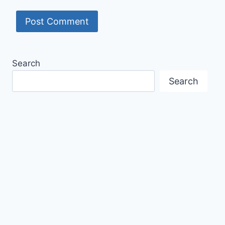
Search
Search