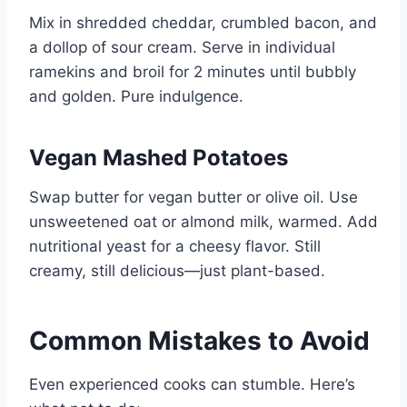
Mix in shredded cheddar, crumbled bacon, and
a dollop of sour cream. Serve in individual
ramekins and broil for 2 minutes until bubbly
and golden. Pure indulgence.
Vegan Mashed Potatoes
Swap butter for vegan butter or olive oil. Use
unsweetened oat or almond milk, warmed. Add
nutritional yeast for a cheesy flavor. Still
creamy, still delicious—just plant-based.
Common Mistakes to Avoid
Even experienced cooks can stumble. Here’s