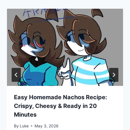
Easy Homemade Nachos Recipe:
Crispy, Cheesy & Ready in 20
Minutes
By
Luke
May 3, 2026