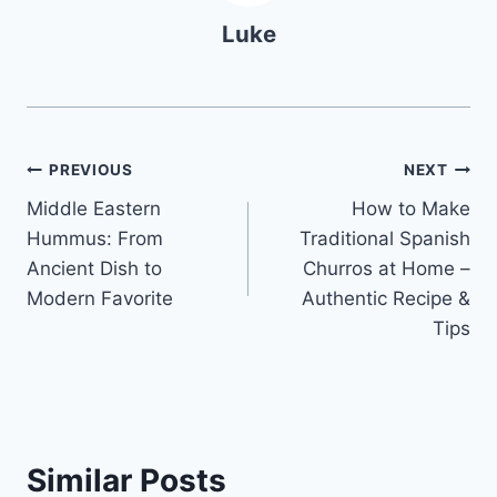
Luke
Post
PREVIOUS
NEXT
Middle Eastern
How to Make
navigation
Hummus: From
Traditional Spanish
Ancient Dish to
Churros at Home –
Modern Favorite
Authentic Recipe &
Tips
Similar Posts