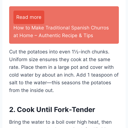
Read more
How to Make Traditional Spanish Churros
at Home – Authentic Recipe & Tips
Cut the potatoes into even 1½-inch chunks.
Uniform size ensures they cook at the same
rate. Place them in a large pot and cover with
cold water by about an inch. Add 1 teaspoon of
salt to the water—this seasons the potatoes
from the inside out.
2. Cook Until Fork-Tender
Bring the water to a boil over high heat, then