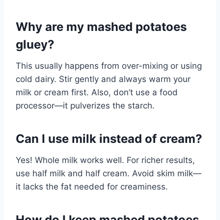
Why are my mashed potatoes
gluey?
This usually happens from over-mixing or using
cold dairy. Stir gently and always warm your
milk or cream first. Also, don’t use a food
processor—it pulverizes the starch.
Can I use milk instead of cream?
Yes! Whole milk works well. For richer results,
use half milk and half cream. Avoid skim milk—
it lacks the fat needed for creaminess.
How do I keep mashed potatoes