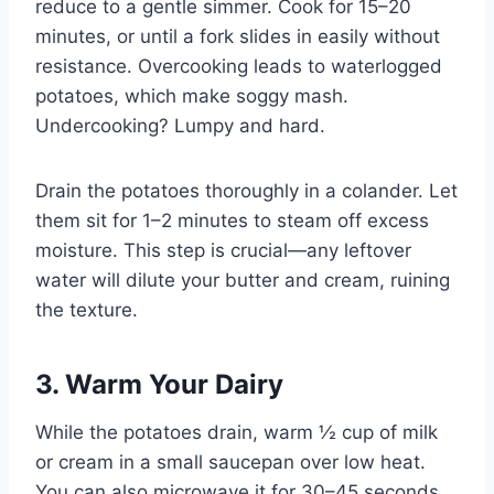
reduce to a gentle simmer. Cook for 15–20
minutes, or until a fork slides in easily without
resistance. Overcooking leads to waterlogged
potatoes, which make soggy mash.
Undercooking? Lumpy and hard.
Drain the potatoes thoroughly in a colander. Let
them sit for 1–2 minutes to steam off excess
moisture. This step is crucial—any leftover
water will dilute your butter and cream, ruining
the texture.
3. Warm Your Dairy
While the potatoes drain, warm ½ cup of milk
or cream in a small saucepan over low heat.
You can also microwave it for 30–45 seconds.