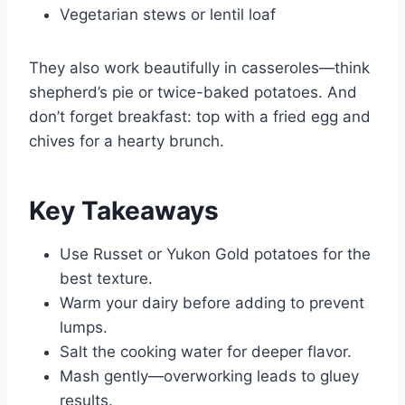
Vegetarian stews or lentil loaf
They also work beautifully in casseroles—think
shepherd’s pie or twice-baked potatoes. And
don’t forget breakfast: top with a fried egg and
chives for a hearty brunch.
Key Takeaways
Use Russet or Yukon Gold potatoes for the
best texture.
Warm your dairy before adding to prevent
lumps.
Salt the cooking water for deeper flavor.
Mash gently—overworking leads to gluey
results.