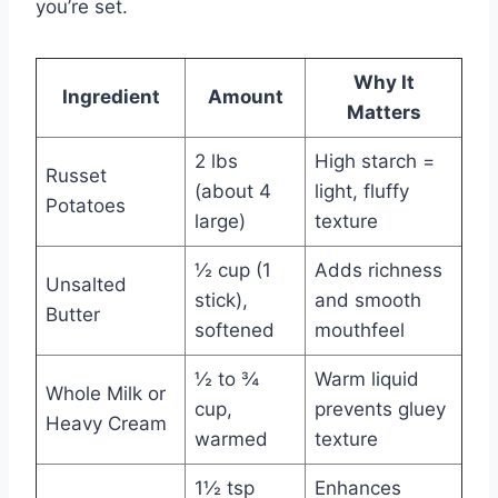
you’re set.
Why It
Ingredient
Amount
Matters
2 lbs
High starch =
Russet
(about 4
light, fluffy
Potatoes
large)
texture
½ cup (1
Adds richness
Unsalted
stick),
and smooth
Butter
softened
mouthfeel
½ to ¾
Warm liquid
Whole Milk or
cup,
prevents gluey
Heavy Cream
warmed
texture
1½ tsp
Enhances