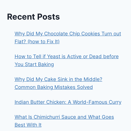
Recent Posts
Why Did My Chocolate Chip Cookies Turn out
Flat? (how to Fix It)
How to Tell if Yeast is Active or Dead before
You Start Baking
Why Did My Cake Sink in the Middle?
Common Baking Mistakes Solved
Indian Butter Chicken: A World-Famous Curry
What Is Chimichurri Sauce and What Goes
Best With It