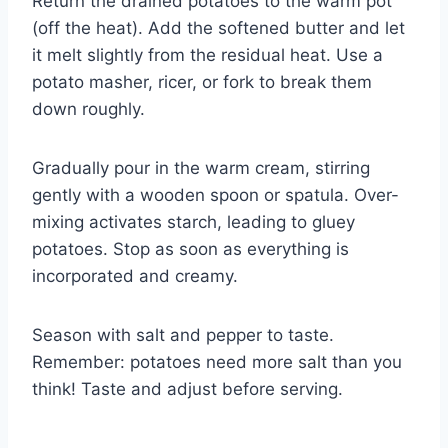
Return the drained potatoes to the warm pot
(off the heat). Add the softened butter and let
it melt slightly from the residual heat. Use a
potato masher, ricer, or fork to break them
down roughly.
Gradually pour in the warm cream, stirring
gently with a wooden spoon or spatula. Over-
mixing activates starch, leading to gluey
potatoes. Stop as soon as everything is
incorporated and creamy.
Season with salt and pepper to taste.
Remember: potatoes need more salt than you
think! Taste and adjust before serving.