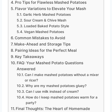
Pro Tips for Flawless Mashed Potatoes
Flavor Variations to Elevate Your Mash
Garlic Herb Mashed Potatoes
Sour Cream & Chive Mash
Loaded Baked Potato Style
Vegan Mashed Potatoes
Common Mistakes to Avoid
Make-Ahead and Storage Tips
Pairing Ideas for the Perfect Meal
Key Takeaways
FAQ: Your Mashed Potato Questions
Answered
Can I make mashed potatoes without a mixer
or ricer?
Why are my mashed potatoes gluey?
Can I use milk instead of cream?
How do I keep mashed potatoes warm for a
party?
Final Thoughts: The Heart of Homemade