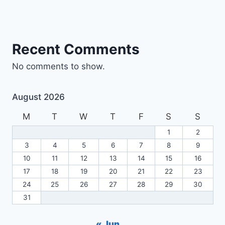
Recent Comments
No comments to show.
August 2026
M
T
W
T
F
S
S
1
2
3
4
5
6
7
8
9
10
11
12
13
14
15
16
17
18
19
20
21
22
23
24
25
26
27
28
29
30
31
« Jun