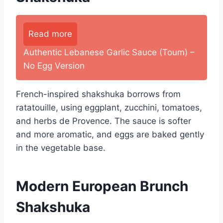
Read more
Authentic Lebanese Garlic Sauce (Toum) –
No Egg Version
French-inspired shakshuka borrows from
ratatouille, using eggplant, zucchini, tomatoes,
and herbs de Provence. The sauce is softer
and more aromatic, and eggs are baked gently
in the vegetable base.
Modern European Brunch
Shakshuka