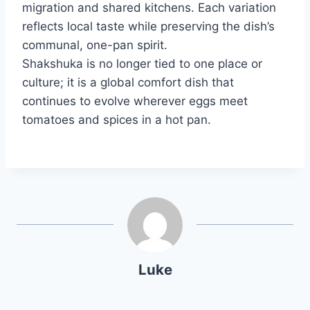
migration and shared kitchens. Each variation
reflects local taste while preserving the dish’s
communal, one-pan spirit.
Shakshuka is no longer tied to one place or
culture; it is a global comfort dish that
continues to evolve wherever eggs meet
tomatoes and spices in a hot pan.
Luke