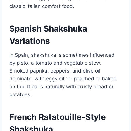
classic Italian comfort food.
Spanish Shakshuka
Variations
In Spain, shakshuka is sometimes influenced
by pisto, a tomato and vegetable stew.
Smoked paprika, peppers, and olive oil
dominate, with eggs either poached or baked
on top. It pairs naturally with crusty bread or
potatoes.
French Ratatouille-Style
Shakshuka