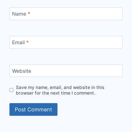
Name
*
Email
*
Website
Save my name, email, and website in this
browser for the next time I comment.