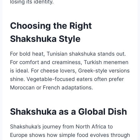
losing its identity.
Choosing the Right
Shakshuka Style
For bold heat, Tunisian shakshuka stands out.
For comfort and creaminess, Turkish menemen
is ideal. For cheese lovers, Greek-style versions
shine. Vegetable-focused eaters often prefer
Moroccan or French adaptations.
Shakshuka as a Global Dish
Shakshuka’s journey from North Africa to
Europe shows how simple food evolves through