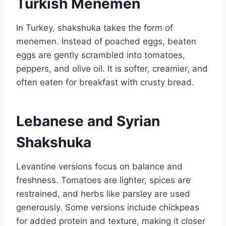
Turkish Menemen
In Turkey, shakshuka takes the form of
menemen. Instead of poached eggs, beaten
eggs are gently scrambled into tomatoes,
peppers, and olive oil. It is softer, creamier, and
often eaten for breakfast with crusty bread.
Lebanese and Syrian
Shakshuka
Levantine versions focus on balance and
freshness. Tomatoes are lighter, spices are
restrained, and herbs like parsley are used
generously. Some versions include chickpeas
for added protein and texture, making it closer