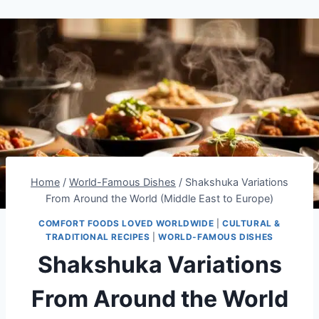
Home
/
World-Famous Dishes
/
Shakshuka Variations
From Around the World (Middle East to Europe)
COMFORT FOODS LOVED WORLDWIDE
|
CULTURAL &
TRADITIONAL RECIPES
|
WORLD-FAMOUS DISHES
Shakshuka Variations
From Around the World