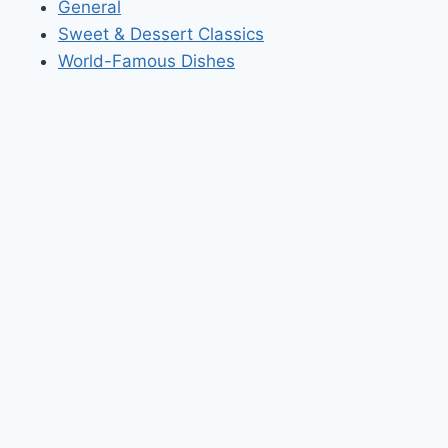
General
Sweet & Dessert Classics
World-Famous Dishes