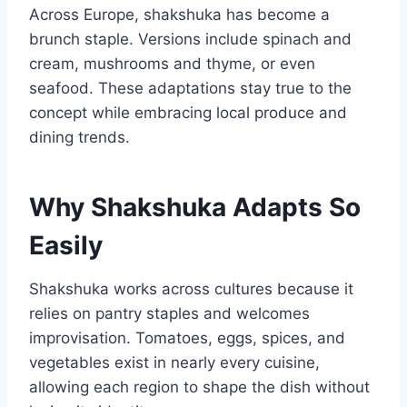
Across Europe, shakshuka has become a
brunch staple. Versions include spinach and
cream, mushrooms and thyme, or even
seafood. These adaptations stay true to the
concept while embracing local produce and
dining trends.
Why Shakshuka Adapts So
Easily
Shakshuka works across cultures because it
relies on pantry staples and welcomes
improvisation. Tomatoes, eggs, spices, and
vegetables exist in nearly every cuisine,
allowing each region to shape the dish without