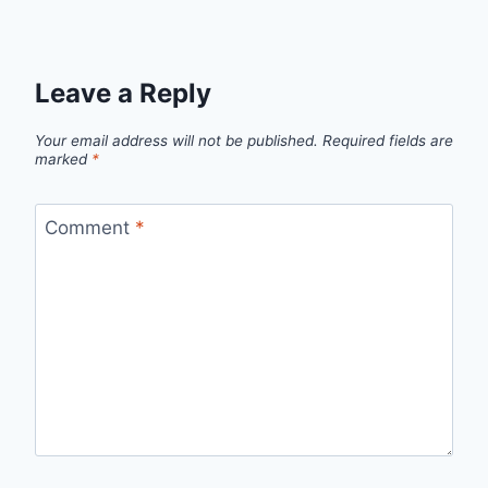
Leave a Reply
Your email address will not be published.
Required fields are
marked
*
Comment
*