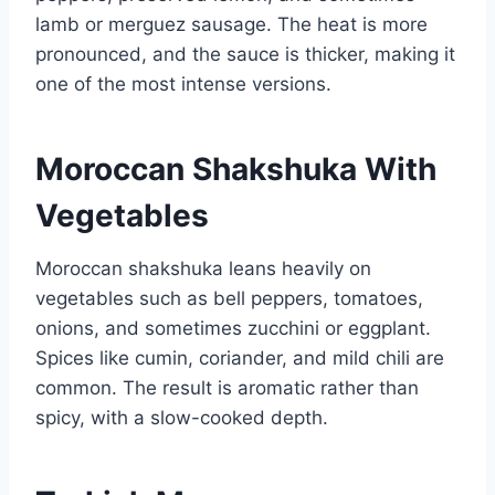
lamb or merguez sausage. The heat is more
pronounced, and the sauce is thicker, making it
one of the most intense versions.
Moroccan Shakshuka With
Vegetables
Moroccan shakshuka leans heavily on
vegetables such as bell peppers, tomatoes,
onions, and sometimes zucchini or eggplant.
Spices like cumin, coriander, and mild chili are
common. The result is aromatic rather than
spicy, with a slow-cooked depth.