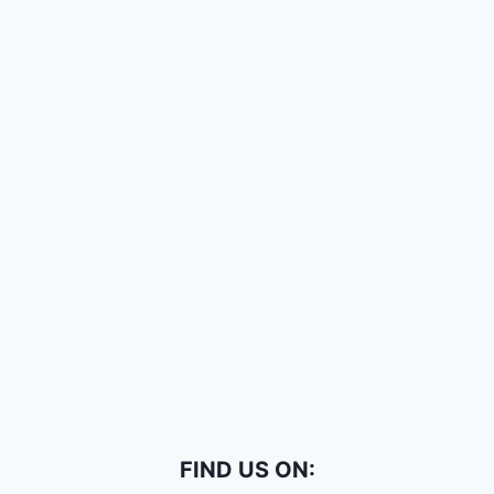
FIND US ON: