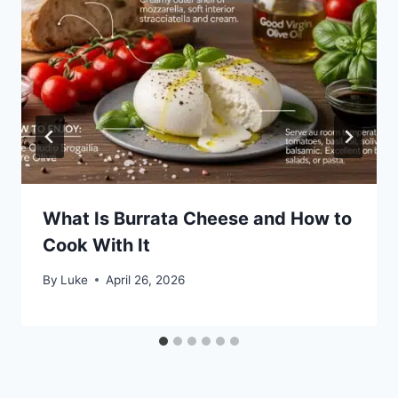
What Is Burrata Cheese and How to
Cook With It
By
Luke
April 26, 2026