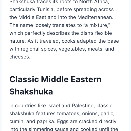
Shakshuka traces its roots to North Africa,
particularly Tunisia, before spreading across
the Middle East and into the Mediterranean.
The name loosely translates to “a mixture,”
which perfectly describes the dish’s flexible
nature. As it traveled, cooks adapted the base
with regional spices, vegetables, meats, and
cheeses.
Classic Middle Eastern
Shakshuka
In countries like Israel and Palestine, classic
shakshuka features tomatoes, onions, garlic,
cumin, and paprika. Eggs are cracked directly
into the simmering sauce and cooked until the