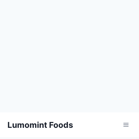
Skip
Lumomint Foods
to
content