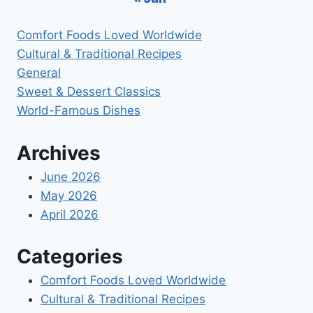
Comfort Foods Loved Worldwide
Cultural & Traditional Recipes
General
Sweet & Dessert Classics
World-Famous Dishes
Archives
June 2026
May 2026
April 2026
Categories
Comfort Foods Loved Worldwide
Cultural & Traditional Recipes