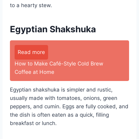
to a hearty stew.
Egyptian Shakshuka
Read more
How to Make Café-Style Cold Brew
Coffee at Home
Egyptian shakshuka is simpler and rustic,
usually made with tomatoes, onions, green
peppers, and cumin. Eggs are fully cooked, and
the dish is often eaten as a quick, filling
breakfast or lunch.