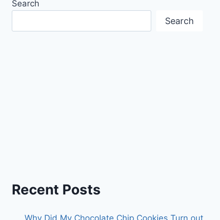
Search
Search
Recent Posts
Why Did My Chocolate Chip Cookies Turn out