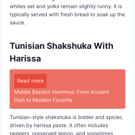
whites set and yolks remain slightly runny. It is
typically served with fresh bread to soak up the
sauce.
Tunisian Shakshuka With
Harissa
Read more
Middle Eastern Hummus: From Ancient
Dish to Modern Favorite
Tunisian-style shakshuka is bolder and spicier,
driven by harissa paste. It often includes
peppers, preserved lemon, and sometimes