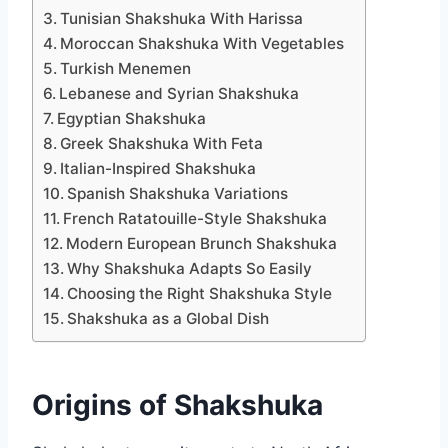
Tunisian Shakshuka With Harissa
Moroccan Shakshuka With Vegetables
Turkish Menemen
Lebanese and Syrian Shakshuka
Egyptian Shakshuka
Greek Shakshuka With Feta
Italian-Inspired Shakshuka
Spanish Shakshuka Variations
French Ratatouille-Style Shakshuka
Modern European Brunch Shakshuka
Why Shakshuka Adapts So Easily
Choosing the Right Shakshuka Style
Shakshuka as a Global Dish
Origins of Shakshuka