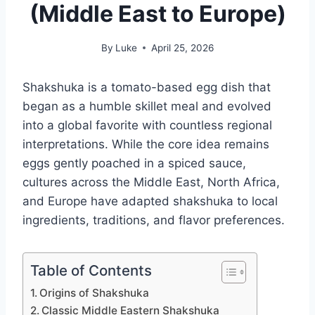
(Middle East to Europe)
By
Luke
April 25, 2026
Shakshuka is a tomato-based egg dish that
began as a humble skillet meal and evolved
into a global favorite with countless regional
interpretations. While the core idea remains
eggs gently poached in a spiced sauce,
cultures across the Middle East, North Africa,
and Europe have adapted shakshuka to local
ingredients, traditions, and flavor preferences.
Table of Contents
Origins of Shakshuka
Classic Middle Eastern Shakshuka