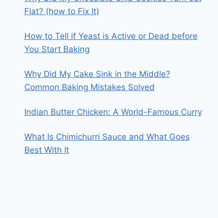
Flat? (how to Fix It)
How to Tell if Yeast is Active or Dead before
You Start Baking
Why Did My Cake Sink in the Middle?
Common Baking Mistakes Solved
Indian Butter Chicken: A World-Famous Curry
What Is Chimichurri Sauce and What Goes
Best With It