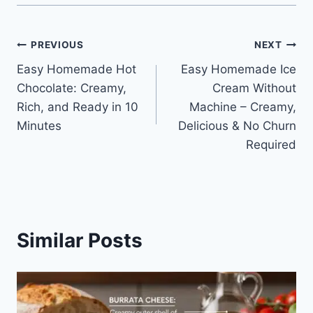
Post
PREVIOUS
NEXT
Easy Homemade Hot
Easy Homemade Ice
navigation
Chocolate: Creamy,
Cream Without
Rich, and Ready in 10
Machine – Creamy,
Minutes
Delicious & No Churn
Required
Similar Posts