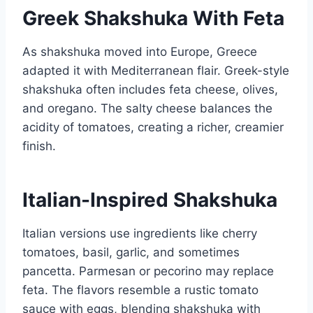
Greek Shakshuka With Feta
As shakshuka moved into Europe, Greece
adapted it with Mediterranean flair. Greek-style
shakshuka often includes feta cheese, olives,
and oregano. The salty cheese balances the
acidity of tomatoes, creating a richer, creamier
finish.
Italian-Inspired Shakshuka
Italian versions use ingredients like cherry
tomatoes, basil, garlic, and sometimes
pancetta. Parmesan or pecorino may replace
feta. The flavors resemble a rustic tomato
sauce with eggs, blending shakshuka with