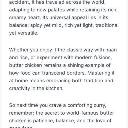
accident, it has traveled across the world,
adapting to new palates while retaining its rich,
creamy heart. Its universal appeal lies in its
balance: spicy yet mild, rich yet light, traditional
yet versatile.
Whether you enjoy it the classic way with naan
and rice, or experiment with modern fusions,
butter chicken remains a shining example of
how food can transcend borders. Mastering it
at home means embracing both tradition and
creativity in the kitchen.
So next time you crave a comforting curry,
remember: the secret to world-famous butter
chicken is patience, balance, and the love of