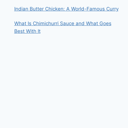
Indian Butter Chicken: A World-Famous Curry
What Is Chimichurri Sauce and What Goes
Best With It