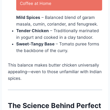
Coffee at Home
Mild Spices
– Balanced blend of garam
masala, cumin, coriander, and fenugreek.
Tender Chicken
– Traditionally marinated
in yogurt and cooked in a clay tandoor.
Sweet-Tangy Base
– Tomato puree forms
the backbone of the curry.
This balance makes butter chicken universally
appealing—even to those unfamiliar with Indian
spices.
The Science Behind Perfect