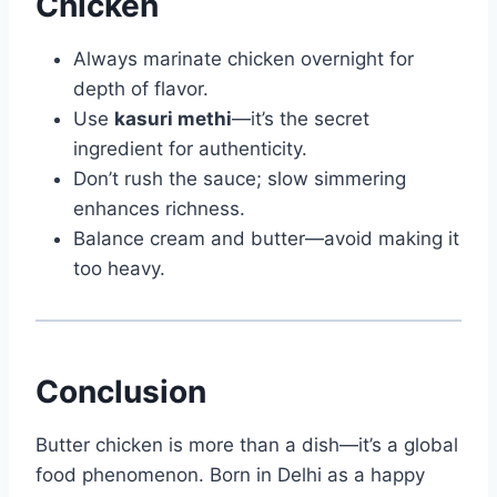
Chicken
Always marinate chicken overnight for
depth of flavor.
Use
kasuri methi
—it’s the secret
ingredient for authenticity.
Don’t rush the sauce; slow simmering
enhances richness.
Balance cream and butter—avoid making it
too heavy.
Conclusion
Butter chicken is more than a dish—it’s a global
food phenomenon. Born in Delhi as a happy