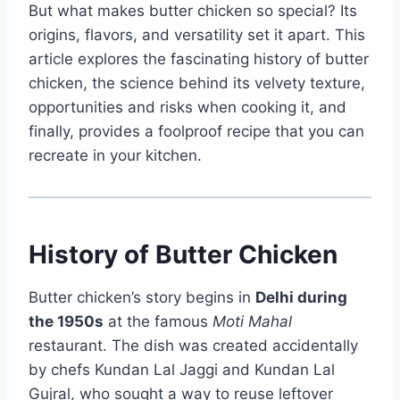
But what makes butter chicken so special? Its
origins, flavors, and versatility set it apart. This
article explores the fascinating history of butter
chicken, the science behind its velvety texture,
opportunities and risks when cooking it, and
finally, provides a foolproof recipe that you can
recreate in your kitchen.
History of Butter Chicken
Butter chicken’s story begins in
Delhi during
the 1950s
at the famous
Moti Mahal
restaurant. The dish was created accidentally
by chefs Kundan Lal Jaggi and Kundan Lal
Gujral, who sought a way to reuse leftover