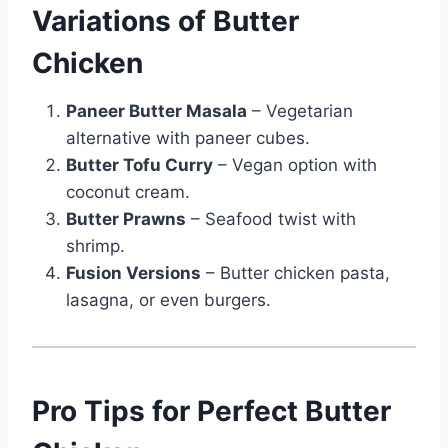
Variations of Butter
Chicken
Paneer Butter Masala
– Vegetarian
alternative with paneer cubes.
Butter Tofu Curry
– Vegan option with
coconut cream.
Butter Prawns
– Seafood twist with
shrimp.
Fusion Versions
– Butter chicken pasta,
lasagna, or even burgers.
Pro Tips for Perfect Butter