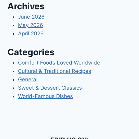
Archives
June 2026
May 2026
April 2026
Categories
Comfort Foods Loved Worldwide
Cultural & Traditional Recipes
General
Sweet & Dessert Classics
World-Famous Dishes