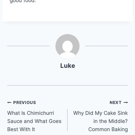
good food.
Luke
Post
PREVIOUS
NEXT
What Is Chimichurri
Why Did My Cake Sink
navigation
Sauce and What Goes
in the Middle?
Best With It
Common Baking