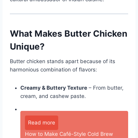
What Makes Butter Chicken
Unique?
Butter chicken stands apart because of its
harmonious combination of flavors:
Creamy & Buttery Texture
– From butter,
cream, and cashew paste.
Read more
How to Make Café-Style Cold Brew