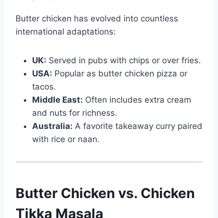
Butter chicken has evolved into countless
international adaptations:
UK:
Served in pubs with chips or over fries.
USA:
Popular as butter chicken pizza or
tacos.
Middle East:
Often includes extra cream
and nuts for richness.
Australia:
A favorite takeaway curry paired
with rice or naan.
Butter Chicken vs. Chicken
Tikka Masala