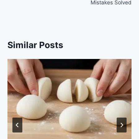
Mistakes Solved
Similar Posts