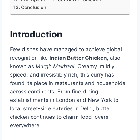
Conclusion
Introduction
Few dishes have managed to achieve global
recognition like
Indian Butter Chicken
, also
known as
Murgh Makhani
. Creamy, mildly
spiced, and irresistibly rich, this curry has
found its place in restaurants and households
across continents. From fine dining
establishments in London and New York to
local street-side eateries in Delhi, butter
chicken continues to charm food lovers
everywhere.