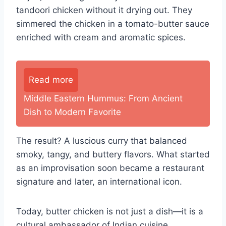
tandoori chicken without it drying out. They
simmered the chicken in a tomato-butter sauce
enriched with cream and aromatic spices.
Read more
Middle Eastern Hummus: From Ancient
Dish to Modern Favorite
The result? A luscious curry that balanced
smoky, tangy, and buttery flavors. What started
as an improvisation soon became a restaurant
signature and later, an international icon.
Today, butter chicken is not just a dish—it is a
cultural ambassador of Indian cuisine.