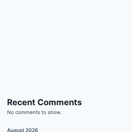
Recent Comments
No comments to show.
August 2026