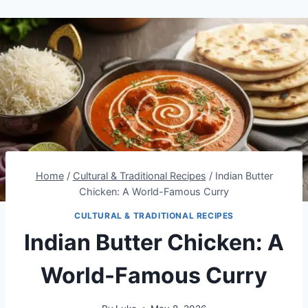
Home
/
Cultural & Traditional Recipes
/
Indian Butter
Chicken: A World-Famous Curry
CULTURAL & TRADITIONAL RECIPES
Indian Butter Chicken: A
World-Famous Curry