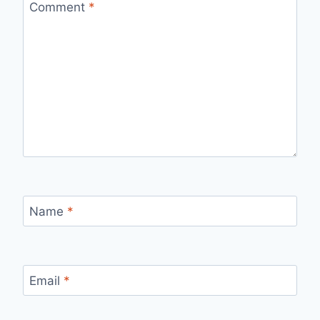
Comment
*
Name
*
Email
*