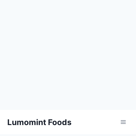
Skip
Lumomint Foods
to
content