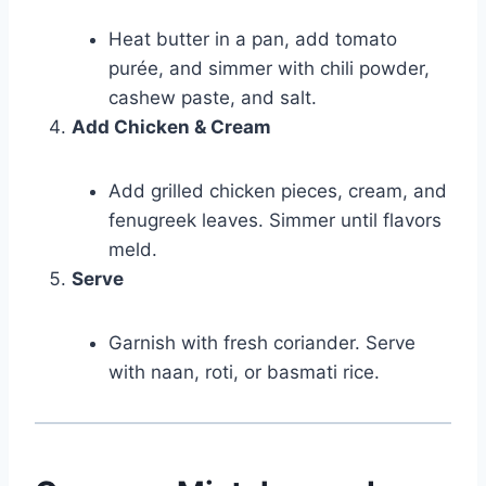
Heat butter in a pan, add tomato
purée, and simmer with chili powder,
cashew paste, and salt.
Add Chicken & Cream
Add grilled chicken pieces, cream, and
fenugreek leaves. Simmer until flavors
meld.
Serve
Garnish with fresh coriander. Serve
with naan, roti, or basmati rice.