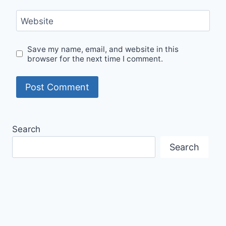
Website
Save my name, email, and website in this
browser for the next time I comment.
Search
Search