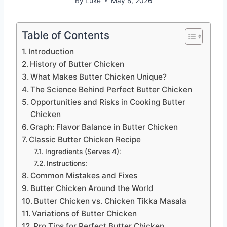
By
Luke
May 8, 2026
Table of Contents
Introduction
History of Butter Chicken
What Makes Butter Chicken Unique?
The Science Behind Perfect Butter Chicken
Opportunities and Risks in Cooking Butter
Chicken
Graph: Flavor Balance in Butter Chicken
Classic Butter Chicken Recipe
Ingredients (Serves 4):
Instructions:
Common Mistakes and Fixes
Butter Chicken Around the World
Butter Chicken vs. Chicken Tikka Masala
Variations of Butter Chicken
Pro Tips for Perfect Butter Chicken