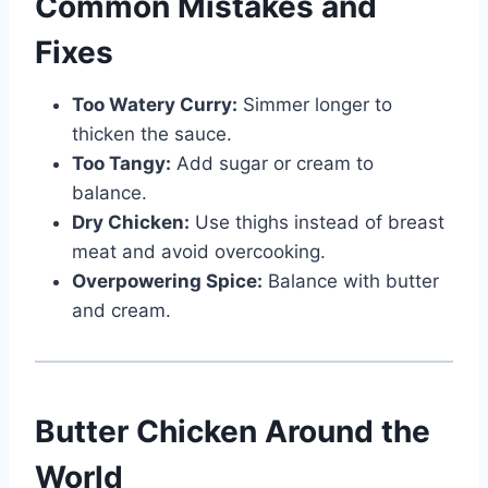
Common Mistakes and
Fixes
Too Watery Curry:
Simmer longer to
thicken the sauce.
Too Tangy:
Add sugar or cream to
balance.
Dry Chicken:
Use thighs instead of breast
meat and avoid overcooking.
Overpowering Spice:
Balance with butter
and cream.
Butter Chicken Around the
World