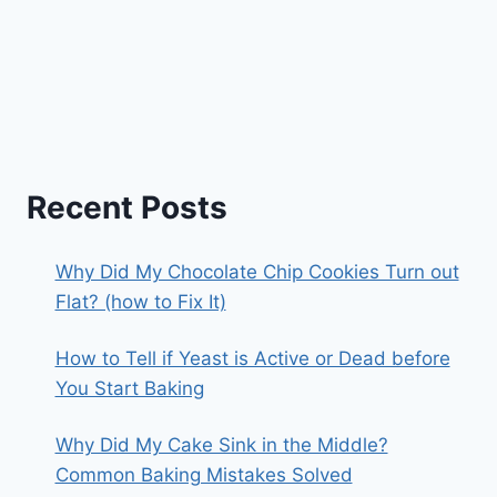
Recent Posts
Why Did My Chocolate Chip Cookies Turn out
Flat? (how to Fix It)
How to Tell if Yeast is Active or Dead before
You Start Baking
Why Did My Cake Sink in the Middle?
Common Baking Mistakes Solved