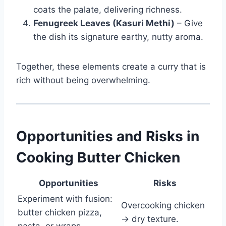
coats the palate, delivering richness.
Fenugreek Leaves (Kasuri Methi)
– Give
the dish its signature earthy, nutty aroma.
Together, these elements create a curry that is
rich without being overwhelming.
Opportunities and Risks in
Cooking Butter Chicken
Opportunities
Risks
Experiment with fusion:
Overcooking chicken
butter chicken pizza,
→ dry texture.
pasta, or wraps.