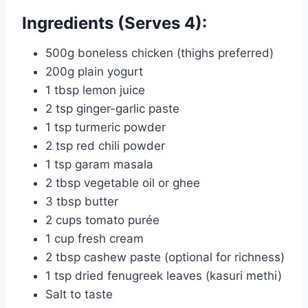
Ingredients (Serves 4):
500g boneless chicken (thighs preferred)
200g plain yogurt
1 tbsp lemon juice
2 tsp ginger-garlic paste
1 tsp turmeric powder
2 tsp red chili powder
1 tsp garam masala
2 tbsp vegetable oil or ghee
3 tbsp butter
2 cups tomato purée
1 cup fresh cream
2 tbsp cashew paste (optional for richness)
1 tsp dried fenugreek leaves (kasuri methi)
Salt to taste