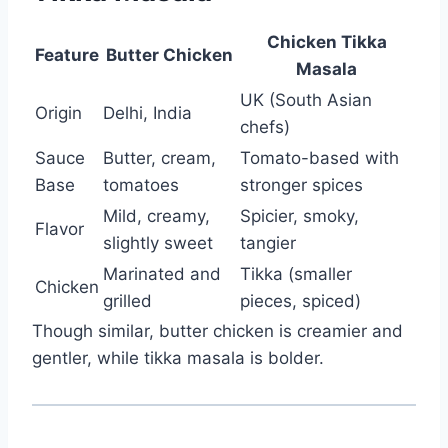
Chicken Tikka
Feature
Butter Chicken
Masala
UK (South Asian
Origin
Delhi, India
chefs)
Sauce
Butter, cream,
Tomato-based with
Base
tomatoes
stronger spices
Mild, creamy,
Spicier, smoky,
Flavor
slightly sweet
tangier
Marinated and
Tikka (smaller
Chicken
grilled
pieces, spiced)
Though similar, butter chicken is creamier and
gentler, while tikka masala is bolder.