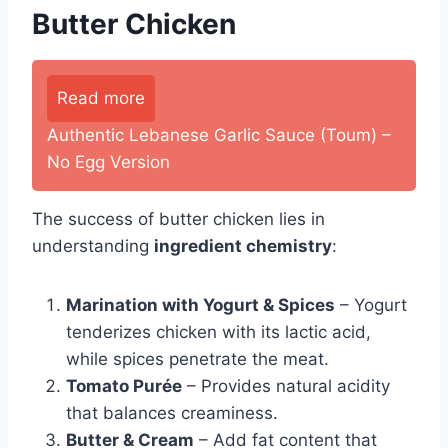
Butter Chicken
Read more
Authentic Lebanese Garlic Sauce (Toum) –
No Egg Version
The success of butter chicken lies in
understanding
ingredient chemistry
:
Marination with Yogurt & Spices
– Yogurt
tenderizes chicken with its lactic acid,
while spices penetrate the meat.
Tomato Purée
– Provides natural acidity
that balances creaminess.
Butter & Cream
– Add fat content that