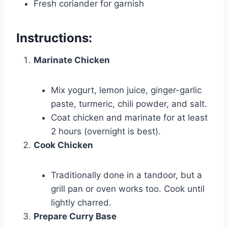
Fresh coriander for garnish
Instructions:
Marinate Chicken
Mix yogurt, lemon juice, ginger-garlic
paste, turmeric, chili powder, and salt.
Coat chicken and marinate for at least
2 hours (overnight is best).
Cook Chicken
Traditionally done in a tandoor, but a
grill pan or oven works too. Cook until
lightly charred.
Prepare Curry Base