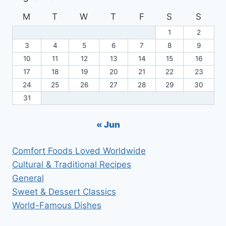
M
T
W
T
F
S
S
1
2
3
4
5
6
7
8
9
10
11
12
13
14
15
16
17
18
19
20
21
22
23
24
25
26
27
28
29
30
31
« Jun
Comfort Foods Loved Worldwide
Cultural & Traditional Recipes
General
Sweet & Dessert Classics
World-Famous Dishes