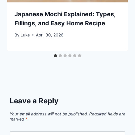
Japanese Mochi Explained: Types,
Fillings, and Easy Home Recipe
By
Luke
April 30, 2026
Leave a Reply
Your email address will not be published.
Required fields are
marked
*