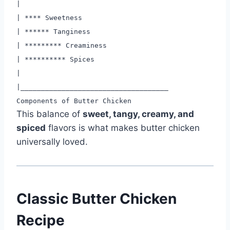
|
|
****
Sweetness
|
****
** Tanginess
|
****
****
* Creaminess
|
****
****
** Spices
|
|
____
____
____
____
____
____
____
____
____
Components of Butter Chicken
This balance of
sweet, tangy, creamy, and
spiced
flavors is what makes butter chicken
universally loved.
Classic Butter Chicken
Recipe