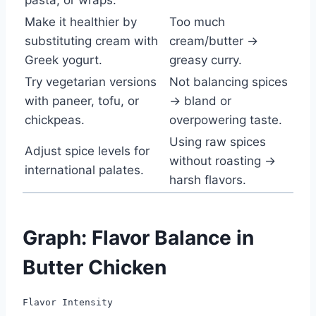
Make it healthier by
Too much
substituting cream with
cream/butter →
Greek yogurt.
greasy curry.
Try vegetarian versions
Not balancing spices
with paneer, tofu, or
→ bland or
chickpeas.
overpowering taste.
Using raw spices
Adjust spice levels for
without roasting →
international palates.
harsh flavors.
Graph: Flavor Balance in
Butter Chicken
Flavor Intensity