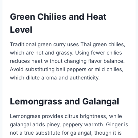
Green Chilies and Heat
Level
Traditional green curry uses Thai green chilies,
which are hot and grassy. Using fewer chilies
reduces heat without changing flavor balance.
Avoid substituting bell peppers or mild chilies,
which dilute aroma and authenticity.
Lemongrass and Galangal
Lemongrass provides citrus brightness, while
galangal adds piney, peppery warmth. Ginger is
not a true substitute for galangal, though it is