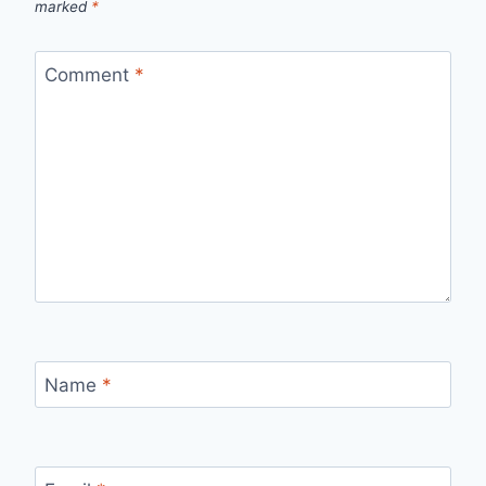
marked
*
Comment
*
Name
*