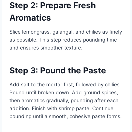
Step 2: Prepare Fresh
Aromatics
Slice lemongrass, galangal, and chilies as finely
as possible. This step reduces pounding time
and ensures smoother texture.
Step 3: Pound the Paste
Add salt to the mortar first, followed by chilies.
Pound until broken down. Add ground spices,
then aromatics gradually, pounding after each
addition. Finish with shrimp paste. Continue
pounding until a smooth, cohesive paste forms.