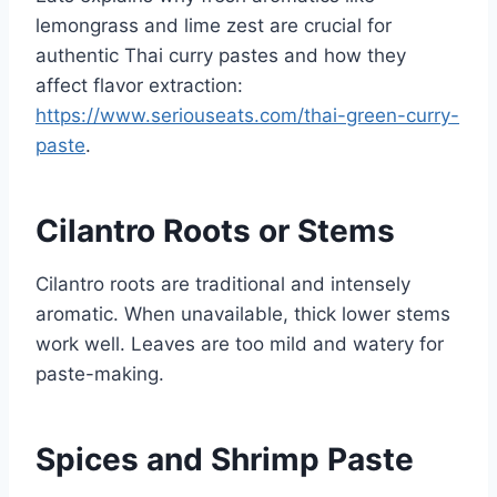
lemongrass and lime zest are crucial for
authentic Thai curry pastes and how they
affect flavor extraction:
https://www.seriouseats.com/thai-green-curry-
paste
.
Cilantro Roots or Stems
Cilantro roots are traditional and intensely
aromatic. When unavailable, thick lower stems
work well. Leaves are too mild and watery for
paste-making.
Spices and Shrimp Paste