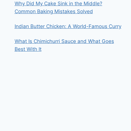
Why Did My Cake Sink in the Middle?
Common Baking Mistakes Solved
Indian Butter Chicken: A World-Famous Curry
What Is Chimichurri Sauce and What Goes
Best With It