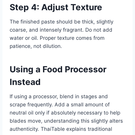
Step 4: Adjust Texture
The finished paste should be thick, slightly
coarse, and intensely fragrant. Do not add
water or oil. Proper texture comes from
patience, not dilution.
Using a Food Processor
Instead
If using a processor, blend in stages and
scrape frequently. Add a small amount of
neutral oil only if absolutely necessary to help
blades move, understanding this slightly alters
authenticity. ThaiTable explains traditional