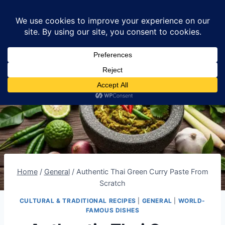
Skip
Lumomint Foods
to
content
Home
/
General
/
Authentic Thai Green Curry Paste From
Scratch
CULTURAL & TRADITIONAL RECIPES
|
GENERAL
|
WORLD-
FAMOUS DISHES