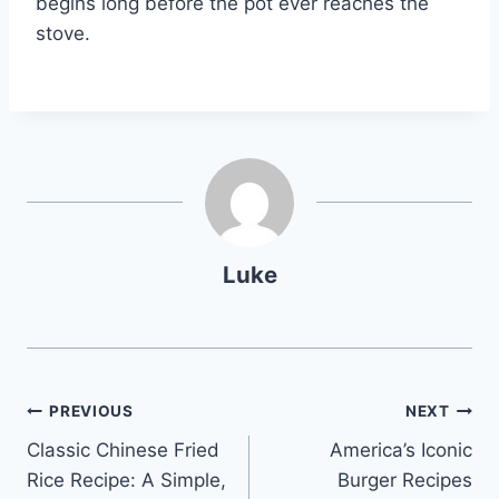
begins long before the pot ever reaches the
stove.
Luke
Post
PREVIOUS
NEXT
Classic Chinese Fried
America’s Iconic
navigation
Rice Recipe: A Simple,
Burger Recipes