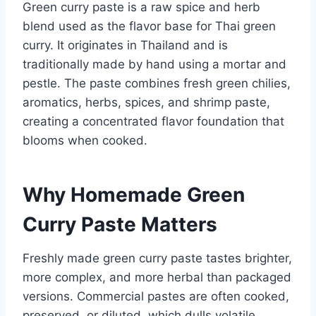
Green curry paste is a raw spice and herb
blend used as the flavor base for Thai green
curry. It originates in Thailand and is
traditionally made by hand using a mortar and
pestle. The paste combines fresh green chilies,
aromatics, herbs, spices, and shrimp paste,
creating a concentrated flavor foundation that
blooms when cooked.
Why Homemade Green
Curry Paste Matters
Freshly made green curry paste tastes brighter,
more complex, and more herbal than packaged
versions. Commercial pastes are often cooked,
preserved, or diluted, which dulls volatile