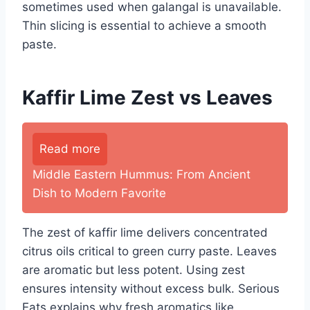
sometimes used when galangal is unavailable.
Thin slicing is essential to achieve a smooth
paste.
Kaffir Lime Zest vs Leaves
Read more
Middle Eastern Hummus: From Ancient
Dish to Modern Favorite
The zest of kaffir lime delivers concentrated
citrus oils critical to green curry paste. Leaves
are aromatic but less potent. Using zest
ensures intensity without excess bulk. Serious
Eats explains why fresh aromatics like