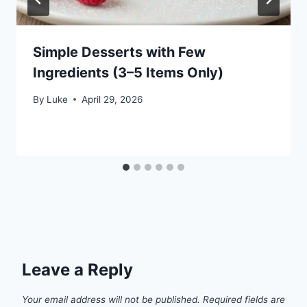
Simple Desserts with Few
Ingredients (3–5 Items Only)
By
Luke
April 29, 2026
Leave a Reply
Your email address will not be published.
Required fields are