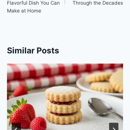
Flavorful Dish You Can
Through the Decades
Make at Home
Similar Posts