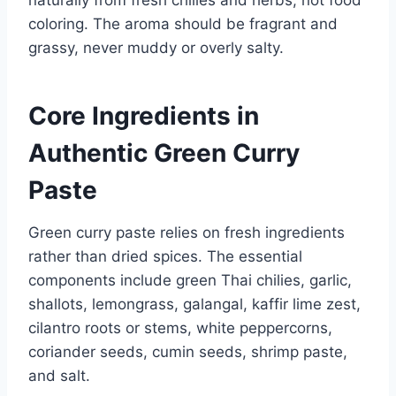
coloring. The aroma should be fragrant and
grassy, never muddy or overly salty.
Core Ingredients in
Authentic Green Curry
Paste
Green curry paste relies on fresh ingredients
rather than dried spices. The essential
components include green Thai chilies, garlic,
shallots, lemongrass, galangal, kaffir lime zest,
cilantro roots or stems, white peppercorns,
coriander seeds, cumin seeds, shrimp paste,
and salt.