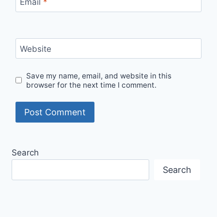
Email
*
Website
Save my name, email, and website in this
browser for the next time I comment.
Search
Search