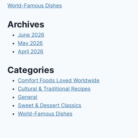
World-Famous Dishes
Archives
June 2026
May 2026
April 2026
Categories
Comfort Foods Loved Worldwide
Cultural & Traditional Recipes
General
Sweet & Dessert Classics
World-Famous Dishes