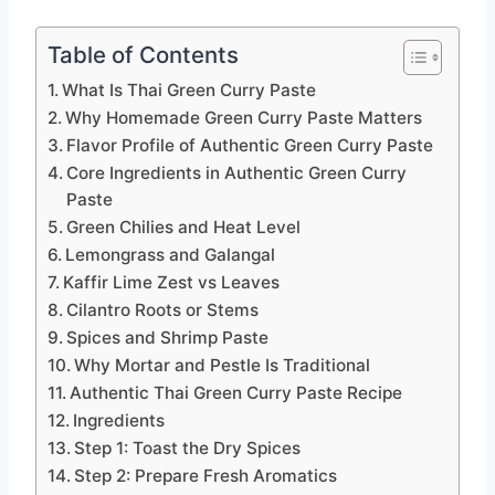
Table of Contents
What Is Thai Green Curry Paste
Why Homemade Green Curry Paste Matters
Flavor Profile of Authentic Green Curry Paste
Core Ingredients in Authentic Green Curry
Paste
Green Chilies and Heat Level
Lemongrass and Galangal
Kaffir Lime Zest vs Leaves
Cilantro Roots or Stems
Spices and Shrimp Paste
Why Mortar and Pestle Is Traditional
Authentic Thai Green Curry Paste Recipe
Ingredients
Step 1: Toast the Dry Spices
Step 2: Prepare Fresh Aromatics