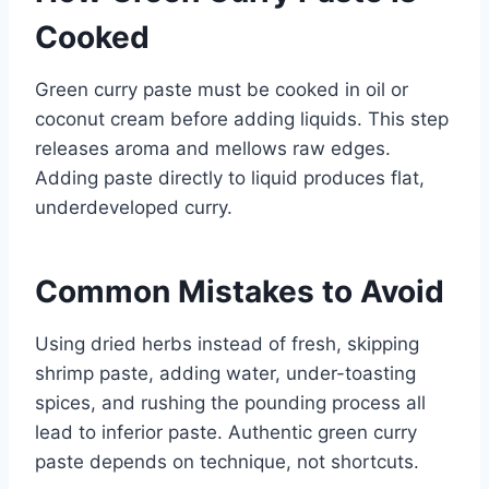
Cooked
Green curry paste must be cooked in oil or
coconut cream before adding liquids. This step
releases aroma and mellows raw edges.
Adding paste directly to liquid produces flat,
underdeveloped curry.
Common Mistakes to Avoid
Using dried herbs instead of fresh, skipping
shrimp paste, adding water, under-toasting
spices, and rushing the pounding process all
lead to inferior paste. Authentic green curry
paste depends on technique, not shortcuts.