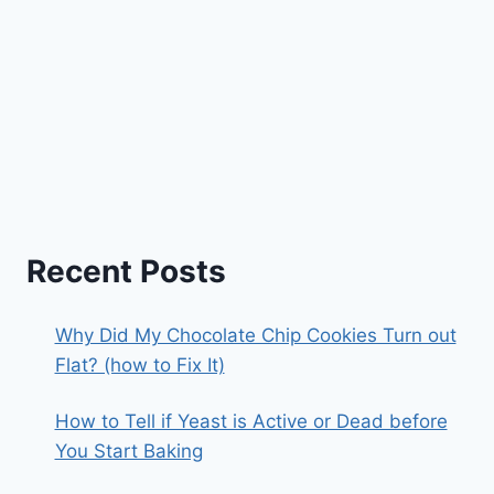
Recent Posts
Why Did My Chocolate Chip Cookies Turn out
Flat? (how to Fix It)
How to Tell if Yeast is Active or Dead before
You Start Baking