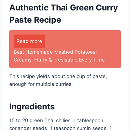
Authentic Thai Green Curry
Paste Recipe
Read more
Best Homemade Mashed Potatoes:
Creamy, Fluffy & Irresistible Every Time
This recipe yields about one cup of paste,
enough for multiple curries.
Ingredients
15 to 20 green Thai chilies, 1 tablespoon
coriander seeds, 1 teaspoon cumin seeds, 1