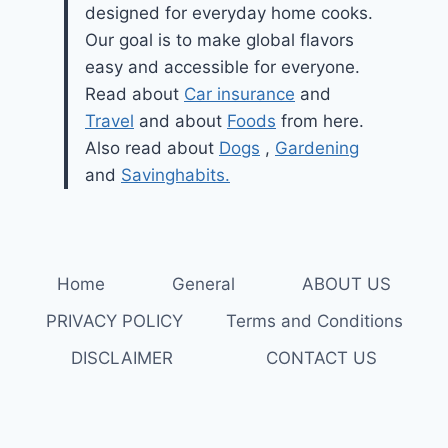
designed for everyday home cooks.
Our goal is to make global flavors
easy and accessible for everyone.
Read about
Car insurance
and
Travel
and about
Foods
from here.
Also read about
Dogs
,
Gardening
and
Savinghabits.
Home
General
ABOUT US
PRIVACY POLICY
Terms and Conditions
DISCLAIMER
CONTACT US