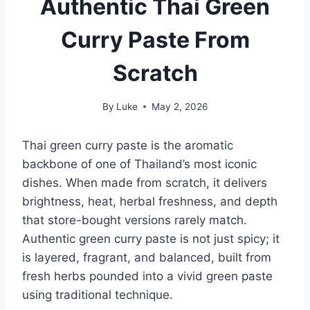
Authentic Thai Green
Curry Paste From
Scratch
By
Luke
May 2, 2026
Thai green curry paste is the aromatic
backbone of one of Thailand’s most iconic
dishes. When made from scratch, it delivers
brightness, heat, herbal freshness, and depth
that store-bought versions rarely match.
Authentic green curry paste is not just spicy; it
is layered, fragrant, and balanced, built from
fresh herbs pounded into a vivid green paste
using traditional technique.