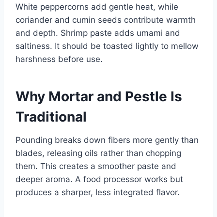
White peppercorns add gentle heat, while
coriander and cumin seeds contribute warmth
and depth. Shrimp paste adds umami and
saltiness. It should be toasted lightly to mellow
harshness before use.
Why Mortar and Pestle Is
Traditional
Pounding breaks down fibers more gently than
blades, releasing oils rather than chopping
them. This creates a smoother paste and
deeper aroma. A food processor works but
produces a sharper, less integrated flavor.