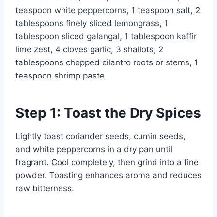
teaspoon white peppercorns, 1 teaspoon salt, 2
tablespoons finely sliced lemongrass, 1
tablespoon sliced galangal, 1 tablespoon kaffir
lime zest, 4 cloves garlic, 3 shallots, 2
tablespoons chopped cilantro roots or stems, 1
teaspoon shrimp paste.
Step 1: Toast the Dry Spices
Lightly toast coriander seeds, cumin seeds,
and white peppercorns in a dry pan until
fragrant. Cool completely, then grind into a fine
powder. Toasting enhances aroma and reduces
raw bitterness.