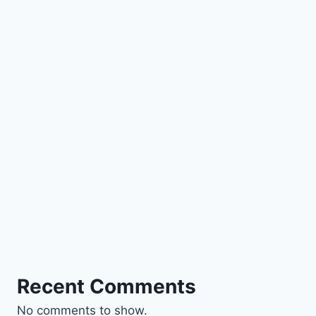
Recent Comments
No comments to show.