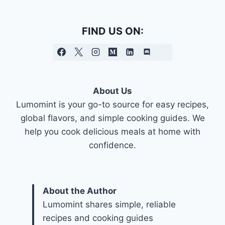
FIND US ON:
About Us
Lumomint is your go-to source for easy recipes,
global flavors, and simple cooking guides. We
help you cook delicious meals at home with
confidence.
About the Author
Lumomint shares simple, reliable
recipes and cooking guides