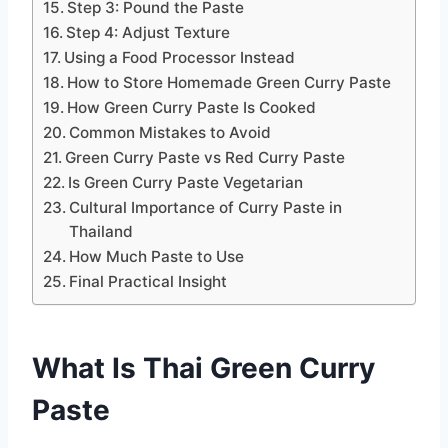
Step 3: Pound the Paste
Step 4: Adjust Texture
Using a Food Processor Instead
How to Store Homemade Green Curry Paste
How Green Curry Paste Is Cooked
Common Mistakes to Avoid
Green Curry Paste vs Red Curry Paste
Is Green Curry Paste Vegetarian
Cultural Importance of Curry Paste in
Thailand
How Much Paste to Use
Final Practical Insight
What Is Thai Green Curry
Paste