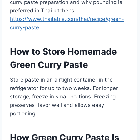
curry paste preparation and why pounding is
preferred in Thai kitchens:
https://www.thaitable.com/thai/recipe/green-
curry-paste
.
How to Store Homemade
Green Curry Paste
Store paste in an airtight container in the
refrigerator for up to two weeks. For longer
storage, freeze in small portions. Freezing
preserves flavor well and allows easy
portioning.
How Green Curry Paste Is