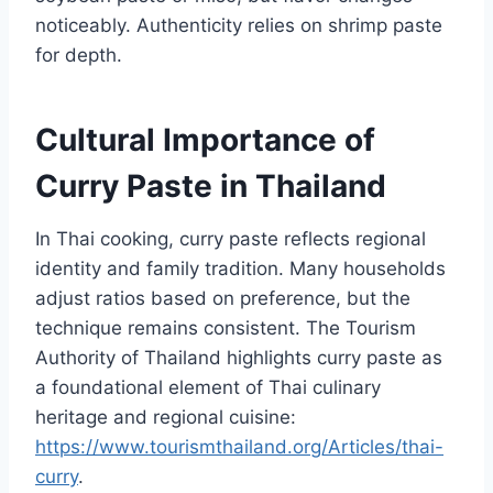
noticeably. Authenticity relies on shrimp paste
for depth.
Cultural Importance of
Curry Paste in Thailand
In Thai cooking, curry paste reflects regional
identity and family tradition. Many households
adjust ratios based on preference, but the
technique remains consistent. The Tourism
Authority of Thailand highlights curry paste as
a foundational element of Thai culinary
heritage and regional cuisine:
https://www.tourismthailand.org/Articles/thai-
curry
.