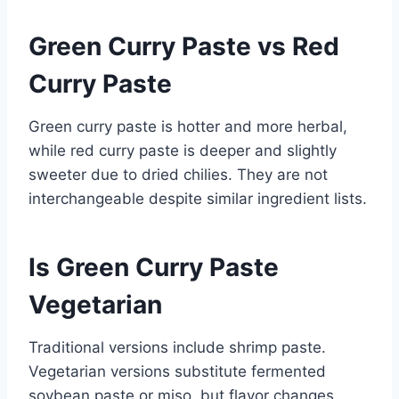
Green Curry Paste vs Red
Curry Paste
Green curry paste is hotter and more herbal,
while red curry paste is deeper and slightly
sweeter due to dried chilies. They are not
interchangeable despite similar ingredient lists.
Is Green Curry Paste
Vegetarian
Traditional versions include shrimp paste.
Vegetarian versions substitute fermented
soybean paste or miso, but flavor changes