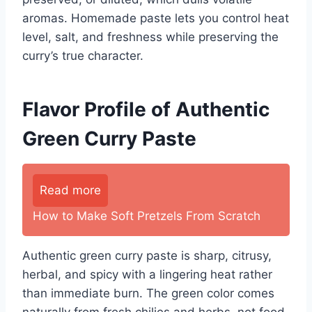
aromas. Homemade paste lets you control heat
level, salt, and freshness while preserving the
curry’s true character.
Flavor Profile of Authentic
Green Curry Paste
Read more
How to Make Soft Pretzels From Scratch
Authentic green curry paste is sharp, citrusy,
herbal, and spicy with a lingering heat rather
than immediate burn. The green color comes
naturally from fresh chilies and herbs, not food