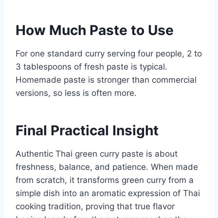
How Much Paste to Use
For one standard curry serving four people, 2 to
3 tablespoons of fresh paste is typical.
Homemade paste is stronger than commercial
versions, so less is often more.
Final Practical Insight
Authentic Thai green curry paste is about
freshness, balance, and patience. When made
from scratch, it transforms green curry from a
simple dish into an aromatic expression of Thai
cooking tradition, proving that true flavor