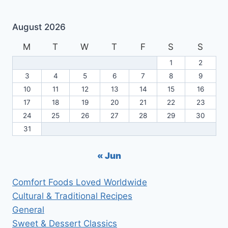
August 2026
M
T
W
T
F
S
S
1
2
3
4
5
6
7
8
9
10
11
12
13
14
15
16
17
18
19
20
21
22
23
24
25
26
27
28
29
30
31
« Jun
Comfort Foods Loved Worldwide
Cultural & Traditional Recipes
General
Sweet & Dessert Classics