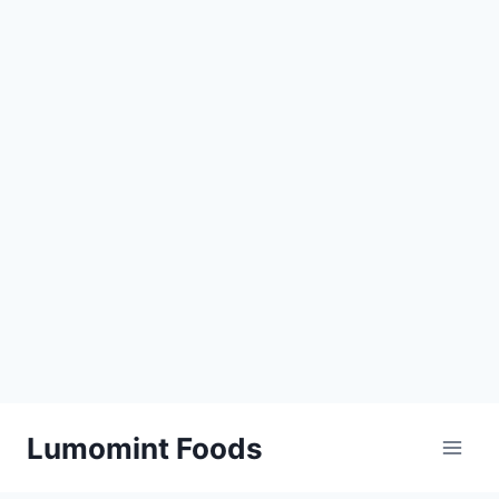
Skip
Lumomint Foods
to
content