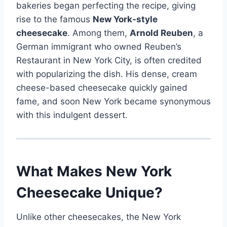
bakeries began perfecting the recipe, giving
rise to the famous
New York-style
cheesecake
. Among them,
Arnold Reuben
, a
German immigrant who owned Reuben’s
Restaurant in New York City, is often credited
with popularizing the dish. His dense, cream
cheese-based cheesecake quickly gained
fame, and soon New York became synonymous
with this indulgent dessert.
What Makes New York
Cheesecake Unique?
Unlike other cheesecakes, the New York