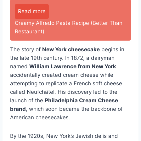
Read more
Creamy Alfredo Pasta Recipe (Better Than
Restaurant)
The story of
New York cheesecake
begins in
the late 19th century. In 1872, a dairyman
named
William Lawrence from New York
accidentally created cream cheese while
attempting to replicate a French soft cheese
called Neufchâtel. His discovery led to the
launch of the
Philadelphia Cream Cheese
brand
, which soon became the backbone of
American cheesecakes.
By the 1920s, New York’s Jewish delis and