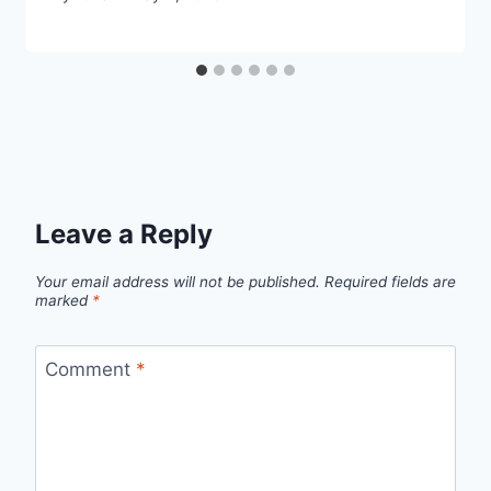
Leave a Reply
Your email address will not be published.
Required fields are
marked
*
Comment
*