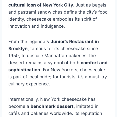
cultural icon of New York City
. Just as bagels
and pastrami sandwiches define the city’s food
identity, cheesecake embodies its spirit of
innovation and indulgence.
From the legendary
Junior’s Restaurant in
Brooklyn
, famous for its cheesecake since
1950, to upscale Manhattan bakeries, the
dessert remains a symbol of both
comfort and
sophistication
. For New Yorkers, cheesecake
is part of local pride; for tourists, it’s a must-try
culinary experience.
Internationally, New York cheesecake has
become a
benchmark dessert
, imitated in
cafés and bakeries worldwide. Its reputation