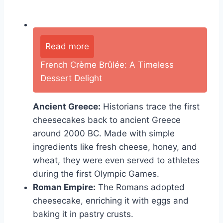
Read more
French Crème Brûlée: A Timeless
Dessert Delight
Ancient Greece:
Historians trace the first
cheesecakes back to ancient Greece
around 2000 BC. Made with simple
ingredients like fresh cheese, honey, and
wheat, they were even served to athletes
during the first Olympic Games.
Roman Empire:
The Romans adopted
cheesecake, enriching it with eggs and
baking it in pastry crusts.