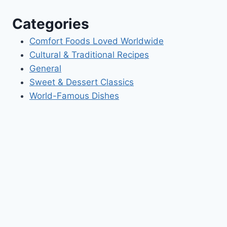
Categories
Comfort Foods Loved Worldwide
Cultural & Traditional Recipes
General
Sweet & Dessert Classics
World-Famous Dishes