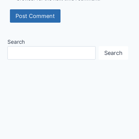
Search
Search