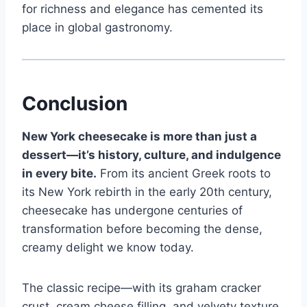
for richness and elegance has cemented its
place in global gastronomy.
Conclusion
New York cheesecake is more than just a
dessert—it’s history, culture, and indulgence
in every bite.
From its ancient Greek roots to
its New York rebirth in the early 20th century,
cheesecake has undergone centuries of
transformation before becoming the dense,
creamy delight we know today.
The classic recipe—with its graham cracker
crust, cream cheese filling, and velvety texture