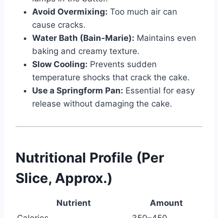
Avoid Overmixing:
Too much air can
cause cracks.
Water Bath (Bain-Marie):
Maintains even
baking and creamy texture.
Slow Cooling:
Prevents sudden
temperature shocks that crack the cake.
Use a Springform Pan:
Essential for easy
release without damaging the cake.
Nutritional Profile (Per
Slice, Approx.)
Nutrient
Amount
Calories
350–450