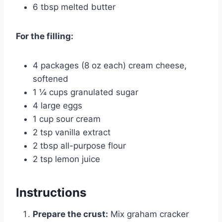
6 tbsp melted butter
For the filling:
4 packages (8 oz each) cream cheese,
softened
1 ¼ cups granulated sugar
4 large eggs
1 cup sour cream
2 tsp vanilla extract
2 tbsp all-purpose flour
2 tsp lemon juice
Instructions
Prepare the crust:
Mix graham cracker