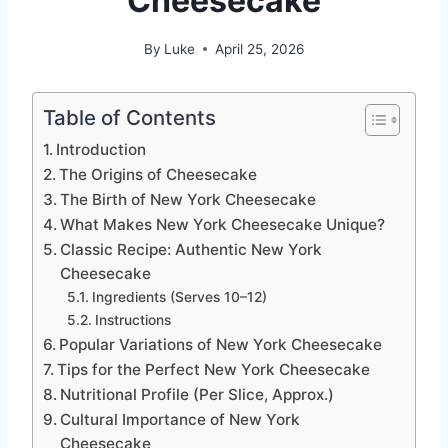
Cheesecake
By
Luke
April 25, 2026
Table of Contents
Introduction
The Origins of Cheesecake
The Birth of New York Cheesecake
What Makes New York Cheesecake Unique?
Classic Recipe: Authentic New York
Cheesecake
Ingredients (Serves 10–12)
Instructions
Popular Variations of New York Cheesecake
Tips for the Perfect New York Cheesecake
Nutritional Profile (Per Slice, Approx.)
Cultural Importance of New York
Cheesecake