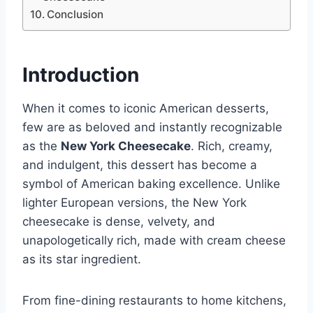
Conclusion
Introduction
When it comes to iconic American desserts,
few are as beloved and instantly recognizable
as the
New York Cheesecake
. Rich, creamy,
and indulgent, this dessert has become a
symbol of American baking excellence. Unlike
lighter European versions, the New York
cheesecake is dense, velvety, and
unapologetically rich, made with cream cheese
as its star ingredient.
From fine-dining restaurants to home kitchens,