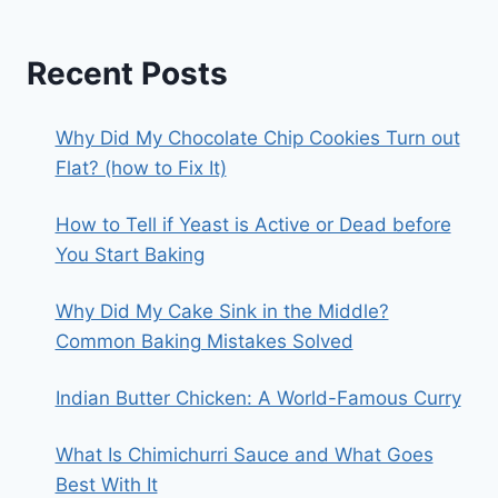
Recent Posts
Why Did My Chocolate Chip Cookies Turn out
Flat? (how to Fix It)
How to Tell if Yeast is Active or Dead before
You Start Baking
Why Did My Cake Sink in the Middle?
Common Baking Mistakes Solved
Indian Butter Chicken: A World-Famous Curry
What Is Chimichurri Sauce and What Goes
Best With It