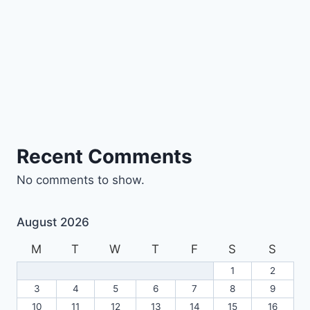
Recent Comments
No comments to show.
August 2026
M
T
W
T
F
S
S
1
2
3
4
5
6
7
8
9
10
11
12
13
14
15
16