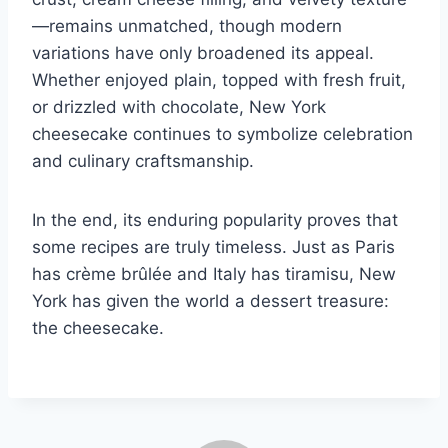
—remains unmatched, though modern
variations have only broadened its appeal.
Whether enjoyed plain, topped with fresh fruit,
or drizzled with chocolate, New York
cheesecake continues to symbolize celebration
and culinary craftsmanship.
In the end, its enduring popularity proves that
some recipes are truly timeless. Just as Paris
has crème brûlée and Italy has tiramisu, New
York has given the world a dessert treasure:
the cheesecake.