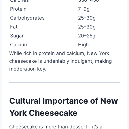
Protein
7–9g
Carbohydrates
25–30g
Fat
25–30g
Sugar
20–25g
Calcium
High
While rich in protein and calcium, New York
cheesecake is undeniably indulgent, making
moderation key.
Cultural Importance of New
York Cheesecake
Cheesecake is more than dessert—it’s a