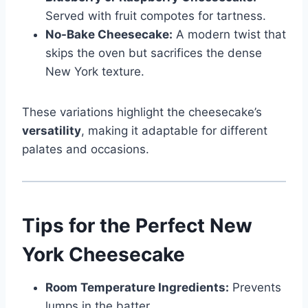
Served with fruit compotes for tartness.
No-Bake Cheesecake:
A modern twist that
skips the oven but sacrifices the dense
New York texture.
These variations highlight the cheesecake’s
versatility
, making it adaptable for different
palates and occasions.
Tips for the Perfect New
York Cheesecake
Room Temperature Ingredients:
Prevents
lumps in the batter.