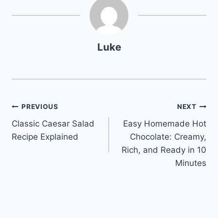
Luke
Post
PREVIOUS
NEXT
Classic Caesar Salad
Easy Homemade Hot
navigation
Recipe Explained
Chocolate: Creamy,
Rich, and Ready in 10
Minutes