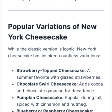
Popular Variations of New
York Cheesecake
While the classic version is iconic, New York
cheesecake has inspired countless variations:
Strawberry-Topped Cheesecake:
A
summer favorite with glazed strawberries.
Chocolate Swirl Cheesecake:
Adds cocoa
and chocolate ganache for decadence.
Pumpkin Cheesecake:
Popular during fall,
spiced with cinnamon and nutmeg.
Blueberry or Raspberry Cheesecake: