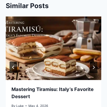
Similar Posts
Mastering Tiramisu: Italy’s Favorite
Dessert
By
Luke
May 4, 2026