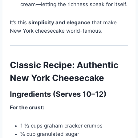
cream—letting the richness speak for itself.
It’s this
simplicity and elegance
that make
New York cheesecake world-famous.
Classic Recipe: Authentic
New York Cheesecake
Ingredients (Serves 10–12)
For the crust:
1 ½ cups graham cracker crumbs
¼ cup granulated sugar