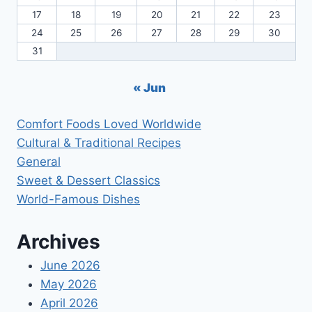
17
18
19
20
21
22
23
24
25
26
27
28
29
30
31
« Jun
Comfort Foods Loved Worldwide
Cultural & Traditional Recipes
General
Sweet & Dessert Classics
World-Famous Dishes
Archives
June 2026
May 2026
April 2026