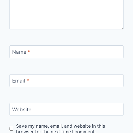
Name
*
Email
*
Website
Save my name, email, and website in this
browser for the next time I comment.