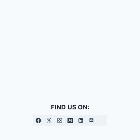
FIND US ON: