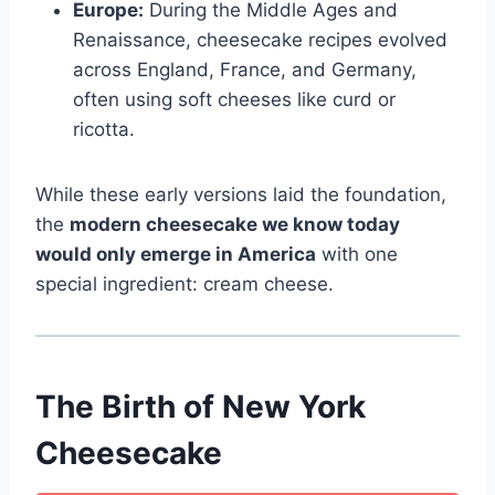
Europe:
During the Middle Ages and
Renaissance, cheesecake recipes evolved
across England, France, and Germany,
often using soft cheeses like curd or
ricotta.
While these early versions laid the foundation,
the
modern cheesecake we know today
would only emerge in America
with one
special ingredient: cream cheese.
The Birth of New York
Cheesecake