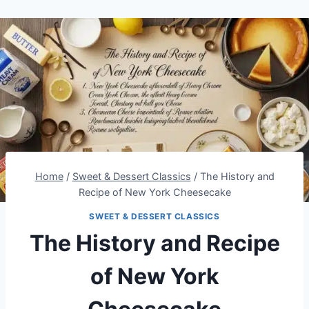
Home
/
Sweet & Dessert Classics
/
The History and
Recipe of New York Cheesecake
SWEET & DESSERT CLASSICS
The History and Recipe
of New York