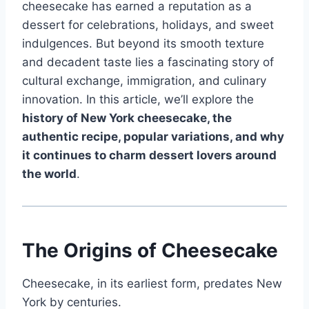
cheesecake has earned a reputation as a
dessert for celebrations, holidays, and sweet
indulgences. But beyond its smooth texture
and decadent taste lies a fascinating story of
cultural exchange, immigration, and culinary
innovation. In this article, we’ll explore the
history of New York cheesecake, the
authentic recipe, popular variations, and why
it continues to charm dessert lovers around
the world
.
The Origins of Cheesecake
Cheesecake, in its earliest form, predates New
York by centuries.