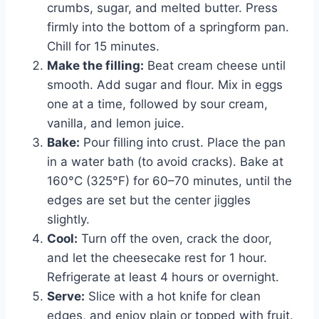
crumbs, sugar, and melted butter. Press
firmly into the bottom of a springform pan.
Chill for 15 minutes.
Make the filling:
Beat cream cheese until
smooth. Add sugar and flour. Mix in eggs
one at a time, followed by sour cream,
vanilla, and lemon juice.
Bake:
Pour filling into crust. Place the pan
in a water bath (to avoid cracks). Bake at
160°C (325°F) for 60–70 minutes, until the
edges are set but the center jiggles
slightly.
Cool:
Turn off the oven, crack the door,
and let the cheesecake rest for 1 hour.
Refrigerate at least 4 hours or overnight.
Serve:
Slice with a hot knife for clean
edges, and enjoy plain or topped with fruit.