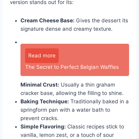
version stands out for its:
Cream Cheese Base:
Gives the dessert its
signature dense and creamy texture.
Read more
The Secret to Perfect Belgian Waffles
Minimal Crust:
Usually a thin graham
cracker base, allowing the filling to shine.
Baking Technique:
Traditionally baked in a
springform pan with a water bath to
prevent cracks.
Simple Flavoring:
Classic recipes stick to
vanilla, lemon zest, or a touch of sour