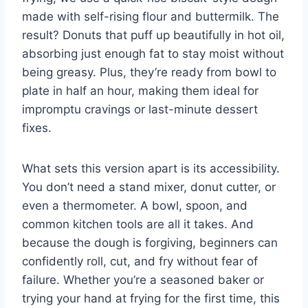
made with self-rising flour and buttermilk. The
result? Donuts that puff up beautifully in hot oil,
absorbing just enough fat to stay moist without
being greasy. Plus, they’re ready from bowl to
plate in half an hour, making them ideal for
impromptu cravings or last-minute dessert
fixes.
What sets this version apart is its accessibility.
You don’t need a stand mixer, donut cutter, or
even a thermometer. A bowl, spoon, and
common kitchen tools are all it takes. And
because the dough is forgiving, beginners can
confidently roll, cut, and fry without fear of
failure. Whether you’re a seasoned baker or
trying your hand at frying for the first time, this