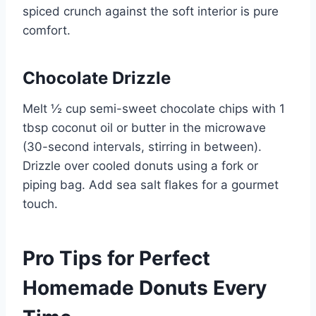
spiced crunch against the soft interior is pure
comfort.
Chocolate Drizzle
Melt ½ cup semi-sweet chocolate chips with 1
tbsp coconut oil or butter in the microwave
(30-second intervals, stirring in between).
Drizzle over cooled donuts using a fork or
piping bag. Add sea salt flakes for a gourmet
touch.
Pro Tips for Perfect
Homemade Donuts Every