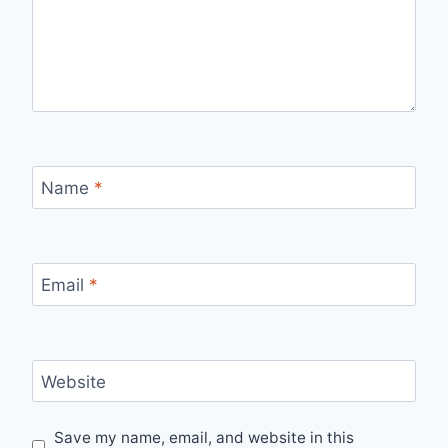
Name
*
Email
*
Website
Save my name, email, and website in this