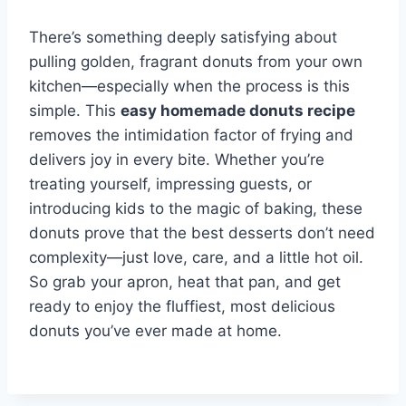
There’s something deeply satisfying about
pulling golden, fragrant donuts from your own
kitchen—especially when the process is this
simple. This
easy homemade donuts recipe
removes the intimidation factor of frying and
delivers joy in every bite. Whether you’re
treating yourself, impressing guests, or
introducing kids to the magic of baking, these
donuts prove that the best desserts don’t need
complexity—just love, care, and a little hot oil.
So grab your apron, heat that pan, and get
ready to enjoy the fluffiest, most delicious
donuts you’ve ever made at home.