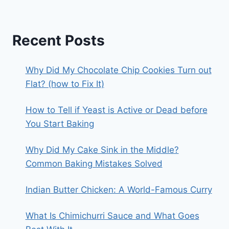
Recent Posts
Why Did My Chocolate Chip Cookies Turn out
Flat? (how to Fix It)
How to Tell if Yeast is Active or Dead before
You Start Baking
Why Did My Cake Sink in the Middle?
Common Baking Mistakes Solved
Indian Butter Chicken: A World-Famous Curry
What Is Chimichurri Sauce and What Goes