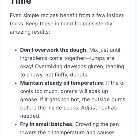
Time
Even simple recipes benefit from a few insider
tricks. Keep these in mind for consistently
amazing results:
Don’t overwork the dough.
Mix just until
ingredients come together—lumps are
okay! Overmixing develops gluten, leading
to chewy, not fluffy, donuts.
Maintain steady oil temperature.
If the oil
cools too much, donuts will soak up
grease. If it gets too hot, the outside burns
before the inside cooks. Adjust heat as
needed.
Fry in small batches.
Crowding the pan
lowers the oil temperature and causes