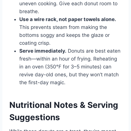
uneven cooking. Give each donut room to
breathe.
Use a wire rack, not paper towels alone.
This prevents steam from making the
bottoms soggy and keeps the glaze or
coating crisp.
Serve immediately.
Donuts are best eaten
fresh—within an hour of frying. Reheating
in an oven (350°F for 3–5 minutes) can
revive day-old ones, but they won’t match
the first-day magic.
Nutritional Notes & Serving
Suggestions