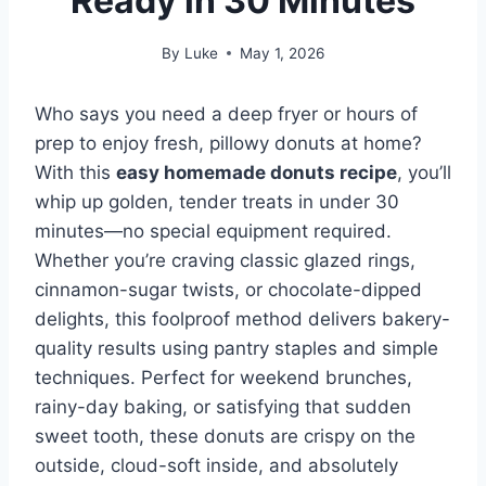
Ready in 30 Minutes
By
Luke
May 1, 2026
Who says you need a deep fryer or hours of
prep to enjoy fresh, pillowy donuts at home?
With this
easy homemade donuts recipe
, you’ll
whip up golden, tender treats in under 30
minutes—no special equipment required.
Whether you’re craving classic glazed rings,
cinnamon-sugar twists, or chocolate-dipped
delights, this foolproof method delivers bakery-
quality results using pantry staples and simple
techniques. Perfect for weekend brunches,
rainy-day baking, or satisfying that sudden
sweet tooth, these donuts are crispy on the
outside, cloud-soft inside, and absolutely