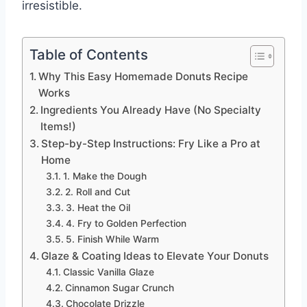
irresistible.
Table of Contents
Why This Easy Homemade Donuts Recipe
Works
Ingredients You Already Have (No Specialty
Items!)
Step-by-Step Instructions: Fry Like a Pro at
Home
1. Make the Dough
2. Roll and Cut
3. Heat the Oil
4. Fry to Golden Perfection
5. Finish While Warm
Glaze & Coating Ideas to Elevate Your Donuts
Classic Vanilla Glaze
Cinnamon Sugar Crunch
Chocolate Drizzle