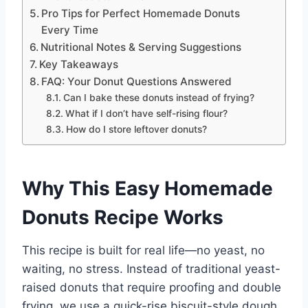
Pro Tips for Perfect Homemade Donuts
Every Time
Nutritional Notes & Serving Suggestions
Key Takeaways
FAQ: Your Donut Questions Answered
Can I bake these donuts instead of frying?
What if I don’t have self-rising flour?
How do I store leftover donuts?
Why This Easy Homemade
Donuts Recipe Works
This recipe is built for real life—no yeast, no
waiting, no stress. Instead of traditional yeast-
raised donuts that require proofing and double
frying, we use a quick-rise biscuit-style dough