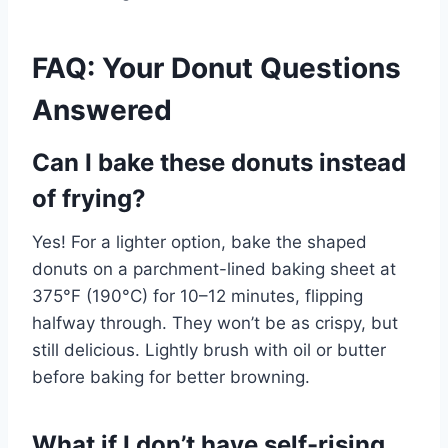
FAQ: Your Donut Questions
Answered
Can I bake these donuts instead
of frying?
Yes! For a lighter option, bake the shaped
donuts on a parchment-lined baking sheet at
375°F (190°C) for 10–12 minutes, flipping
halfway through. They won’t be as crispy, but
still delicious. Lightly brush with oil or butter
before baking for better browning.
What if I don’t have self-rising