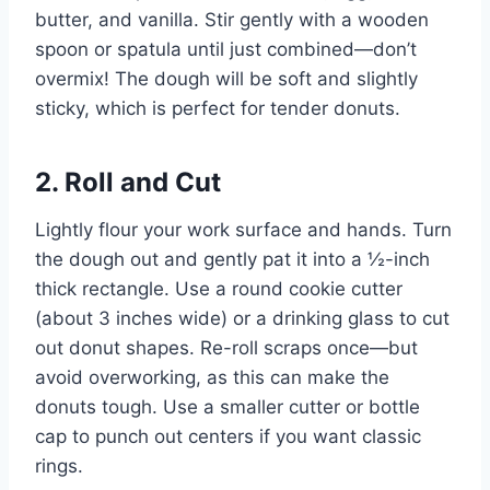
butter, and vanilla. Stir gently with a wooden
spoon or spatula until just combined—don’t
overmix! The dough will be soft and slightly
sticky, which is perfect for tender donuts.
2. Roll and Cut
Lightly flour your work surface and hands. Turn
the dough out and gently pat it into a ½-inch
thick rectangle. Use a round cookie cutter
(about 3 inches wide) or a drinking glass to cut
out donut shapes. Re-roll scraps once—but
avoid overworking, as this can make the
donuts tough. Use a smaller cutter or bottle
cap to punch out centers if you want classic
rings.