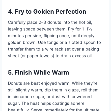
4. Fry to Golden Perfection
Carefully place 2–3 donuts into the hot oil,
leaving space between them. Fry for 1–1½
minutes per side, flipping once, until deeply
golden brown. Use tongs or a slotted spoon to
transfer them to a wire rack set over a baking
sheet (or paper towels) to drain excess oil.
5. Finish While Warm
Donuts are best enjoyed warm! While they’re
still slightly warm, dip them in glaze, roll them
in cinnamon sugar, or dust with powdered
sugar. The heat helps coatings adhere
beautifully. Serve immediately for the ultimate