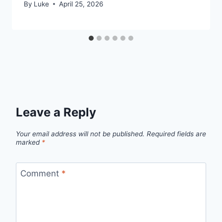
By
Luke
April 25, 2026
Leave a Reply
Your email address will not be published.
Required fields are
marked
*
Comment
*