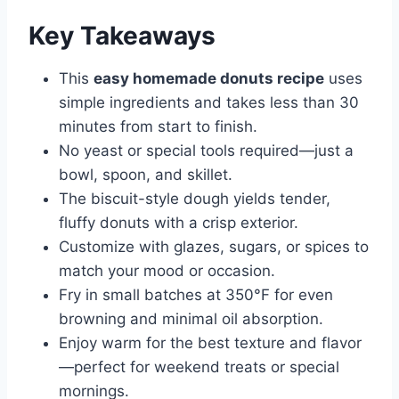
Key Takeaways
This
easy homemade donuts recipe
uses
simple ingredients and takes less than 30
minutes from start to finish.
No yeast or special tools required—just a
bowl, spoon, and skillet.
The biscuit-style dough yields tender,
fluffy donuts with a crisp exterior.
Customize with glazes, sugars, or spices to
match your mood or occasion.
Fry in small batches at 350°F for even
browning and minimal oil absorption.
Enjoy warm for the best texture and flavor
—perfect for weekend treats or special
mornings.