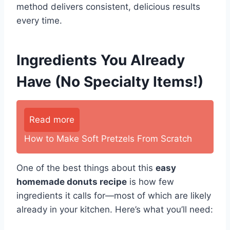
method delivers consistent, delicious results
every time.
Ingredients You Already
Have (No Specialty Items!)
Read more
How to Make Soft Pretzels From Scratch
One of the best things about this
easy
homemade donuts recipe
is how few
ingredients it calls for—most of which are likely
already in your kitchen. Here’s what you’ll need: