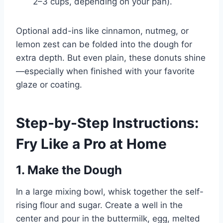
2–3 cups, depending on your pan).
Optional add-ins like cinnamon, nutmeg, or
lemon zest can be folded into the dough for
extra depth. But even plain, these donuts shine
—especially when finished with your favorite
glaze or coating.
Step-by-Step Instructions:
Fry Like a Pro at Home
1. Make the Dough
In a large mixing bowl, whisk together the self-
rising flour and sugar. Create a well in the
center and pour in the buttermilk, egg, melted