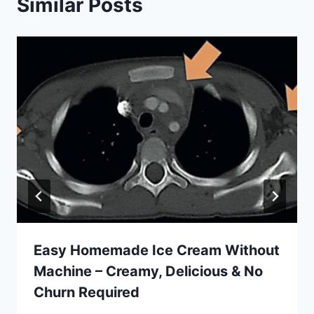
Similar Posts
Easy Homemade Ice Cream Without
Machine – Creamy, Delicious & No
Churn Required