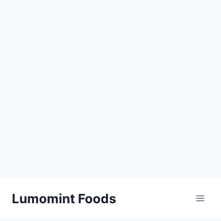
Skip
Lumomint Foods
to
content