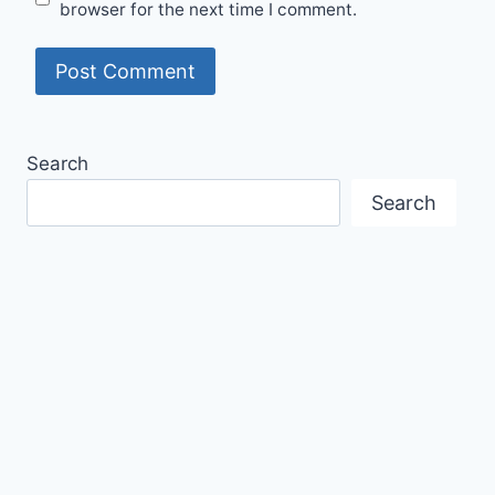
browser for the next time I comment.
Search
Search