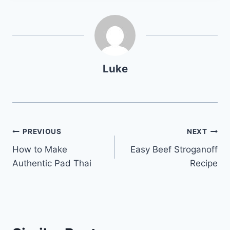
Luke
Post
PREVIOUS
NEXT
How to Make
Easy Beef Stroganoff
navigation
Authentic Pad Thai
Recipe