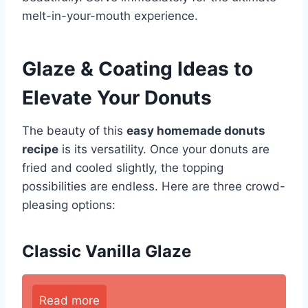
melt-in-your-mouth experience.
Glaze & Coating Ideas to
Elevate Your Donuts
The beauty of this
easy homemade donuts
recipe
is its versatility. Once your donuts are
fried and cooled slightly, the topping
possibilities are endless. Here are three crowd-
pleasing options:
Classic Vanilla Glaze
Read more