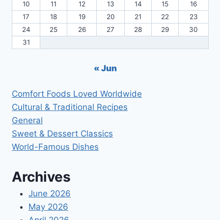
10
11
12
13
14
15
16
17
18
19
20
21
22
23
24
25
26
27
28
29
30
31
« Jun
Comfort Foods Loved Worldwide
Cultural & Traditional Recipes
General
Sweet & Dessert Classics
World-Famous Dishes
Archives
June 2026
May 2026
April 2026