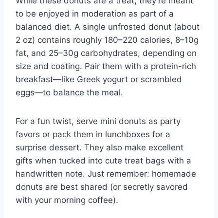
While these donuts are a treat, they’re meant
to be enjoyed in moderation as part of a
balanced diet. A single unfrosted donut (about
2 oz) contains roughly 180–220 calories, 8–10g
fat, and 25–30g carbohydrates, depending on
size and coating. Pair them with a protein-rich
breakfast—like Greek yogurt or scrambled
eggs—to balance the meal.
For a fun twist, serve mini donuts as party
favors or pack them in lunchboxes for a
surprise dessert. They also make excellent
gifts when tucked into cute treat bags with a
handwritten note. Just remember: homemade
donuts are best shared (or secretly savored
with your morning coffee).