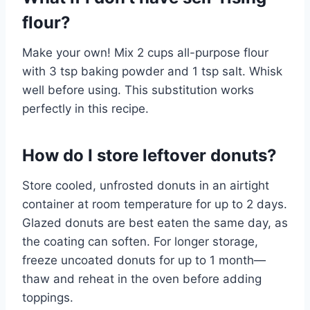
flour?
Make your own! Mix 2 cups all-purpose flour
with 3 tsp baking powder and 1 tsp salt. Whisk
well before using. This substitution works
perfectly in this recipe.
How do I store leftover donuts?
Store cooled, unfrosted donuts in an airtight
container at room temperature for up to 2 days.
Glazed donuts are best eaten the same day, as
the coating can soften. For longer storage,
freeze uncoated donuts for up to 1 month—
thaw and reheat in the oven before adding
toppings.