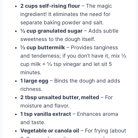
2 cups self-rising flour
– The magic
ingredient! It eliminates the need for
separate baking powder and salt.
½ cup granulated sugar
– Adds subtle
sweetness to the dough itself.
½ cup buttermilk
– Provides tanginess
and tenderness; if you don’t have it, mix ½
cup milk + ½ tsp vinegar and let sit 5
minutes.
1 large egg
– Binds the dough and adds
richness.
2 tbsp unsalted butter, melted
– For
moisture and flavor.
1 tsp vanilla extract
– Enhances aroma
and taste.
Vegetable or canola oil
– For frying (about