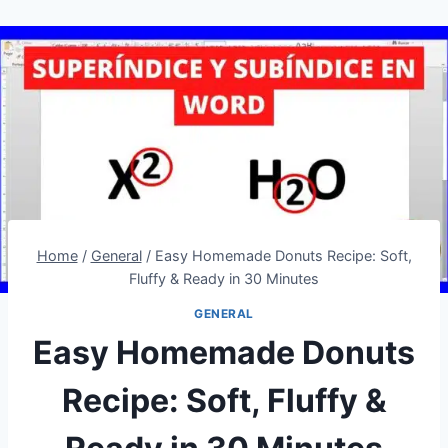
Home
/
General
/
Easy Homemade Donuts Recipe: Soft,
Fluffy & Ready in 30 Minutes
GENERAL
Easy Homemade Donuts
Recipe: Soft, Fluffy &