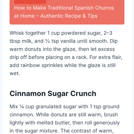
How to Make Traditional Spanish Churros
at Home – Authentic Recipe & Tips
Whisk together 1 cup powdered sugar, 2–3
tbsp milk, and ½ tsp vanilla until smooth. Dip
warm donuts into the glaze, then let excess
drip off before placing on a rack. For extra flair,
add rainbow sprinkles while the glaze is still
wet.
Cinnamon Sugar Crunch
Mix ¼ cup granulated sugar with 1 tsp ground
cinnamon. While donuts are still warm, brush
lightly with melted butter, then roll generously
in the sugar mixture. The contrast of warm,