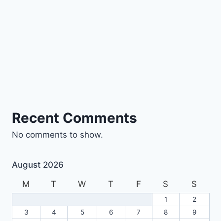
Recent Comments
No comments to show.
August 2026
M
T
W
T
F
S
S
1
2
3
4
5
6
7
8
9