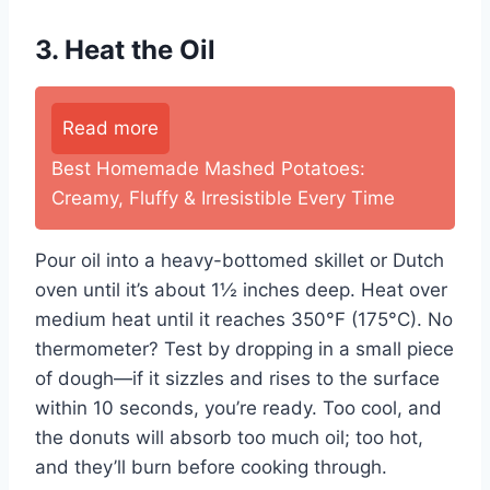
3. Heat the Oil
Read more
Best Homemade Mashed Potatoes:
Creamy, Fluffy & Irresistible Every Time
Pour oil into a heavy-bottomed skillet or Dutch
oven until it’s about 1½ inches deep. Heat over
medium heat until it reaches 350°F (175°C). No
thermometer? Test by dropping in a small piece
of dough—if it sizzles and rises to the surface
within 10 seconds, you’re ready. Too cool, and
the donuts will absorb too much oil; too hot,
and they’ll burn before cooking through.