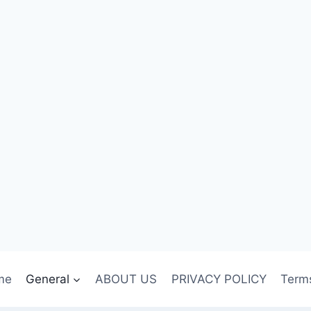
me
General
ABOUT US
PRIVACY POLICY
Term