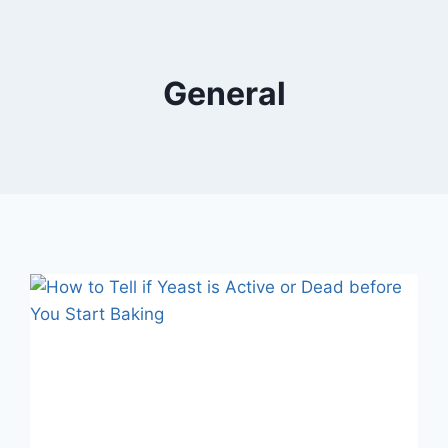
General