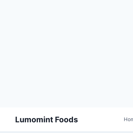
Skip
Lumomint Foods
to
Ho
content