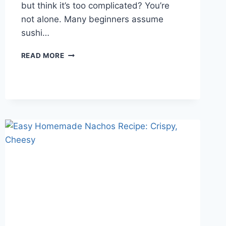
but think it’s too complicated? You’re
not alone. Many beginners assume
sushi…
EASY
READ MORE
HOMEMADE
SUSHI
ROLLS
FOR
BEGINNERS