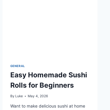
MAKE
FAST
GENERAL
Easy Homemade Sushi
Rolls for Beginners
By
Luke
May 4, 2026
Want to make delicious sushi at home