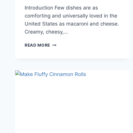
Introduction Few dishes are as
comforting and universally loved in the
United States as macaroni and cheese.
Creamy, cheesy,…
PERFECTING
READ MORE
THE
AMERICAN
MAC
AND
CHEESE
RECIPE