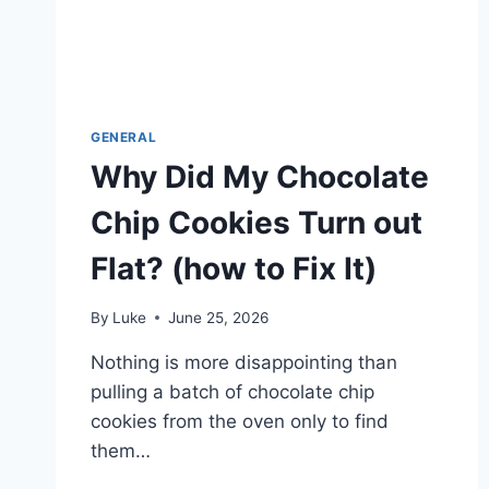
GENERAL
Why Did My Chocolate
Chip Cookies Turn out
Flat? (how to Fix It)
By
Luke
June 25, 2026
Nothing is more disappointing than
pulling a batch of chocolate chip
cookies from the oven only to find
them…