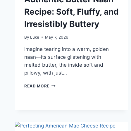
Recipe: Soft, Fluffy, and
Irresistibly Buttery
By
Luke
May 7, 2026
Imagine tearing into a warm, golden
naan—its surface glistening with
melted butter, the inside soft and
pillowy, with just…
AUTHENTIC
READ MORE
BUTTER
NAAN
RECIPE:
SOFT,
FLUFFY,
AND
IRRESISTIBLY