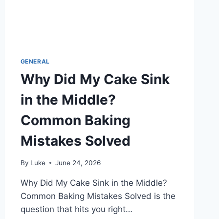
GENERAL
Why Did My Cake Sink
in the Middle?
Common Baking
Mistakes Solved
By
Luke
June 24, 2026
Why Did My Cake Sink in the Middle?
Common Baking Mistakes Solved is the
question that hits you right…