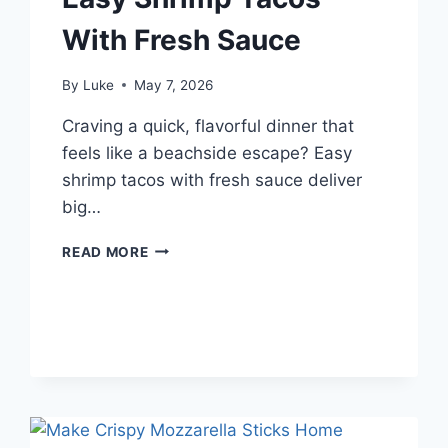
With Fresh Sauce
By
Luke
May 7, 2026
Craving a quick, flavorful dinner that
feels like a beachside escape? Easy
shrimp tacos with fresh sauce deliver
big…
EASY
READ MORE
SHRIMP
TACOS
WITH
FRESH
SAUCE