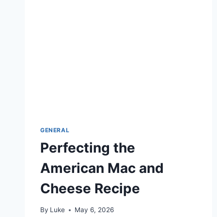
BUTTERY
GENERAL
Perfecting the
American Mac and
Cheese Recipe
By
Luke
May 6, 2026