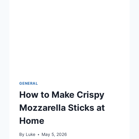
GENERAL
How to Make Crispy
Mozzarella Sticks at
Home
By
Luke
May 5, 2026