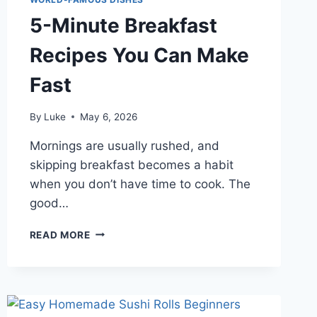
5-Minute Breakfast
Recipes You Can Make
Fast
By
Luke
May 6, 2026
Mornings are usually rushed, and
skipping breakfast becomes a habit
when you don’t have time to cook. The
good…
5-
READ MORE
MINUTE
BREAKFAST
RECIPES
YOU
CAN