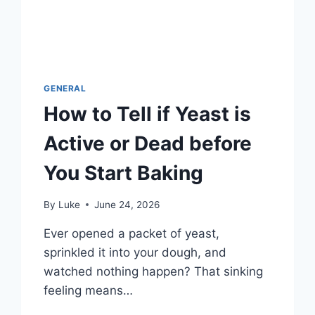
GENERAL
How to Tell if Yeast is
Active or Dead before
You Start Baking
By
Luke
June 24, 2026
Ever opened a packet of yeast,
sprinkled it into your dough, and
watched nothing happen? That sinking
feeling means…