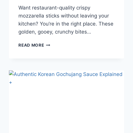
Want restaurant-quality crispy
mozzarella sticks without leaving your
kitchen? You’re in the right place. These
golden, gooey, crunchy bites…
HOW
READ MORE
TO
MAKE
CRISPY
MOZZARELLA
STICKS
AT
HOME