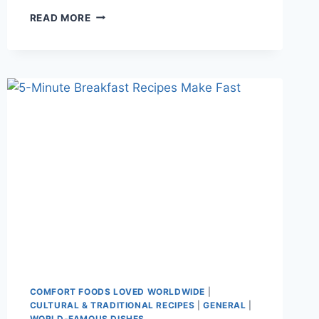
WHY
READ MORE
DID
MY
CAKE
SINK
IN
THE
MIDDLE?
COMMON
BAKING
MISTAKES
SOLVED
COMFORT FOODS LOVED WORLDWIDE
|
CULTURAL & TRADITIONAL RECIPES
|
GENERAL
|
WORLD-FAMOUS DISHES