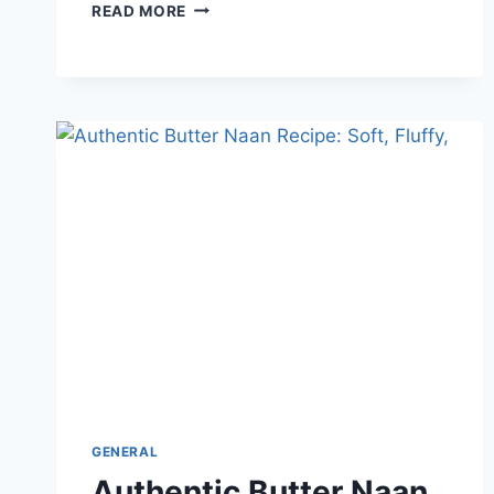
WHY
READ MORE
DID
MY
CHOCOLATE
CHIP
COOKIES
TURN
OUT
FLAT?
(HOW
TO
FIX
IT)
GENERAL
Authentic Butter Naan