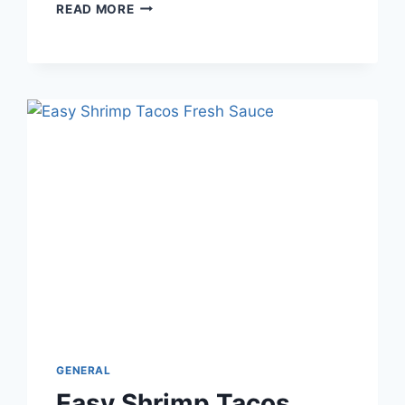
HOW
READ MORE
TO
TELL
IF
YEAST
IS
ACTIVE
OR
DEAD
BEFORE
YOU
START
BAKING
GENERAL
Easy Shrimp Tacos