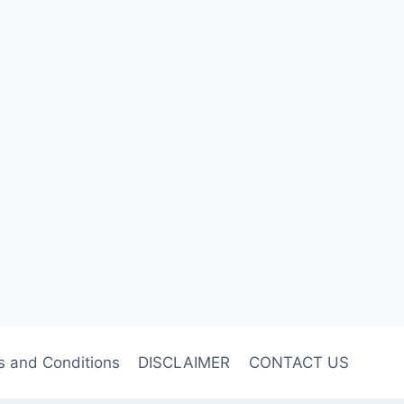
s and Conditions
DISCLAIMER
CONTACT US