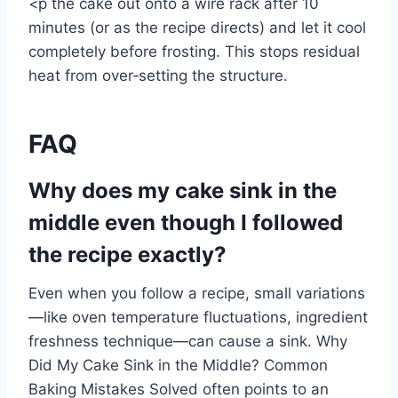
<p the cake out onto a wire rack after 10
minutes (or as the recipe directs) and let it cool
completely before frosting. This stops residual
heat from over‑setting the structure.
FAQ
Why does my cake sink in the
middle even though I followed
the recipe exactly?
Even when you follow a recipe, small variations
—like oven temperature fluctuations, ingredient
freshness technique—can cause a sink. Why
Did My Cake Sink in the Middle? Common
Baking Mistakes Solved often points to an