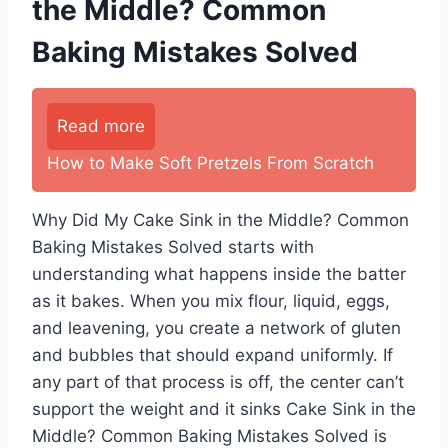
the Middle? Common
Baking Mistakes Solved
Read more
How to Make Soft Pretzels From Scratch
Why Did My Cake Sink in the Middle? Common
Baking Mistakes Solved starts with
understanding what happens inside the batter
as it bakes. When you mix flour, liquid, eggs,
and leavening, you create a network of gluten
and bubbles that should expand uniformly. If
any part of that process is off, the center can’t
support the weight and it sinks Cake Sink in the
Middle? Common Baking Mistakes Solved is