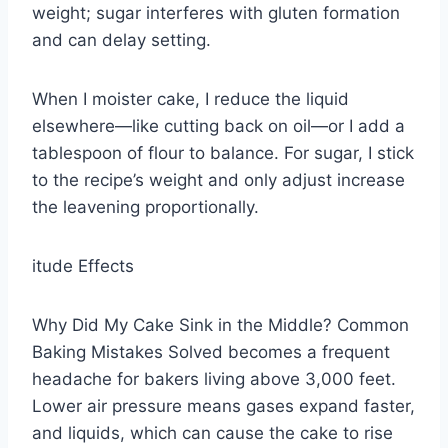
weight; sugar interferes with gluten formation
and can delay setting.
When I moister cake, I reduce the liquid
elsewhere—like cutting back on oil—or I add a
tablespoon of flour to balance. For sugar, I stick
to the recipe’s weight and only adjust increase
the leavening proportionally.
itude Effects
Why Did My Cake Sink in the Middle? Common
Baking Mistakes Solved becomes a frequent
headache for bakers living above 3,000 feet.
Lower air pressure means gases expand faster,
and liquids, which can cause the cake to rise