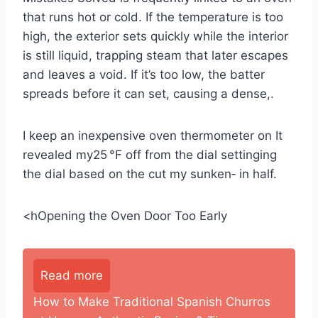
that runs hot or cold. If the temperature is too
high, the exterior sets quickly while the interior
is still liquid, trapping steam that later escapes
and leaves a void. If it’s too low, the batter
spreads before it can set, causing a dense,.
I keep an inexpensive oven thermometer on It
revealed my25 °F off from the dial settinging
the dial based on the cut my sunken‑ in half.
<hOpening the Oven Door Too Early
Read more
How to Make Traditional Spanish Churros