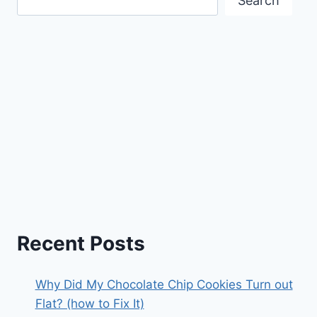
Search
Recent Posts
Why Did My Chocolate Chip Cookies Turn out
Flat? (how to Fix It)