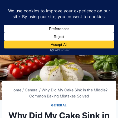
Skip
Lumomint Foods
to
content
Home
/
General
/
Why Did My Cake Sink in the Middle?
Common Baking Mistakes Solved
GENERAL
Why Did My Cake Sink in