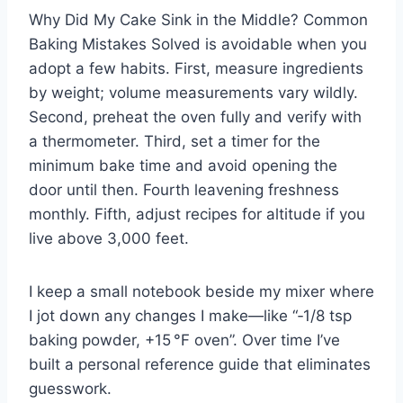
Why Did My Cake Sink in the Middle? Common
Baking Mistakes Solved is avoidable when you
adopt a few habits. First, measure ingredients
by weight; volume measurements vary wildly.
Second, preheat the oven fully and verify with
a thermometer. Third, set a timer for the
minimum bake time and avoid opening the
door until then. Fourth leavening freshness
monthly. Fifth, adjust recipes for altitude if you
live above 3,000 feet.
I keep a small notebook beside my mixer where
I jot down any changes I make—like “‑1/8 tsp
baking powder, +15 °F oven”. Over time I’ve
built a personal reference guide that eliminates
guesswork.