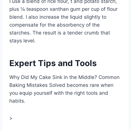
I use a blend of rice flour, t and potato starch,
plus ¼ teaspoon xanthan gum per cup of flour
blend. I also increase the liquid slightly to
compensate for the absorbency of the
starches. The result is a tender crumb that
stays level.
Expert Tips and Tools
Why Did My Cake Sink in the Middle? Common
Baking Mistakes Solved becomes rare when
you equip yourself with the right tools and
habits.
>