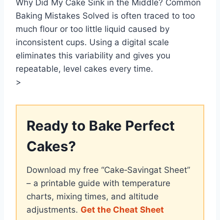
Why Did My Cake Sink in the Middle? Common
Baking Mistakes Solved is often traced to too
much flour or too little liquid caused by
inconsistent cups. Using a digital scale
eliminates this variability and gives you
repeatable, level cakes every time.
>
Ready to Bake Perfect
Cakes?
Download my free “Cake‑Savingat Sheet”
– a printable guide with temperature
charts, mixing times, and altitude
adjustments.
Get the Cheat Sheet