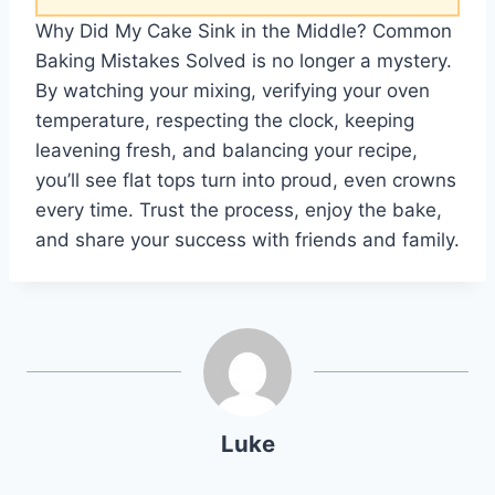
Why Did My Cake Sink in the Middle? Common
Baking Mistakes Solved is no longer a mystery.
By watching your mixing, verifying your oven
temperature, respecting the clock, keeping
leavening fresh, and balancing your recipe,
you’ll see flat tops turn into proud, even crowns
every time. Trust the process, enjoy the bake,
and share your success with friends and family.
Luke