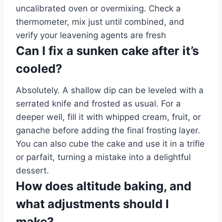
uncalibrated oven or overmixing. Check a
thermometer, mix just until combined, and
verify your leavening agents are fresh
Can I fix a sunken cake after it’s
cooled?
Absolutely. A shallow dip can be leveled with a
serrated knife and frosted as usual. For a
deeper well, fill it with whipped cream, fruit, or
ganache before adding the final frosting layer.
You can also cube the cake and use it in a trifle
or parfait, turning a mistake into a delightful
dessert.
How does altitude baking, and
what adjustments should I
make?