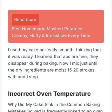
Read more
Best Homemade Mashed Potatoes:
Creamy, Fluffy & Irresistible Every Time
I used my cake perfectly smooth, thinking that
it was ready. I learned that aps are fine; they
disappear during baking. Now I mix just until
the dry ingredients are moist 15‑20 strokes
with and I stop.
Incorrect Oven Temperature
Why Did My Cake Sink in the Common Baking
Mistakes Solved is frequently linked to an oven