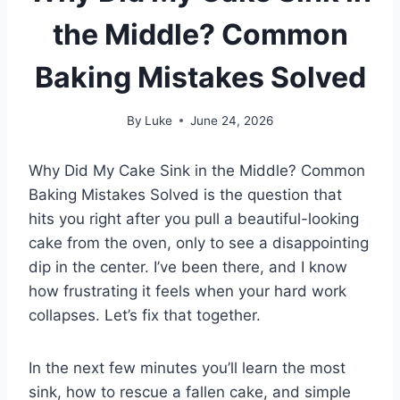
the Middle? Common
Baking Mistakes Solved
By
Luke
June 24, 2026
Why Did My Cake Sink in the Middle? Common
Baking Mistakes Solved is the question that
hits you right after you pull a beautiful-looking
cake from the oven, only to see a disappointing
dip in the center. I’ve been there, and I know
how frustrating it feels when your hard work
collapses. Let’s fix that together.
In the next few minutes you’ll learn the most
sink, how to rescue a fallen cake, and simple