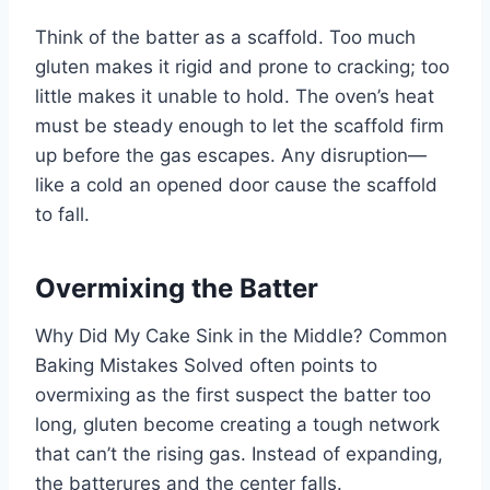
Think of the batter as a scaffold. Too much
gluten makes it rigid and prone to cracking; too
little makes it unable to hold. The oven’s heat
must be steady enough to let the scaffold firm
up before the gas escapes. Any disruption—
like a cold an opened door cause the scaffold
to fall.
Overmixing the Batter
Why Did My Cake Sink in the Middle? Common
Baking Mistakes Solved often points to
overmixing as the first suspect the batter too
long, gluten become creating a tough network
that can’t the rising gas. Instead of expanding,
the batterures and the center falls.