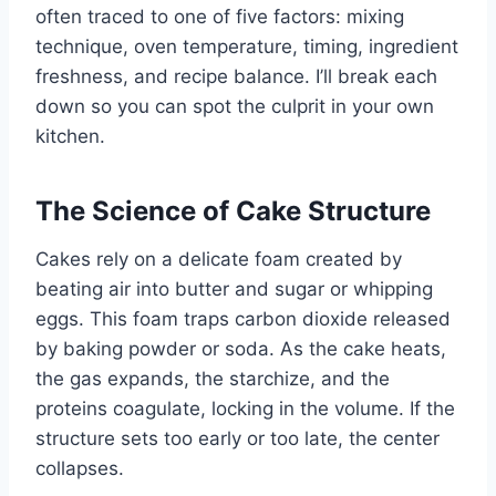
often traced to one of five factors: mixing
technique, oven temperature, timing, ingredient
freshness, and recipe balance. I’ll break each
down so you can spot the culprit in your own
kitchen.
The Science of Cake Structure
Cakes rely on a delicate foam created by
beating air into butter and sugar or whipping
eggs. This foam traps carbon dioxide released
by baking powder or soda. As the cake heats,
the gas expands, the starchize, and the
proteins coagulate, locking in the volume. If the
structure sets too early or too late, the center
collapses.