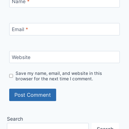
Name
*
Email
*
Website
Save my name, email, and website in this
browser for the next time I comment.
Search