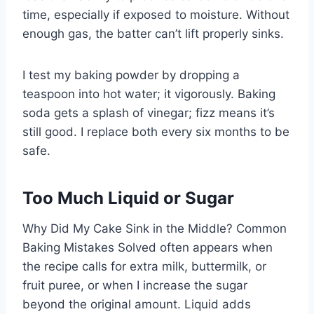
time, especially if exposed to moisture. Without
enough gas, the batter can’t lift properly sinks.
I test my baking powder by dropping a
teaspoon into hot water; it vigorously. Baking
soda gets a splash of vinegar; fizz means it’s
still good. I replace both every six months to be
safe.
Too Much Liquid or Sugar
Why Did My Cake Sink in the Middle? Common
Baking Mistakes Solved often appears when
the recipe calls for extra milk, buttermilk, or
fruit puree, or when I increase the sugar
beyond the original amount. Liquid adds