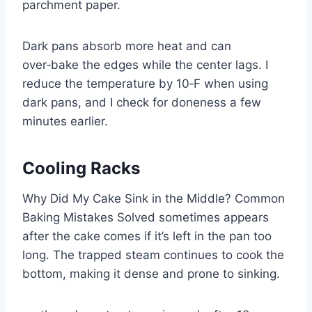
parchment paper.
Dark pans absorb more heat and can
over‑bake the edges while the center lags. I
reduce the temperature by 10‑F when using
dark pans, and I check for doneness a few
minutes earlier.
Cooling Racks
Why Did My Cake Sink in the Middle? Common
Baking Mistakes Solved sometimes appears
after the cake comes if it’s left in the pan too
long. The trapped steam continues to cook the
bottom, making it dense and prone to sinking.