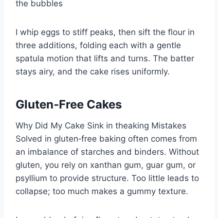
the bubbles
I whip eggs to stiff peaks, then sift the flour in
three additions, folding each with a gentle
spatula motion that lifts and turns. The batter
stays airy, and the cake rises uniformly.
Gluten‑Free Cakes
Why Did My Cake Sink in theaking Mistakes
Solved in gluten‑free baking often comes from
an imbalance of starches and binders. Without
gluten, you rely on xanthan gum, guar gum, or
psyllium to provide structure. Too little leads to
collapse; too much makes a gummy texture.