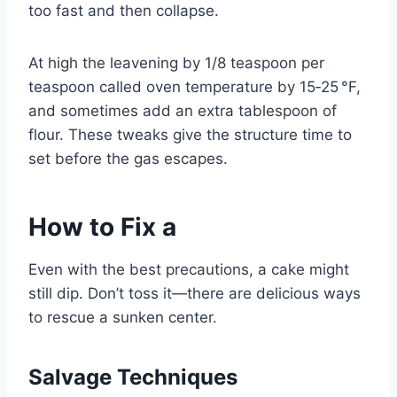
too fast and then collapse.
At high the leavening by 1/8 teaspoon per
teaspoon called oven temperature by 15‑25 °F,
and sometimes add an extra tablespoon of
flour. These tweaks give the structure time to
set before the gas escapes.
How to Fix a
Even with the best precautions, a cake might
still dip. Don’t toss it—there are delicious ways
to rescue a sunken center.
Salvage Techniques