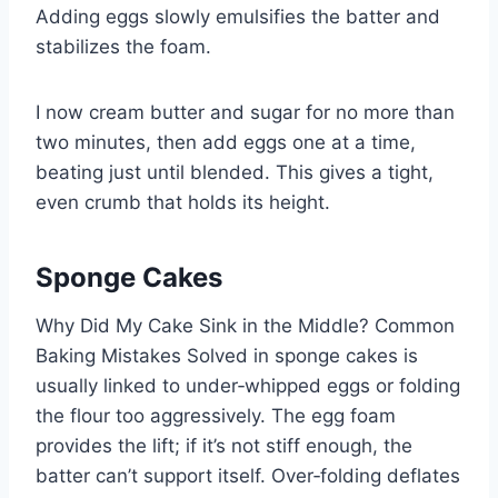
Adding eggs slowly emulsifies the batter and
stabilizes the foam.
I now cream butter and sugar for no more than
two minutes, then add eggs one at a time,
beating just until blended. This gives a tight,
even crumb that holds its height.
Sponge Cakes
Why Did My Cake Sink in the Middle? Common
Baking Mistakes Solved in sponge cakes is
usually linked to under‑whipped eggs or folding
the flour too aggressively. The egg foam
provides the lift; if it’s not stiff enough, the
batter can’t support itself. Over‑folding deflates