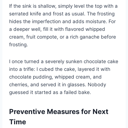
If the sink is shallow, simply level the top with a
serrated knife and frost as usual. The frosting
hides the imperfection and adds moisture. For
a deeper well, fill it with flavored whipped
cream, fruit compote, or a rich ganache before
frosting.
I once turned a severely sunken chocolate cake
into a trifle: I cubed the cake, layered it with
chocolate pudding, whipped cream, and
cherries, and served it in glasses. Nobody
guessed it started as a failed bake.
Preventive Measures for Next
Time