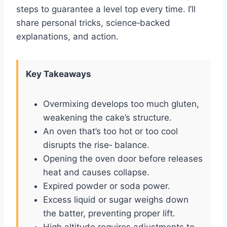
steps to guarantee a level top every time. I’ll
share personal tricks, science‑backed
explanations, and action.
Key Takeaways
Overmixing develops too much gluten,
weakening the cake’s structure.
An oven that’s too hot or too cool
disrupts the rise‑ balance.
Opening the oven door before releases
heat and causes collapse.
Expired powder or soda power.
Excess liquid or sugar weighs down
the batter, preventing proper lift.
High altitude requires adjustments to