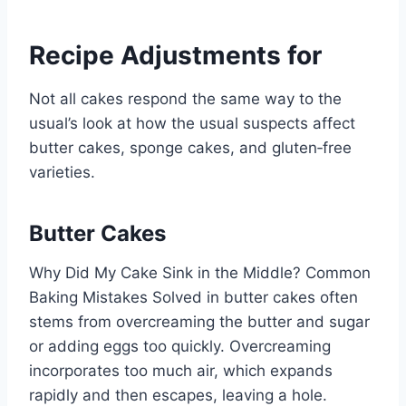
Recipe Adjustments for
Not all cakes respond the same way to the
usual’s look at how the usual suspects affect
butter cakes, sponge cakes, and gluten‑free
varieties.
Butter Cakes
Why Did My Cake Sink in the Middle? Common
Baking Mistakes Solved in butter cakes often
stems from overcreaming the butter and sugar
or adding eggs too quickly. Overcreaming
incorporates too much air, which expands
rapidly and then escapes, leaving a hole.