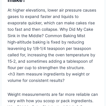
At higher elevations, lower air pressure causes
gases to expand faster and liquids to
evaporate quicker, which can make cakes rise
too fast and then collapse. Why Did My Cake
Sink in the Middle? Common Baking Mist
high‑altitude baking is fixed by reducing
leavening by 1/8‑1/4 teaspoon per teaspoon
called for, increasing the oven temperature by
15‑2, and sometimes adding a tablespoon of
flour per cup to strengthen the structure.
<h3 item measure ingredients by weight or
volume for consistent results?
Weight measurements are far more reliable can
vary with how you scoop or pack ingredients.