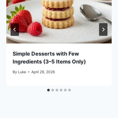
Simple Desserts with Few
Ingredients (3–5 Items Only)
By
Luke
April 29, 2026