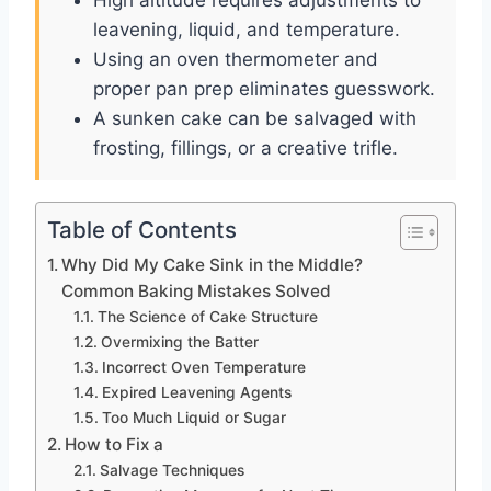
leavening, liquid, and temperature.
Using an oven thermometer and
proper pan prep eliminates guesswork.
A sunken cake can be salvaged with
frosting, fillings, or a creative trifle.
Table of Contents
Why Did My Cake Sink in the Middle?
Common Baking Mistakes Solved
The Science of Cake Structure
Overmixing the Batter
Incorrect Oven Temperature
Expired Leavening Agents
Too Much Liquid or Sugar
How to Fix a
Salvage Techniques