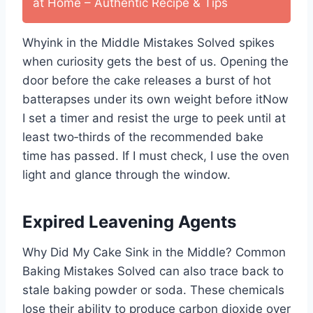
at Home – Authentic Recipe & Tips
Whyink in the Middle Mistakes Solved spikes
when curiosity gets the best of us. Opening the
door before the cake releases a burst of hot
batterapses under its own weight before itNow
I set a timer and resist the urge to peek until at
least two‑thirds of the recommended bake
time has passed. If I must check, I use the oven
light and glance through the window.
Expired Leavening Agents
Why Did My Cake Sink in the Middle? Common
Baking Mistakes Solved can also trace back to
stale baking powder or soda. These chemicals
lose their ability to produce carbon dioxide over