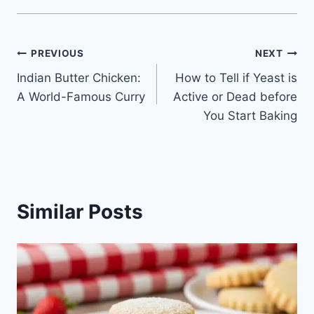
Post
PREVIOUS
NEXT
Indian Butter Chicken:
How to Tell if Yeast is
navigation
A World-Famous Curry
Active or Dead before
You Start Baking
Similar Posts