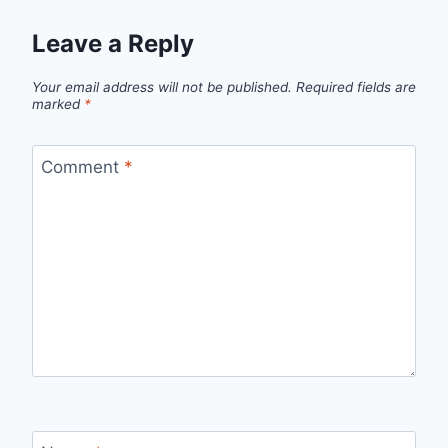
Leave a Reply
Your email address will not be published.
Required fields are
marked
*
Comment
*