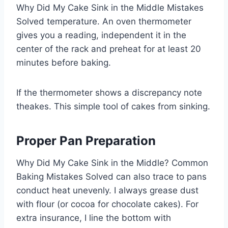
Why Did My Cake Sink in the Middle Mistakes
Solved temperature. An oven thermometer
gives you a reading, independent it in the
center of the rack and preheat for at least 20
minutes before baking.
If the thermometer shows a discrepancy note
theakes. This simple tool of cakes from sinking.
Proper Pan Preparation
Why Did My Cake Sink in the Middle? Common
Baking Mistakes Solved can also trace to pans
conduct heat unevenly. I always grease dust
with flour (or cocoa for chocolate cakes). For
extra insurance, I line the bottom with