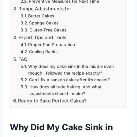
Preventive Measures for Next Time
Recipe Adjustments for
Butter Cakes
Sponge Cakes
Gluten‑Free Cakes
Expert Tips and Tools
Proper Pan Preparation
Cooling Racks
FAQ
Why does my cake sink in the middle even
though I followed the recipe exactly?
Can I fix a sunken cake after it’s cooled?
How does altitude baking, and what
adjustments should I make?
Ready to Bake Perfect Cakes?
Why Did My Cake Sink in