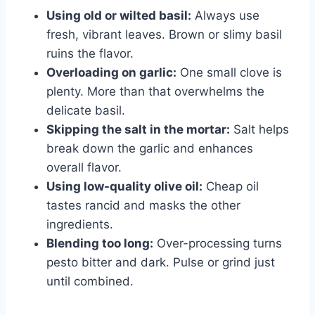
Using old or wilted basil:
Always use
fresh, vibrant leaves. Brown or slimy basil
ruins the flavor.
Overloading on garlic:
One small clove is
plenty. More than that overwhelms the
delicate basil.
Skipping the salt in the mortar:
Salt helps
break down the garlic and enhances
overall flavor.
Using low-quality olive oil:
Cheap oil
tastes rancid and masks the other
ingredients.
Blending too long:
Over-processing turns
pesto bitter and dark. Pulse or grind just
until combined.