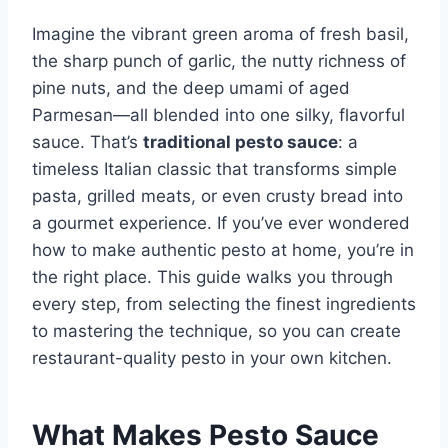
Imagine the vibrant green aroma of fresh basil,
the sharp punch of garlic, the nutty richness of
pine nuts, and the deep umami of aged
Parmesan—all blended into one silky, flavorful
sauce. That’s
traditional pesto sauce
: a
timeless Italian classic that transforms simple
pasta, grilled meats, or even crusty bread into
a gourmet experience. If you’ve ever wondered
how to make authentic pesto at home, you’re in
the right place. This guide walks you through
every step, from selecting the finest ingredients
to mastering the technique, so you can create
restaurant-quality pesto in your own kitchen.
What Makes Pesto Sauce