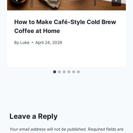
How to Make Café-Style Cold Brew
Coffee at Home
By
Luke
April 24, 2026
Leave a Reply
Your email address will not be published.
Required fields are