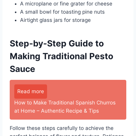
A microplane or fine grater for cheese
A small bowl for toasting pine nuts
Airtight glass jars for storage
Step-by-Step Guide to
Making Traditional Pesto
Sauce
Read more
How to Make Traditional Spanish Churros
at Home – Authentic Recipe & Tips
Follow these steps carefully to achieve the