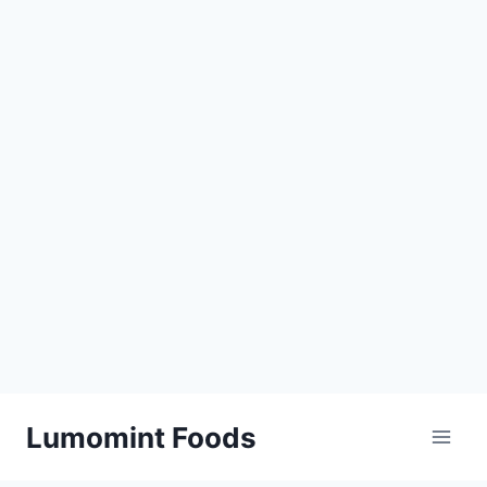
Skip
Lumomint Foods
to
content