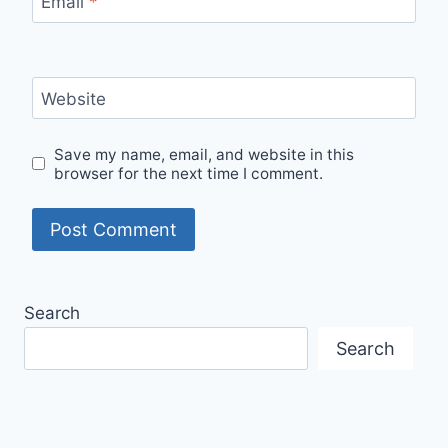
Email
*
Website
Save my name, email, and website in this
browser for the next time I comment.
Search
Search