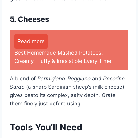
5. Cheeses
Read more
Best Homemade Mashed Potatoes:
Creamy, Fluffy & Irresistible Every Time
A blend of
Parmigiano-Reggiano
and
Pecorino
Sardo
(a sharp Sardinian sheep’s milk cheese)
gives pesto its complex, salty depth. Grate
them finely just before using.
Tools You’ll Need