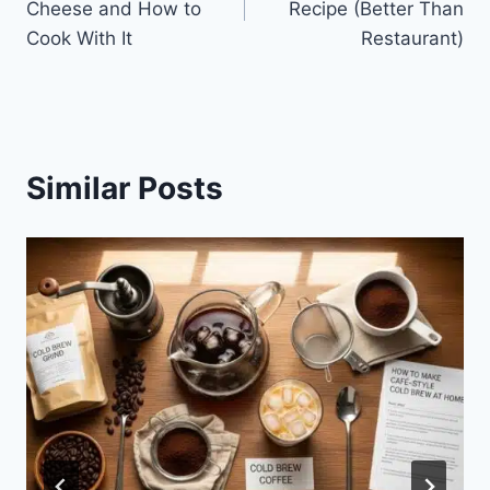
Cheese and How to
Recipe (Better Than
Cook With It
Restaurant)
Similar Posts