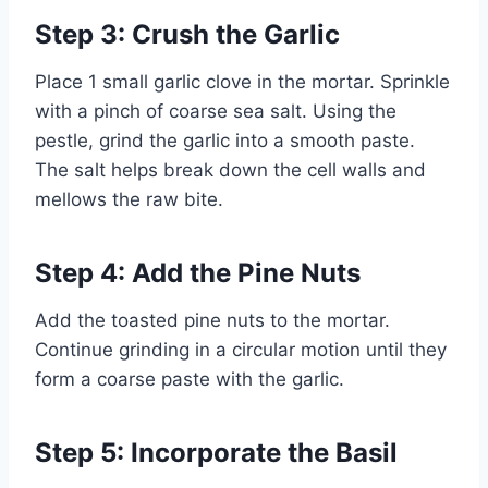
Step 3: Crush the Garlic
Place 1 small garlic clove in the mortar. Sprinkle
with a pinch of coarse sea salt. Using the
pestle, grind the garlic into a smooth paste.
The salt helps break down the cell walls and
mellows the raw bite.
Step 4: Add the Pine Nuts
Add the toasted pine nuts to the mortar.
Continue grinding in a circular motion until they
form a coarse paste with the garlic.
Step 5: Incorporate the Basil