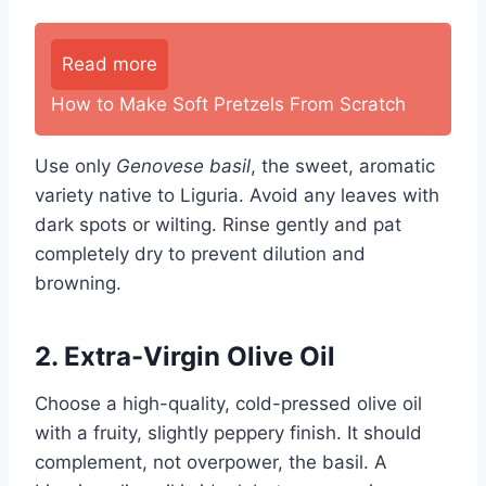
Read more
How to Make Soft Pretzels From Scratch
Use only
Genovese basil
, the sweet, aromatic
variety native to Liguria. Avoid any leaves with
dark spots or wilting. Rinse gently and pat
completely dry to prevent dilution and
browning.
2. Extra-Virgin Olive Oil
Choose a high-quality, cold-pressed olive oil
with a fruity, slightly peppery finish. It should
complement, not overpower, the basil. A