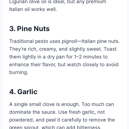
Ligurian olive oil is ideal, but any premium
Italian oil works well.
3. Pine Nuts
Traditional pesto uses
pignoli
—Italian pine nuts.
They’re rich, creamy, and slightly sweet. Toast
them lightly in a dry pan for 1–2 minutes to
enhance their flavor, but watch closely to avoid
burning.
4. Garlic
A single small clove is enough. Too much can
dominate the sauce. Use fresh garlic, not
powdered, and peel it carefully to remove the
green sprout, which can add bitterness.