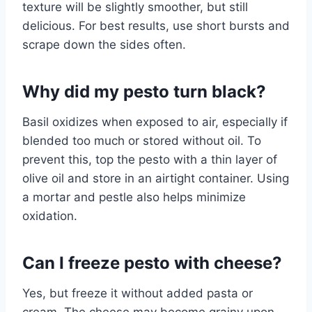
texture will be slightly smoother, but still
delicious. For best results, use short bursts and
scrape down the sides often.
Why did my pesto turn black?
Basil oxidizes when exposed to air, especially if
blended too much or stored without oil. To
prevent this, top the pesto with a thin layer of
olive oil and store in an airtight container. Using
a mortar and pestle also helps minimize
oxidation.
Can I freeze pesto with cheese?
Yes, but freeze it without added pasta or
cream. The cheese may become grainy upon