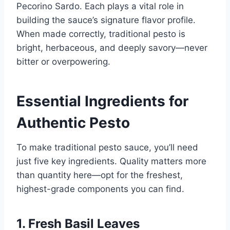
Pecorino Sardo. Each plays a vital role in
building the sauce’s signature flavor profile.
When made correctly, traditional pesto is
bright, herbaceous, and deeply savory—never
bitter or overpowering.
Essential Ingredients for
Authentic Pesto
To make traditional pesto sauce, you’ll need
just five key ingredients. Quality matters more
than quantity here—opt for the freshest,
highest-grade components you can find.
1. Fresh Basil Leaves