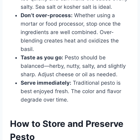
salty. Sea salt or kosher salt is ideal.
Don’t over-process:
Whether using a
mortar or food processor, stop once the
ingredients are well combined. Over-
blending creates heat and oxidizes the
basil.
Taste as you go:
Pesto should be
balanced—herby, nutty, salty, and slightly
sharp. Adjust cheese or oil as needed.
Serve immediately:
Traditional pesto is
best enjoyed fresh. The color and flavor
degrade over time.
How to Store and Preserve
Pesto