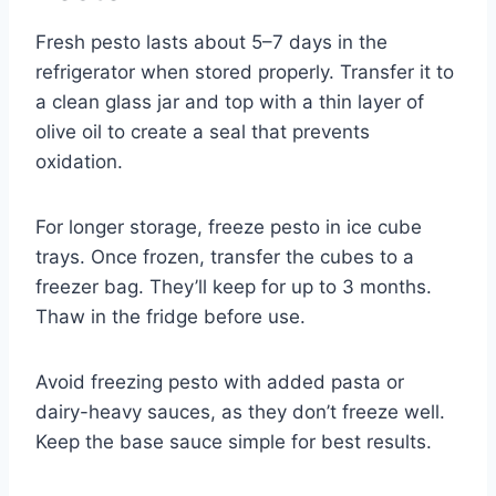
Fresh pesto lasts about 5–7 days in the
refrigerator when stored properly. Transfer it to
a clean glass jar and top with a thin layer of
olive oil to create a seal that prevents
oxidation.
For longer storage, freeze pesto in ice cube
trays. Once frozen, transfer the cubes to a
freezer bag. They’ll keep for up to 3 months.
Thaw in the fridge before use.
Avoid freezing pesto with added pasta or
dairy-heavy sauces, as they don’t freeze well.
Keep the base sauce simple for best results.