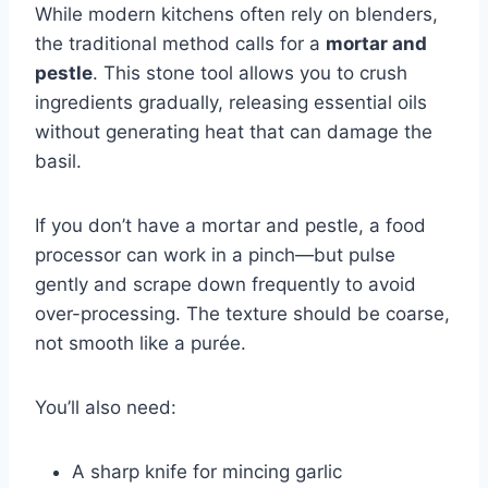
While modern kitchens often rely on blenders,
the traditional method calls for a
mortar and
pestle
. This stone tool allows you to crush
ingredients gradually, releasing essential oils
without generating heat that can damage the
basil.
If you don’t have a mortar and pestle, a food
processor can work in a pinch—but pulse
gently and scrape down frequently to avoid
over-processing. The texture should be coarse,
not smooth like a purée.
You’ll also need:
A sharp knife for mincing garlic