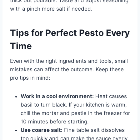
thick but pourable. Taste and adjust seasoning
with a pinch more salt if needed.
Tips for Perfect Pesto Every
Time
Even with the right ingredients and tools, small
mistakes can affect the outcome. Keep these
pro tips in mind:
Work in a cool environment:
Heat causes
basil to turn black. If your kitchen is warm,
chill the mortar and pestle in the freezer for
10 minutes before starting.
Use coarse salt:
Fine table salt dissolves
too quickly and can make the sauce overly