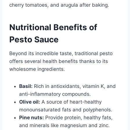
cherry tomatoes, and arugula after baking.
Nutritional Benefits of
Pesto Sauce
Beyond its incredible taste, traditional pesto
offers several health benefits thanks to its
wholesome ingredients.
Basil:
Rich in antioxidants, vitamin K, and
anti-inflammatory compounds.
Olive oil:
A source of heart-healthy
monounsaturated fats and polyphenols.
Pine nuts:
Provide protein, healthy fats,
and minerals like magnesium and zinc.