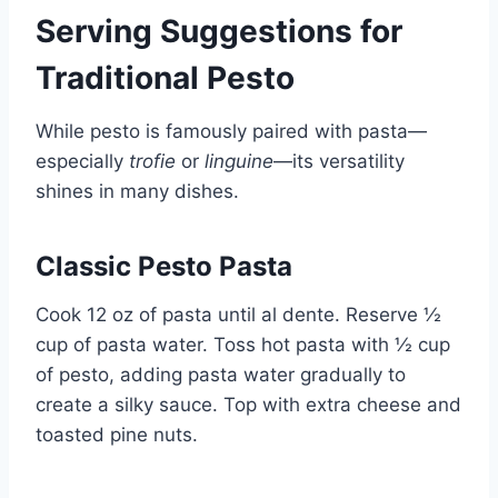
Serving Suggestions for
Traditional Pesto
While pesto is famously paired with pasta—
especially
trofie
or
linguine
—its versatility
shines in many dishes.
Classic Pesto Pasta
Cook 12 oz of pasta until al dente. Reserve ½
cup of pasta water. Toss hot pasta with ½ cup
of pesto, adding pasta water gradually to
create a silky sauce. Top with extra cheese and
toasted pine nuts.