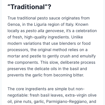
“Traditional”?
True traditional pesto sauce originates from
Genoa, in the Liguria region of Italy. Known
locally as
pesto alla genovese
, it’s a celebration
of fresh, high-quality ingredients. Unlike
modern variations that use blenders or food
processors, the original method relies on a
mortar and pestle to gently crush and emulsify
the components. This slow, deliberate process
preserves the delicate oils in the basil and
prevents the garlic from becoming bitter.
The core ingredients are simple but non-
negotiable: fresh basil leaves, extra-virgin olive
oil, pine nuts, garlic, Parmigiano-Reggiano, and