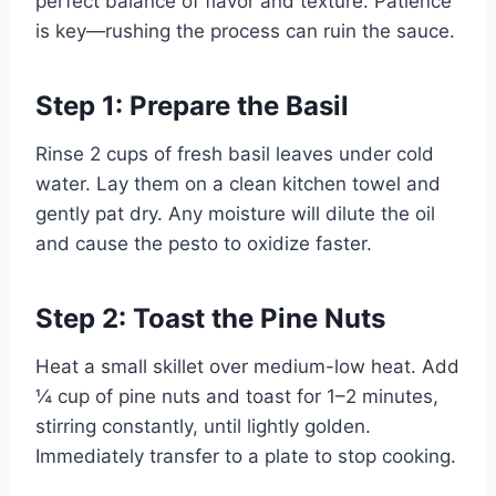
perfect balance of flavor and texture. Patience
is key—rushing the process can ruin the sauce.
Step 1: Prepare the Basil
Rinse 2 cups of fresh basil leaves under cold
water. Lay them on a clean kitchen towel and
gently pat dry. Any moisture will dilute the oil
and cause the pesto to oxidize faster.
Step 2: Toast the Pine Nuts
Heat a small skillet over medium-low heat. Add
¼ cup of pine nuts and toast for 1–2 minutes,
stirring constantly, until lightly golden.
Immediately transfer to a plate to stop cooking.