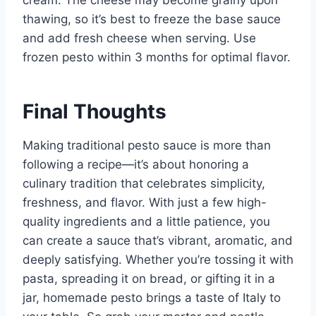
thawing, so it’s best to freeze the base sauce
and add fresh cheese when serving. Use
frozen pesto within 3 months for optimal flavor.
Final Thoughts
Making traditional pesto sauce is more than
following a recipe—it’s about honoring a
culinary tradition that celebrates simplicity,
freshness, and flavor. With just a few high-
quality ingredients and a little patience, you
can create a sauce that’s vibrant, aromatic, and
deeply satisfying. Whether you’re tossing it with
pasta, spreading it on bread, or gifting it in a
jar, homemade pesto brings a taste of Italy to