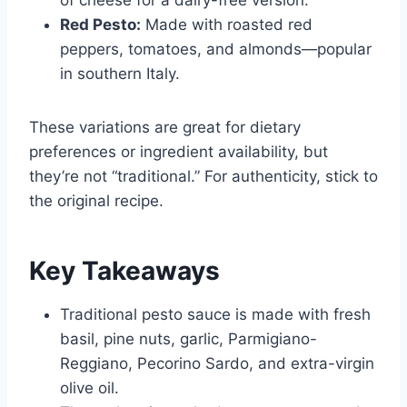
Red Pesto:
Made with roasted red
peppers, tomatoes, and almonds—popular
in southern Italy.
These variations are great for dietary
preferences or ingredient availability, but
they’re not “traditional.” For authenticity, stick to
the original recipe.
Key Takeaways
Traditional pesto sauce is made with fresh
basil, pine nuts, garlic, Parmigiano-
Reggiano, Pecorino Sardo, and extra-virgin
olive oil.