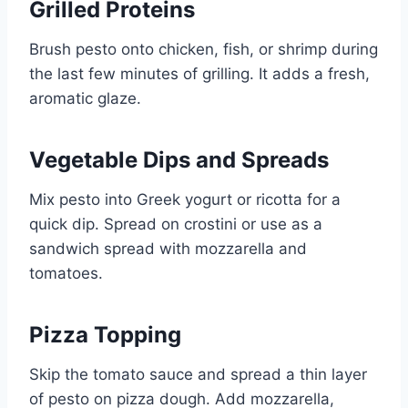
Grilled Proteins
Brush pesto onto chicken, fish, or shrimp during
the last few minutes of grilling. It adds a fresh,
aromatic glaze.
Vegetable Dips and Spreads
Mix pesto into Greek yogurt or ricotta for a
quick dip. Spread on crostini or use as a
sandwich spread with mozzarella and
tomatoes.
Pizza Topping
Skip the tomato sauce and spread a thin layer
of pesto on pizza dough. Add mozzarella,