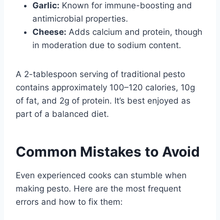
Garlic:
Known for immune-boosting and
antimicrobial properties.
Cheese:
Adds calcium and protein, though
in moderation due to sodium content.
A 2-tablespoon serving of traditional pesto
contains approximately 100–120 calories, 10g
of fat, and 2g of protein. It’s best enjoyed as
part of a balanced diet.
Common Mistakes to Avoid
Even experienced cooks can stumble when
making pesto. Here are the most frequent
errors and how to fix them: