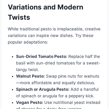
Variations and Modern
Twists
While traditional pesto is irreplaceable, creative
variations can inspire new dishes. Try these
popular adaptations:
Sun-Dried Tomato Pesto:
Replace half the
basil with sun-dried tomatoes for a sweet-
tangy twist.
Walnut Pesto:
Swap pine nuts for walnuts
—more affordable and equally delicious.
Spinach or Arugula Pesto:
Add a handful
of spinach or arugula for a peppery kick.
Vegan Pesto:
Use nutritional yeast instead
of cheese for a dairy-free version.