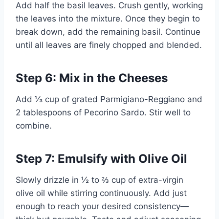
Add half the basil leaves. Crush gently, working
the leaves into the mixture. Once they begin to
break down, add the remaining basil. Continue
until all leaves are finely chopped and blended.
Step 6: Mix in the Cheeses
Add ⅓ cup of grated Parmigiano-Reggiano and
2 tablespoons of Pecorino Sardo. Stir well to
combine.
Step 7: Emulsify with Olive Oil
Slowly drizzle in ½ to ⅔ cup of extra-virgin
olive oil while stirring continuously. Add just
enough to reach your desired consistency—