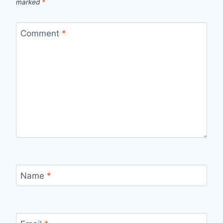
marked
*
Comment
*
Name
*