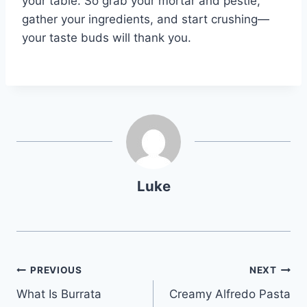
your table. So grab your mortar and pestle,
gather your ingredients, and start crushing—
your taste buds will thank you.
Luke
Post
PREVIOUS
NEXT
What Is Burrata
Creamy Alfredo Pasta
navigation