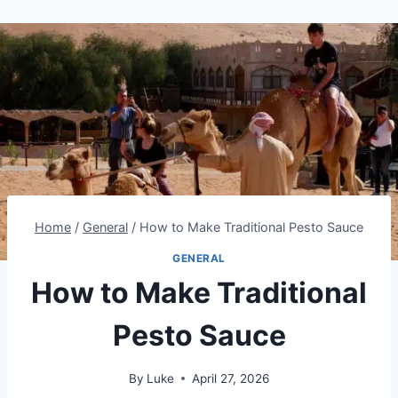
Home
/
General
/
How to Make Traditional Pesto Sauce
GENERAL
How to Make Traditional
Pesto Sauce
By
Luke
April 27, 2026