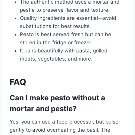
The authentic method uses a mortar and
pestle to preserve flavor and texture.
Quality ingredients are essential—avoid
substitutions for best results.
Pesto is best served fresh but can be
stored in the fridge or freezer.
It pairs beautifully with pasta, grilled
meats, vegetables, and more.
FAQ
Can I make pesto without a
mortar and pestle?
Yes, you can use a food processor, but pulse
gently to avoid overheating the basil. The