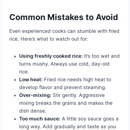
Common Mistakes to Avoid
Even experienced cooks can stumble with fried
rice. Here’s what to watch out for:
Using freshly cooked rice:
It’s too wet and
turns mushy. Always use cold, day-old
rice.
Low heat:
Fried rice needs high heat to
develop flavor and prevent steaming.
Over-mixing:
Stir gently. Aggressive
mixing breaks the grains and makes the
dish dense.
Too much sauce:
A little soy sauce goes a
long way. Add gradually and taste as you