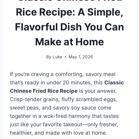
Rice Recipe: A Simple,
Flavorful Dish You Can
Make at Home
By
Luke
May 1, 2026
If you’re craving a comforting, savory meal
that’s ready in under 20 minutes, this
Classic
Chinese Fried Rice Recipe
is your answer.
Crisp-tender grains, fluffy scrambled eggs,
sweet peas, and savory soy sauce come
together in a wok-fired harmony that tastes
just like your favorite takeout—only fresher,
healthier, and made with love at home.