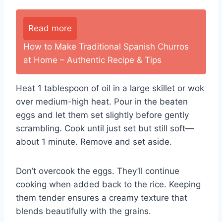
Read more
How to Make Traditional Spanish Churros
at Home – Authentic Recipe & Tips
Heat 1 tablespoon of oil in a large skillet or wok
over medium-high heat. Pour in the beaten
eggs and let them set slightly before gently
scrambling. Cook until just set but still soft—
about 1 minute. Remove and set aside.
Don’t overcook the eggs. They’ll continue
cooking when added back to the rice. Keeping
them tender ensures a creamy texture that
blends beautifully with the grains.