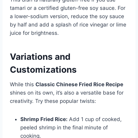
tamari or a certified gluten-free soy sauce. For
a lower-sodium version, reduce the soy sauce
by half and add a splash of rice vinegar or lime
juice for brightness.
Variations and
Customizations
While this
Classic Chinese Fried Rice Recipe
shines on its own, it’s also a versatile base for
creativity. Try these popular twists:
Shrimp Fried Rice:
Add 1 cup of cooked,
peeled shrimp in the final minute of
cooking.