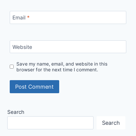
Email
*
Website
Save my name, email, and website in this
browser for the next time I comment.
Search
Search