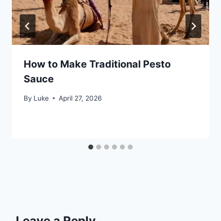
How to Make Traditional Pesto
Sauce
By
Luke
April 27, 2026
Leave a Reply