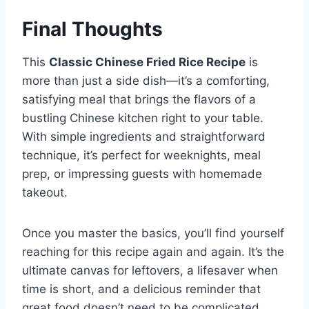
Final Thoughts
This
Classic Chinese Fried Rice Recipe
is
more than just a side dish—it’s a comforting,
satisfying meal that brings the flavors of a
bustling Chinese kitchen right to your table.
With simple ingredients and straightforward
technique, it’s perfect for weeknights, meal
prep, or impressing guests with homemade
takeout.
Once you master the basics, you’ll find yourself
reaching for this recipe again and again. It’s the
ultimate canvas for leftovers, a lifesaver when
time is short, and a delicious reminder that
great food doesn’t need to be complicated.