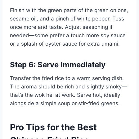
Finish with the green parts of the green onions,
sesame oil, and a pinch of white pepper. Toss
once more and taste. Adjust seasoning if
needed—some prefer a touch more soy sauce
or a splash of oyster sauce for extra umami.
Step 6: Serve Immediately
Transfer the fried rice to a warm serving dish.
The aroma should be rich and slightly smoky—
that’s the wok hei at work. Serve hot, ideally
alongside a simple soup or stir-fried greens.
Pro Tips for the Best