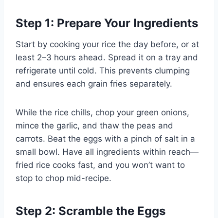
Step 1: Prepare Your Ingredients
Start by cooking your rice the day before, or at
least 2–3 hours ahead. Spread it on a tray and
refrigerate until cold. This prevents clumping
and ensures each grain fries separately.
While the rice chills, chop your green onions,
mince the garlic, and thaw the peas and
carrots. Beat the eggs with a pinch of salt in a
small bowl. Have all ingredients within reach—
fried rice cooks fast, and you won’t want to
stop to chop mid-recipe.
Step 2: Scramble the Eggs