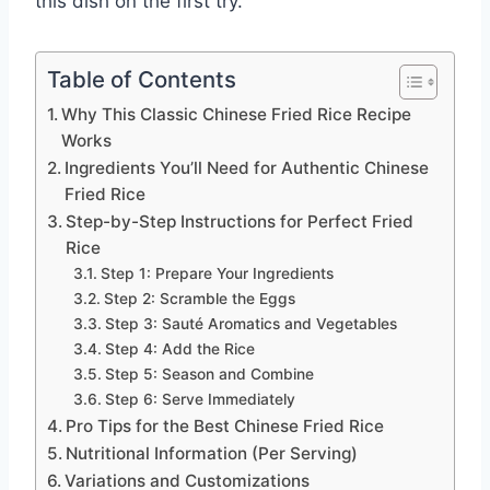
this dish on the first try.
Table of Contents
Why This Classic Chinese Fried Rice Recipe
Works
Ingredients You’ll Need for Authentic Chinese
Fried Rice
Step-by-Step Instructions for Perfect Fried
Rice
Step 1: Prepare Your Ingredients
Step 2: Scramble the Eggs
Step 3: Sauté Aromatics and Vegetables
Step 4: Add the Rice
Step 5: Season and Combine
Step 6: Serve Immediately
Pro Tips for the Best Chinese Fried Rice
Nutritional Information (Per Serving)
Variations and Customizations