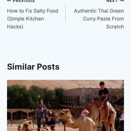
Post
PREVIOUS
NEXT
How to Fix Salty Food
Authentic Thai Green
navigation
(Simple Kitchen
Curry Paste From
Hacks)
Scratch
Similar Posts