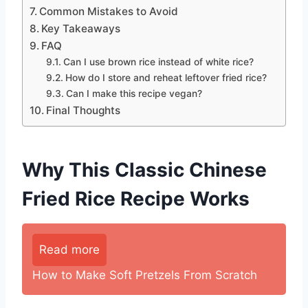
Common Mistakes to Avoid
Key Takeaways
FAQ
Can I use brown rice instead of white rice?
How do I store and reheat leftover fried rice?
Can I make this recipe vegan?
Final Thoughts
Why This Classic Chinese
Fried Rice Recipe Works
Read more
How to Make Soft Pretzels From Scratch