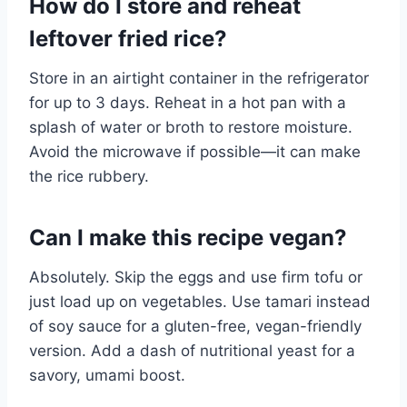
How do I store and reheat
leftover fried rice?
Store in an airtight container in the refrigerator
for up to 3 days. Reheat in a hot pan with a
splash of water or broth to restore moisture.
Avoid the microwave if possible—it can make
the rice rubbery.
Can I make this recipe vegan?
Absolutely. Skip the eggs and use firm tofu or
just load up on vegetables. Use tamari instead
of soy sauce for a gluten-free, vegan-friendly
version. Add a dash of nutritional yeast for a
savory, umami boost.