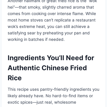
Another hallmark of great fried rice is the “wok
hei”—that smoky, slightly charred aroma that
comes from cooking over intense flame. While
most home stoves can’t replicate a restaurant
wok’s extreme heat, you can still achieve a
satisfying sear by preheating your pan and
working in batches if needed.
Ingredients You’ll Need for
Authentic Chinese Fried
Rice
This recipe uses pantry-friendly ingredients you
likely already have. No hard-to-find items or
exotic spices—just real, wholesome