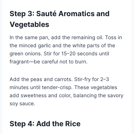
Step 3: Sauté Aromatics and
Vegetables
In the same pan, add the remaining oil. Toss in
the minced garlic and the white parts of the
green onions. Stir for 15–20 seconds until
fragrant—be careful not to burn.
Add the peas and carrots. Stir-fry for 2–3
minutes until tender-crisp. These vegetables
add sweetness and color, balancing the savory
soy sauce.
Step 4: Add the Rice