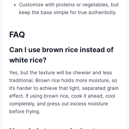
Customize with proteins or vegetables, but
keep the base simple for true authenticity.
FAQ
Can I use brown rice instead of
white rice?
Yes, but the texture will be chewier and less
traditional. Brown rice holds more moisture, so
it’s harder to achieve that light, separated grain
effect. If using brown rice, cook it ahead, cool
completely, and press out excess moisture
before frying.