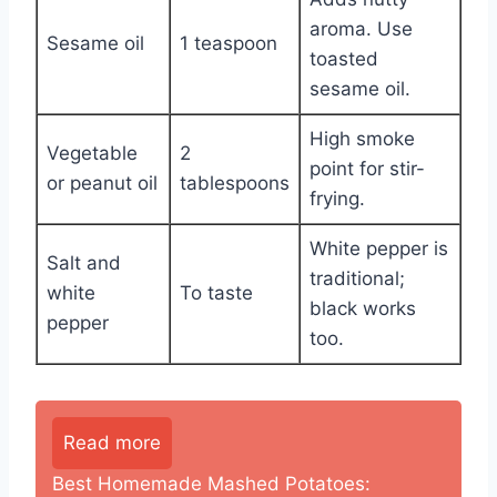
aroma. Use
Sesame oil
1 teaspoon
toasted
sesame oil.
High smoke
Vegetable
2
point for stir-
or peanut oil
tablespoons
frying.
White pepper is
Salt and
traditional;
white
To taste
black works
pepper
too.
Read more
Best Homemade Mashed Potatoes: