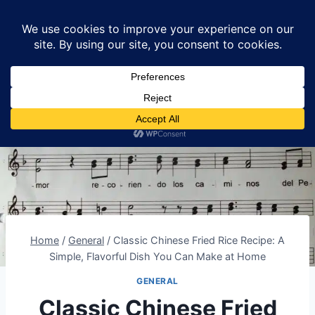
Skip
Lumomint Foods
to
content
Home
/
General
/
Classic Chinese Fried Rice Recipe: A
Simple, Flavorful Dish You Can Make at Home
GENERAL
Classic Chinese Fried