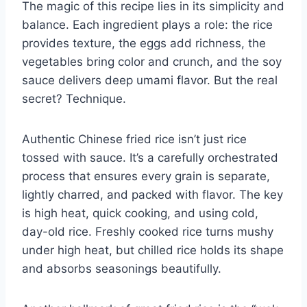
The magic of this recipe lies in its simplicity and
balance. Each ingredient plays a role: the rice
provides texture, the eggs add richness, the
vegetables bring color and crunch, and the soy
sauce delivers deep umami flavor. But the real
secret? Technique.
Authentic Chinese fried rice isn’t just rice
tossed with sauce. It’s a carefully orchestrated
process that ensures every grain is separate,
lightly charred, and packed with flavor. The key
is high heat, quick cooking, and using cold,
day-old rice. Freshly cooked rice turns mushy
under high heat, but chilled rice holds its shape
and absorbs seasonings beautifully.