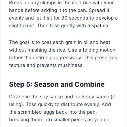
Break up any clumps in the cold rice with your
hands before adding it to the pan. Spread it
evenly and let it sit for 30 seconds to develop a
slight crust. Then toss gently with a spatula.
The goal is to coat each grain in oil and heat
without mashing the rice. Use a folding motion
rather than stirring aggressively. This preserves
texture and prevents mushiness.
Step 5: Season and Combine
Drizzle in the soy sauce and dark soy sauce (if
using). Toss quickly to distribute evenly. Add
the scrambled eggs back into the pan,
breaking them into smaller pieces as you go.