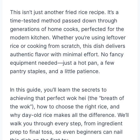
This isn’t just another fried rice recipe. It’s a
time-tested method passed down through
generations of home cooks, perfected for the
modern kitchen. Whether you’re using leftover
rice or cooking from scratch, this dish delivers
authentic flavor with minimal effort. No fancy
equipment needed—just a hot pan, a few
pantry staples, and a little patience.
In this guide, you’ll learn the secrets to
achieving that perfect wok hei (the “breath of
the wok”), how to choose the right rice, and
why day-old rice makes all the difference. We’ll
walk you through every step, from ingredient
prep to final toss, so even beginners can nail