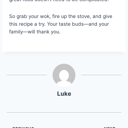
So grab your wok, fire up the stove, and give
this recipe a try. Your taste buds—and your
family—will thank you.
Luke