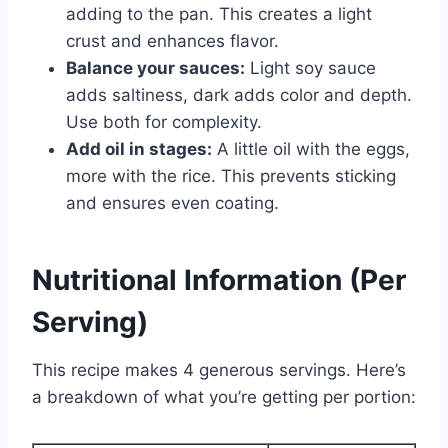
adding to the pan. This creates a light
crust and enhances flavor.
Balance your sauces:
Light soy sauce
adds saltiness, dark adds color and depth.
Use both for complexity.
Add oil in stages:
A little oil with the eggs,
more with the rice. This prevents sticking
and ensures even coating.
Nutritional Information (Per
Serving)
This recipe makes 4 generous servings. Here’s
a breakdown of what you’re getting per portion: