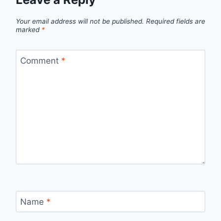
Your email address will not be published.
Required fields are
marked
*
Comment
*
Name
*