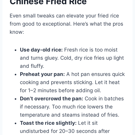
Chinese Fried Rice
Even small tweaks can elevate your fried rice
from good to exceptional. Here’s what the pros
know:
Use day-old rice:
Fresh rice is too moist
and turns gluey. Cold, dry rice fries up light
and fluffy.
Preheat your pan:
A hot pan ensures quick
cooking and prevents sticking. Let it heat
for 1–2 minutes before adding oil.
Don’t overcrowd the pan:
Cook in batches
if necessary. Too much rice lowers the
temperature and steams instead of fries.
Toast the rice slightly:
Let it sit
undisturbed for 20–30 seconds after