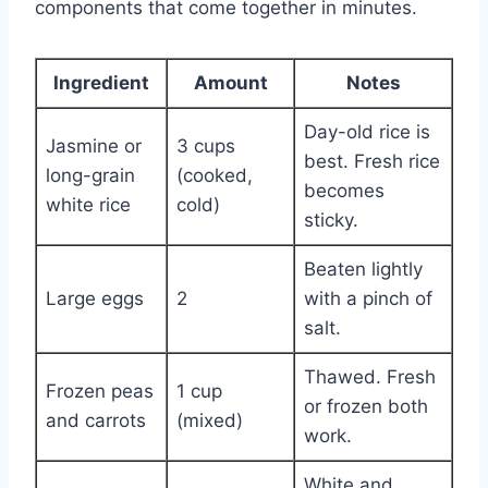
components that come together in minutes.
Ingredient
Amount
Notes
Day-old rice is
Jasmine or
3 cups
best. Fresh rice
long-grain
(cooked,
becomes
white rice
cold)
sticky.
Beaten lightly
Large eggs
2
with a pinch of
salt.
Thawed. Fresh
Frozen peas
1 cup
or frozen both
and carrots
(mixed)
work.
White and