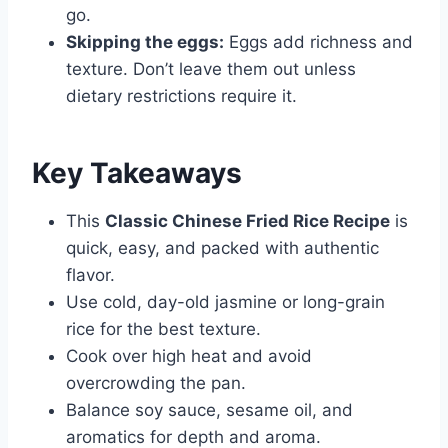
go.
Skipping the eggs:
Eggs add richness and
texture. Don’t leave them out unless
dietary restrictions require it.
Key Takeaways
This
Classic Chinese Fried Rice Recipe
is
quick, easy, and packed with authentic
flavor.
Use cold, day-old jasmine or long-grain
rice for the best texture.
Cook over high heat and avoid
overcrowding the pan.
Balance soy sauce, sesame oil, and
aromatics for depth and aroma.