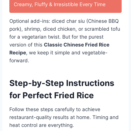
Creamy, Fluffy & Irresistible Every Time
Optional add-ins: diced char siu (Chinese BBQ
pork), shrimp, diced chicken, or scrambled tofu
for a vegetarian twist. But for the purest
version of this
Classic Chinese Fried Rice
Recipe
, we keep it simple and vegetable-
forward.
Step-by-Step Instructions
for Perfect Fried Rice
Follow these steps carefully to achieve
restaurant-quality results at home. Timing and
heat control are everything.