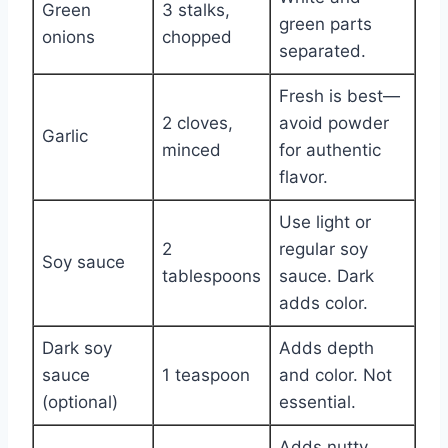
Green
3 stalks,
green parts
onions
chopped
separated.
Fresh is best—
2 cloves,
avoid powder
Garlic
minced
for authentic
flavor.
Use light or
2
regular soy
Soy sauce
tablespoons
sauce. Dark
adds color.
Dark soy
Adds depth
sauce
1 teaspoon
and color. Not
(optional)
essential.
Adds nutty