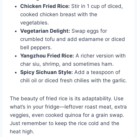
Chicken Fried Rice:
Stir in 1 cup of diced,
cooked chicken breast with the
vegetables.
Vegetarian Delight:
Swap eggs for
crumbled tofu and add edamame or diced
bell peppers.
Yangzhou Fried Rice:
A richer version with
char siu, shrimp, and sometimes ham.
Spicy Sichuan Style:
Add a teaspoon of
chili oil or diced fresh chilies with the garlic.
The beauty of fried rice is its adaptability. Use
what’s in your fridge—leftover roast meat, extra
veggies, even cooked quinoa for a grain swap.
Just remember to keep the rice cold and the
heat high.