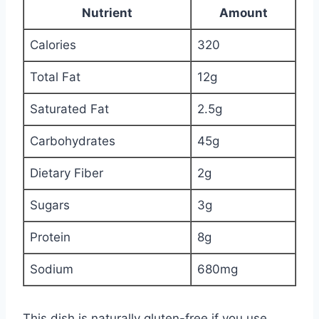
Nutrient
Amount
Calories
320
Total Fat
12g
Saturated Fat
2.5g
Carbohydrates
45g
Dietary Fiber
2g
Sugars
3g
Protein
8g
Sodium
680mg
This dish is naturally gluten-free if you use