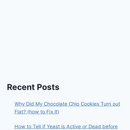
Recent Posts
Why Did My Chocolate Chip Cookies Turn out
Flat? (how to Fix It)
How to Tell if Yeast is Active or Dead before